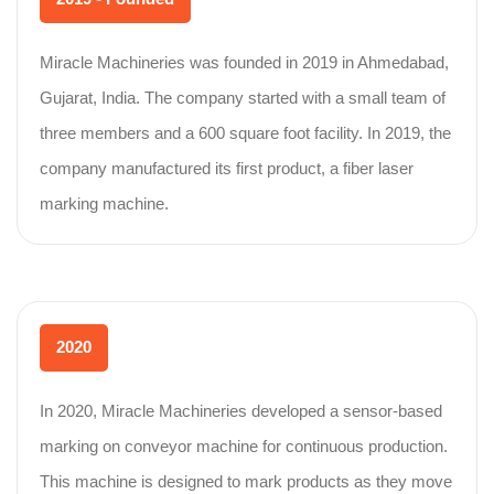
Miracle Machineries was founded in 2019 in Ahmedabad,
Gujarat, India. The company started with a small team of
three members and a 600 square foot facility. In 2019, the
company manufactured its first product, a fiber laser
marking machine.
2020
In 2020, Miracle Machineries developed a sensor-based
marking on conveyor machine for continuous production.
This machine is designed to mark products as they move