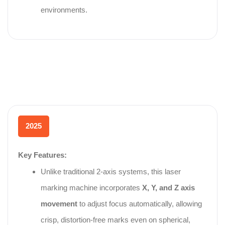
environments.
2025
Key Features:
Unlike traditional 2‑axis systems, this laser
marking machine incorporates
X, Y, and Z axis
movement
to adjust focus automatically, allowing
crisp, distortion‑free marks even on spherical,