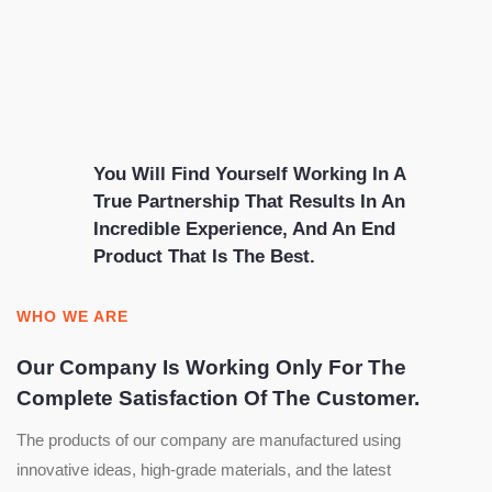
You Will Find Yourself Working In A
True Partnership That Results In An
Incredible Experience, And An End
Product That Is The Best.
WHO WE ARE
Our Company Is Working Only For The
Complete Satisfaction Of The Customer.
The products of our company are manufactured using
innovative ideas, high-grade materials, and the latest