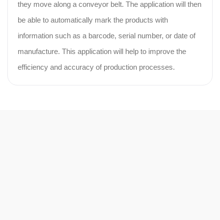
they move along a conveyor belt. The application will then
be able to automatically mark the products with
information such as a barcode, serial number, or date of
manufacture. This application will help to improve the
efficiency and accuracy of production processes.