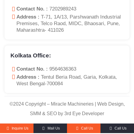
Contact No. :
7202989243
Address :
T-71, 1A/13, Parshwanath Industrial
Premises, Telco Raod, MIDC, Bhaosari, Pune,
Maharashtra- 411026
Kolkata Office:
Contact No. :
9564636363
Address :
Tentul Beria Road, Garia, Kolkata,
West Bengal-700084
©2024 Copyright – Miracle Machineries | Web Design,
SMM & SEO by 3rd Eye Developer
Inquire Us
Mail Us
Call Us
Call Us