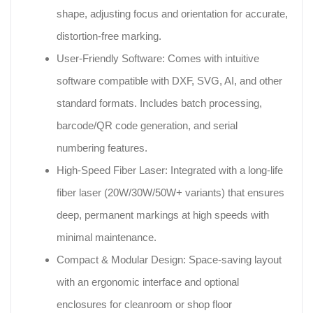
shape, adjusting focus and orientation for accurate,
distortion-free marking.
User-Friendly Software: Comes with intuitive
software compatible with DXF, SVG, AI, and other
standard formats. Includes batch processing,
barcode/QR code generation, and serial
numbering features.
High-Speed Fiber Laser: Integrated with a long-life
fiber laser (20W/30W/50W+ variants) that ensures
deep, permanent markings at high speeds with
minimal maintenance.
Compact & Modular Design: Space-saving layout
with an ergonomic interface and optional
enclosures for cleanroom or shop floor