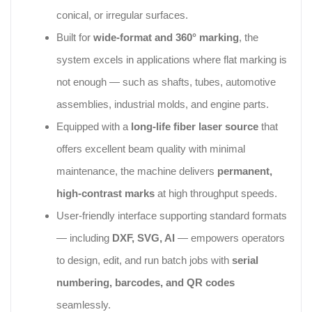
conical, or irregular surfaces.
Built for
wide‑format and 360° marking
, the
system excels in applications where flat marking is
not enough — such as shafts, tubes, automotive
assemblies, industrial molds, and engine parts.
Equipped with a
long‑life fiber laser source
that
offers excellent beam quality with minimal
maintenance, the machine delivers
permanent,
high‑contrast marks
at high throughput speeds.
User‑friendly interface supporting standard formats
— including
DXF, SVG, AI
— empowers operators
to design, edit, and run batch jobs with
serial
numbering, barcodes, and QR codes
seamlessly.