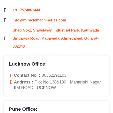
+91 7574861444
info@miraclemachineries.com
Shed No-1, Shwetayan Industrial Park, Kathwada
Singarwa Road, Kathwada, Ahmedabad, Gujarat-
382340
Lucknow Office:
Contact No. :
06352291103
Address :
Plot No 138&139 , Maharishi Nagar
IIM ROAD LUCKNOW
Pune Office: