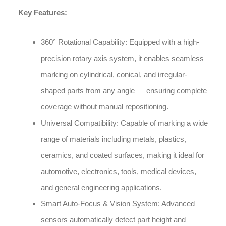
Key Features:
360° Rotational Capability: Equipped with a high-
precision rotary axis system, it enables seamless
marking on cylindrical, conical, and irregular-
shaped parts from any angle — ensuring complete
coverage without manual repositioning.
Universal Compatibility: Capable of marking a wide
range of materials including metals, plastics,
ceramics, and coated surfaces, making it ideal for
automotive, electronics, tools, medical devices,
and general engineering applications.
Smart Auto-Focus & Vision System: Advanced
sensors automatically detect part height and