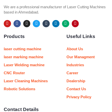
We are a professional manufacturer of Laser Cutting Machines
based in Ahmedabad.
Y
F
I
T
T
L
M
P
o
a
n
w
u
i
e
i
u
c
s
i
m
n
d
n
Products
Useful Links
t
e
t
t
b
k
i
t
u
b
a
t
l
e
u
e
b
o
g
e
r
d
m
r
e
o
r
r
i
e
laser cutting machine
About Us
k
a
n
s
m
t
laser marking machine
Our Managment
Laser Welding machine
Industries
CNC Router
Career
Laser Cleaning Machines
Dealership
Robotic Solutions
Contact Us
Privacy Policy
Contact Details