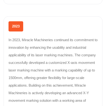
2023
In 2023, Miracle Machineries continued its commitment to
innovation by enhancing the usability and industrial
applicability of its laser marking machines. The company
successfully developed a customized X-axis movement
laser marking machine with a marking capability of up to
1500mm, offering greater flexibility for large-scale
applications. Building on this achievement, Miracle
Machineries is actively developing an advanced X-Y
movement marking solution with a working area of