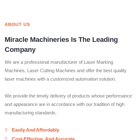
ABOUT US
Miracle Machineries Is The Leading
Company
We are a professional manufacturer of Laser Marking
Machines, Laser Cutting Machines and offer the best quality
laser machines with a customized automation solution.
We provide the timely delivery of products whose performance
and appearance are in accordance with our tradition of high
manufacturing standards.
Easily And Affordably
Cost-Effective, And Accurate