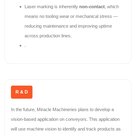
Laser marking is inherently
non‑contact
, which
means no tooling wear or mechanical stress —
reducing maintenance and improving uptime
across production lines.
.
R & D
In the future, Miracle Machineries plans to develop a
vision-based application on conveyors. This application
will use machine vision to identify and track products as