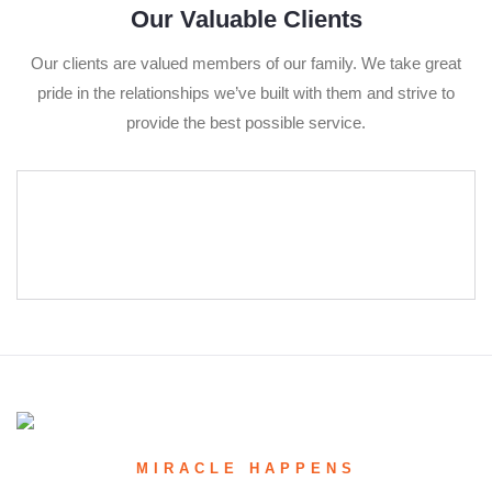
Our Valuable Clients
Our clients are valued members of our family. We take great
pride in the relationships we’ve built with them and strive to
provide the best possible service.
MIRACLE HAPPENS