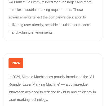
2400mm x 1200mm, tailored for even larger and more
complex industrial marking requirements. These
advancements reflect the company’s dedication to
delivering user-friendly, scalable solutions for modern
manufacturing environments.
2024
In 2024, Miracle Machineries proudly introduced the "All-
Rounder Laser Marking Machine" — a cutting-edge
innovation designed to redefine flexibility and efficiency in
laser marking technology.