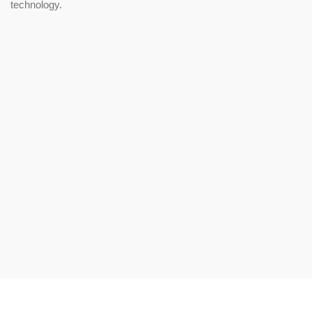
technology.