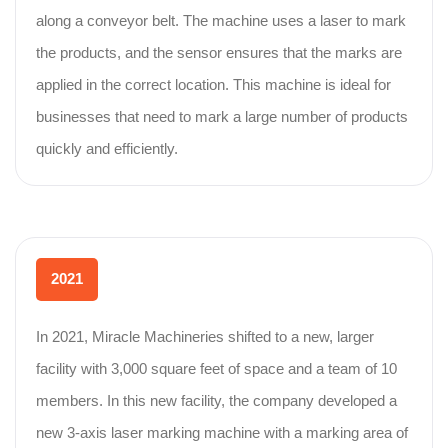
along a conveyor belt. The machine uses a laser to mark
the products, and the sensor ensures that the marks are
applied in the correct location. This machine is ideal for
businesses that need to mark a large number of products
quickly and efficiently.
2021
In 2021, Miracle Machineries shifted to a new, larger
facility with 3,000 square feet of space and a team of 10
members. In this new facility, the company developed a
new 3-axis laser marking machine with a marking area of