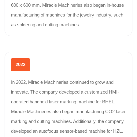
600 x 600 mm. Miracle Machineries also began in-house
manufacturing of machines for the jewelry industry, such
as soldering and cutting machines.
2022
In 2022, Miracle Machineries continued to grow and
innovate. The company developed a customized HMI-
operated handheld laser marking machine for BHEL.
Miracle Machineries also began manufacturing CO2 laser
marking and cutting machines. Additionally, the company
developed an autofocus sensor-based machine for HZL.