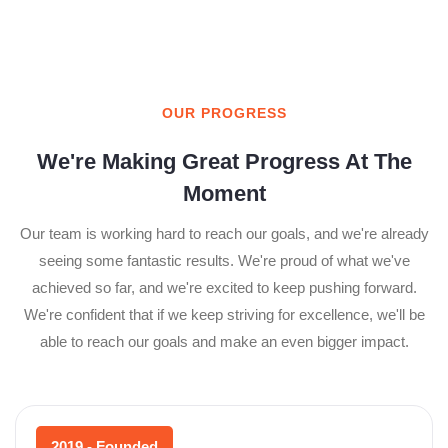
OUR PROGRESS
We're Making Great Progress At The
Moment
Our team is working hard to reach our goals, and we're already
seeing some fantastic results. We're proud of what we've
achieved so far, and we're excited to keep pushing forward.
We're confident that if we keep striving for excellence, we'll be
able to reach our goals and make an even bigger impact.
2019 - Founded