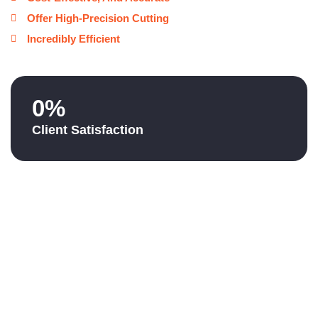
Offer High-Precision Cutting
Incredibly Efficient
0
%
Client Satisfaction