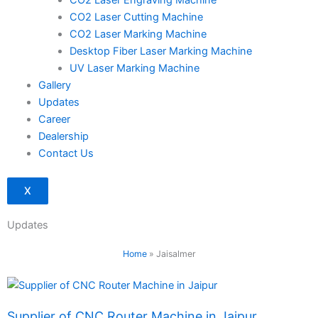
CO2 Laser Engraving Machine
CO2 Laser Cutting Machine
CO2 Laser Marking Machine
Desktop Fiber Laser Marking Machine
UV Laser Marking Machine
Gallery
Updates
Career
Dealership
Contact Us
X
Updates
Home
»
Jaisalmer
Page
Page
Supplier of CNC Router Machine in Jaipur