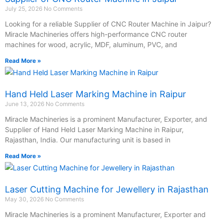
July 25, 2026
No Comments
Looking for a reliable Supplier of CNC Router Machine in Jaipur?
Miracle Machineries offers high-performance CNC router
machines for wood, acrylic, MDF, aluminum, PVC, and
Read More »
Hand Held Laser Marking Machine in Raipur
June 13, 2026
No Comments
Miracle Machineries is a prominent Manufacturer, Exporter, and
Supplier of Hand Held Laser Marking Machine in Raipur,
Rajasthan, India. Our manufacturing unit is based in
Read More »
Laser Cutting Machine for Jewellery in Rajasthan
May 30, 2026
No Comments
Miracle Machineries is a prominent Manufacturer, Exporter and