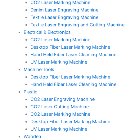
CO2 Laser Marking Machine
Denim Laser Engraving Machine
Textile Laser Engraving Machine
Textile Laser Engraving and Cutting Machine
Electrical & Electronics
CO2 Laser Marking Machine
Desktop Fiber Laser Marking Machine
Hand Held Fiber Laser Cleaning Machine
UV Laser Marking Machine
Machine Tools
Desktop Fiber Laser Marking Machine
Hand Held Fiber Laser Cleaning Machine
Plastic
CO2 Laser Engraving Machine
CO2 Laser Cutting Machine
CO2 Laser Marking Machine
Desktop Fiber Laser Marking Machine
UV Laser Marking Machine
Wooden