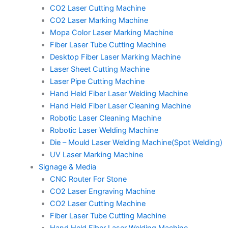
CO2 Laser Cutting Machine
CO2 Laser Marking Machine
Mopa Color Laser Marking Machine
Fiber Laser Tube Cutting Machine
Desktop Fiber Laser Marking Machine
Laser Sheet Cutting Machine
Laser Pipe Cutting Machine
Hand Held Fiber Laser Welding Machine
Hand Held Fiber Laser Cleaning Machine
Robotic Laser Cleaning Machine
Robotic Laser Welding Machine
Die – Mould Laser Welding Machine(Spot Welding)
UV Laser Marking Machine
Signage & Media
CNC Router For Stone
CO2 Laser Engraving Machine
CO2 Laser Cutting Machine
Fiber Laser Tube Cutting Machine