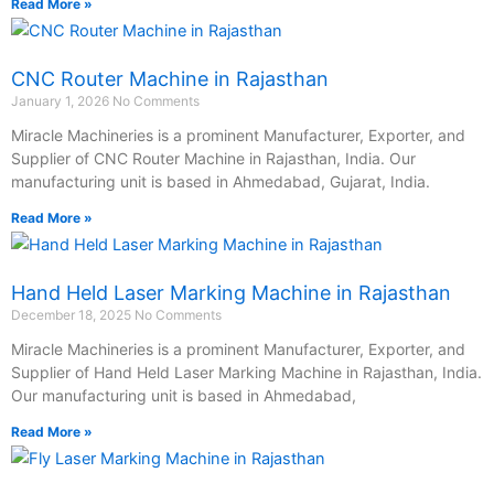
Read More »
CNC Router Machine in Rajasthan
January 1, 2026
No Comments
Miracle Machineries is a prominent Manufacturer, Exporter, and
Supplier of CNC Router Machine in Rajasthan, India. Our
manufacturing unit is based in Ahmedabad, Gujarat, India.
Read More »
Hand Held Laser Marking Machine in Rajasthan
December 18, 2025
No Comments
Miracle Machineries is a prominent Manufacturer, Exporter, and
Supplier of Hand Held Laser Marking Machine in Rajasthan, India.
Our manufacturing unit is based in Ahmedabad,
Read More »