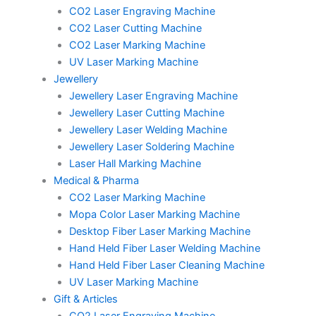
CO2 Laser Engraving Machine
CO2 Laser Cutting Machine
CO2 Laser Marking Machine
UV Laser Marking Machine
Jewellery
Jewellery Laser Engraving Machine
Jewellery Laser Cutting Machine
Jewellery Laser Welding Machine
Jewellery Laser Soldering Machine
Laser Hall Marking Machine
Medical & Pharma
CO2 Laser Marking Machine
Mopa Color Laser Marking Machine
Desktop Fiber Laser Marking Machine
Hand Held Fiber Laser Welding Machine
Hand Held Fiber Laser Cleaning Machine
UV Laser Marking Machine
Gift & Articles