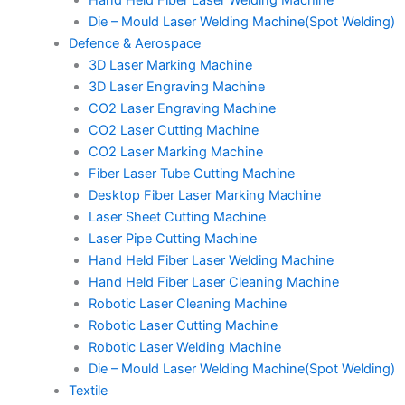
Hand Held Fiber Laser Welding Machine
Die – Mould Laser Welding Machine(Spot Welding)
Defence & Aerospace
3D Laser Marking Machine
3D Laser Engraving Machine
CO2 Laser Engraving Machine
CO2 Laser Cutting Machine
CO2 Laser Marking Machine
Fiber Laser Tube Cutting Machine
Desktop Fiber Laser Marking Machine
Laser Sheet Cutting Machine
Laser Pipe Cutting Machine
Hand Held Fiber Laser Welding Machine
Hand Held Fiber Laser Cleaning Machine
Robotic Laser Cleaning Machine
Robotic Laser Cutting Machine
Robotic Laser Welding Machine
Die – Mould Laser Welding Machine(Spot Welding)
Textile