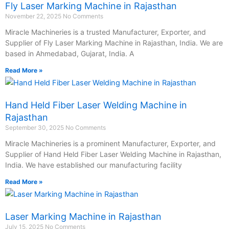
Fly Laser Marking Machine in Rajasthan
November 22, 2025
No Comments
Miracle Machineries is a trusted Manufacturer, Exporter, and
Supplier of Fly Laser Marking Machine in Rajasthan, India. We are
based in Ahmedabad, Gujarat, India. A
Read More »
Hand Held Fiber Laser Welding Machine in
Rajasthan
September 30, 2025
No Comments
Miracle Machineries is a prominent Manufacturer, Exporter, and
Supplier of Hand Held Fiber Laser Welding Machine in Rajasthan,
India. We have established our manufacturing facility
Read More »
Laser Marking Machine in Rajasthan
July 15, 2025
No Comments