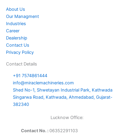
About Us
Our Managment
Industries
Career
Dealership
Contact Us
Privacy Policy
Contact Details
+91 7574861444
info@miraclemachineries.com
Shed No-1, Shwetayan Industrial Park, Kathwada
Singarwa Road, Kathwada, Ahmedabad, Gujarat-
382340
Lucknow Office:
Contact No. :
06352291103