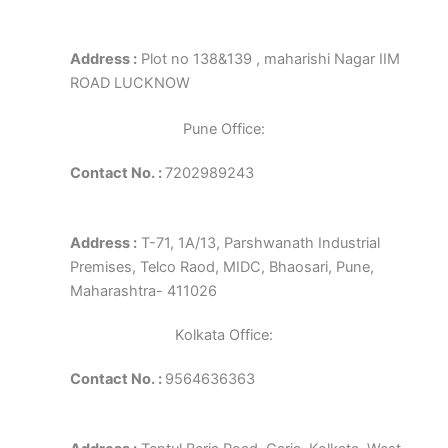
Address :
Plot no 138&139 , maharishi Nagar IIM
ROAD LUCKNOW
Pune Office:
Contact No. :
7202989243
Address :
T-71, 1A/13, Parshwanath Industrial
Premises, Telco Raod, MIDC, Bhaosari, Pune,
Maharashtra- 411026
Kolkata Office:
Contact No. :
9564636363