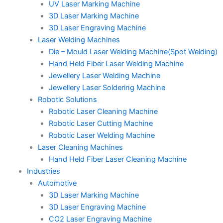
UV Laser Marking Machine
3D Laser Marking Machine
3D Laser Engraving Machine
Laser Welding Machines
Die – Mould Laser Welding Machine(Spot Welding)
Hand Held Fiber Laser Welding Machine
Jewellery Laser Welding Machine
Jewellery Laser Soldering Machine
Robotic Solutions
Robotic Laser Cleaning Machine
Robotic Laser Cutting Machine
Robotic Laser Welding Machine
Laser Cleaning Machines
Hand Held Fiber Laser Cleaning Machine
Industries
Automotive
3D Laser Marking Machine
3D Laser Engraving Machine
CO2 Laser Engraving Machine