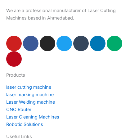
We are a professional manufacturer of Laser Cutting
Machines based in Ahmedabad.
Y
P
F
I
T
T
L
M
o
i
a
n
w
u
i
e
u
n
c
s
i
m
n
d
t
t
e
t
t
b
k
i
u
e
b
a
t
l
e
u
Products
b
r
o
g
e
r
d
m
e
e
o
r
r
i
laser cutting machine
s
k
a
n
laser marking machine
t
m
Laser Welding machine
CNC Router
Laser Cleaning Machines
Robotic Solutions
Useful Links