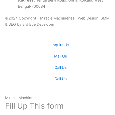
Address :
Tentul Beria Road, Garia, Kolkata, West
Bengal-700084
©2024 Copyright – Miracle Machineries | Web Design, SMM
& SEO by 3rd Eye Developer
Inquire Us
Mail Us
Call Us
Call Us
Miracle Machineries
Fill Up This form