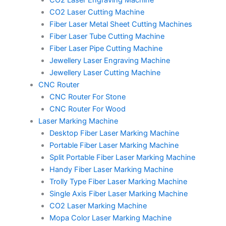
CO2 Laser Engraving Machine
CO2 Laser Cutting Machine
Fiber Laser Metal Sheet Cutting Machines
Fiber Laser Tube Cutting Machine
Fiber Laser Pipe Cutting Machine
Jewellery Laser Engraving Machine
Jewellery Laser Cutting Machine
CNC Router
CNC Router For Stone
CNC Router For Wood
Laser Marking Machine
Desktop Fiber Laser Marking Machine
Portable Fiber Laser Marking Machine
Split Portable Fiber Laser Marking Machine
Handy Fiber Laser Marking Machine
Trolly Type Fiber Laser Marking Machine
Single Axis Fiber Laser Marking Machine
CO2 Laser Marking Machine
Mopa Color Laser Marking Machine