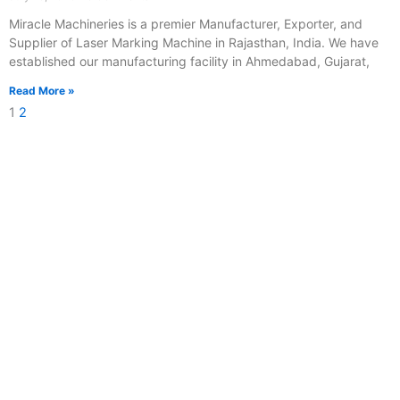
Miracle Machineries is a premier Manufacturer, Exporter, and
Supplier of Laser Marking Machine in Rajasthan, India. We have
established our manufacturing facility in Ahmedabad, Gujarat,
Read More »
1
2