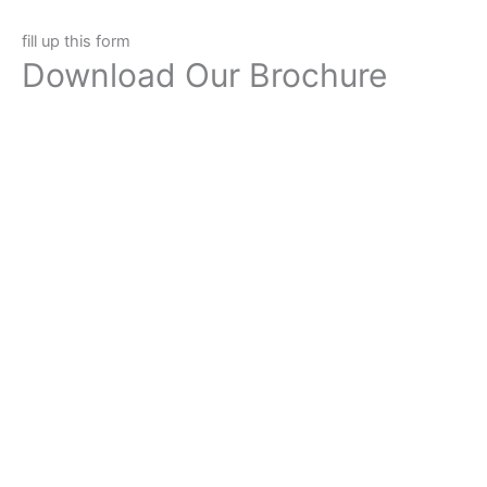
fill up this form
Download Our Brochure