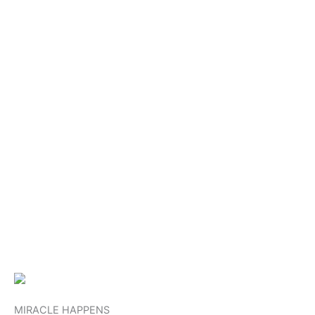
MIRACLE HAPPENS