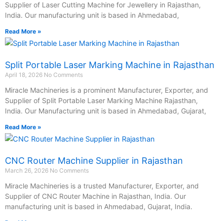
Supplier of Laser Cutting Machine for Jewellery in Rajasthan,
India. Our manufacturing unit is based in Ahmedabad,
Read More »
Split Portable Laser Marking Machine in Rajasthan
April 18, 2026
No Comments
Miracle Machineries is a prominent Manufacturer, Exporter, and
Supplier of Split Portable Laser Marking Machine Rajasthan,
India. Our Manufacturing unit is based in Ahmedabad, Gujarat,
Read More »
CNC Router Machine Supplier in Rajasthan
March 26, 2026
No Comments
Miracle Machineries is a trusted Manufacturer, Exporter, and
Supplier of CNC Router Machine in Rajasthan, India. Our
manufacturing unit is based in Ahmedabad, Gujarat, India.