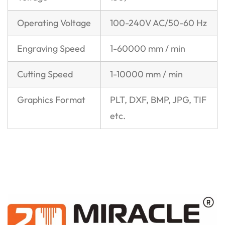
Operating Voltage
100-240V AC/50-60 Hz
Engraving Speed
1-60000 mm / min
Cutting Speed
1-10000 mm / min
Graphics Format
PLT, DXF, BMP, JPG, TIF
etc.