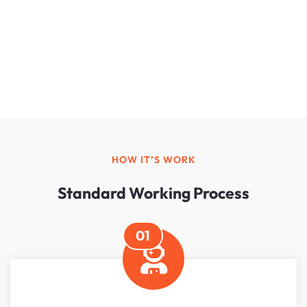
HOW IT’S WORK
Standard Working Process
01