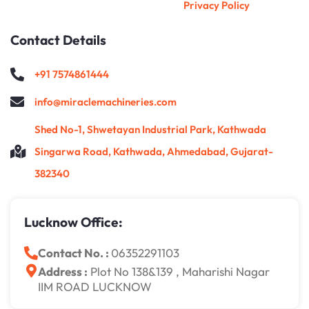
Privacy Policy
Contact Details
+91 7574861444
info@miraclemachineries.com
Shed No-1, Shwetayan Industrial Park, Kathwada
Singarwa Road, Kathwada, Ahmedabad, Gujarat-
382340
Lucknow Office:
Contact No. :
06352291103
Address :
Plot No 138&139 , Maharishi Nagar
IIM ROAD LUCKNOW