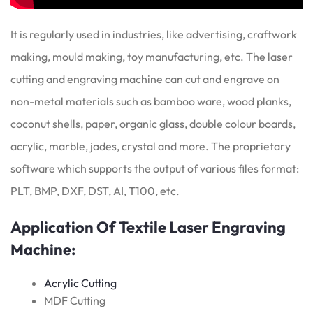
It is regularly used in industries, like advertising, craftwork
making, mould making, toy manufacturing, etc. The laser
cutting and engraving machine can cut and engrave on
non-metal materials such as bamboo ware, wood planks,
coconut shells, paper, organic glass, double colour boards,
acrylic, marble, jades, crystal and more. The proprietary
software which supports the output of various files format:
PLT, BMP, DXF, DST, AI, T100, etc.
Application Of Textile Laser Engraving
Machine:
Acrylic Cutting
MDF Cutting