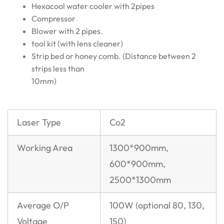
Hexacool water cooler with 2pipes
Compressor
Blower with 2 pipes.
tool kit (with lens cleaner)
Strip bed or honey comb. (Distance between 2
strips less than
10mm)
Laser Type
Co2
Working Area
1300*900mm,
600*900mm,
2500*1300mm
Average O/P
100W (optional 80, 130,
Voltage
150)