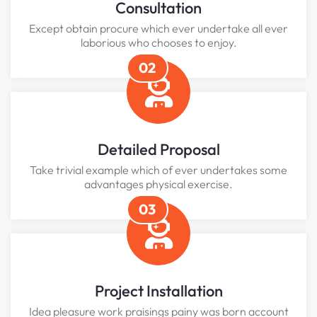
Consultation
Except obtain procure which ever undertake all ever
laborious who chooses to enjoy.
02
Detailed Proposal
Take trivial example which of ever undertakes some
advantages physical exercise.
03
Project Installation
Idea pleasure work praisings painy was born account