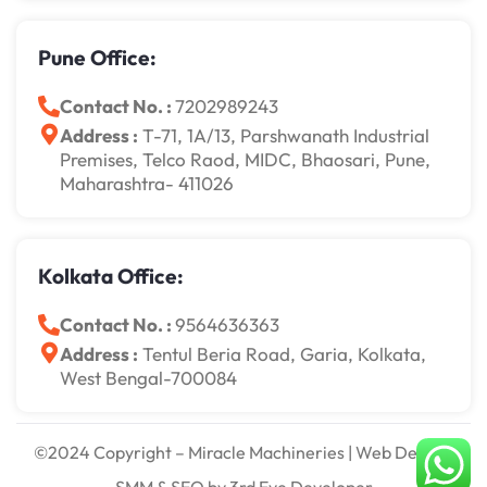
Pune Office:
Contact No. :
7202989243
Address :
T-71, 1A/13, Parshwanath Industrial
Premises, Telco Raod, MIDC, Bhaosari, Pune,
Maharashtra- 411026
Kolkata Office:
Contact No. :
9564636363
Address :
Tentul Beria Road, Garia, Kolkata,
West Bengal-700084
©2024 Copyright – Miracle Machineries | Web Design,