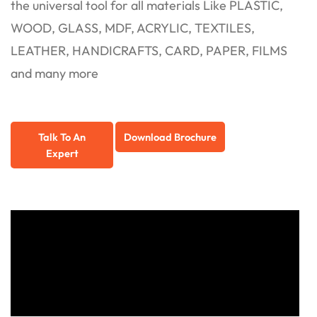
the universal tool for all materials Like PLASTIC,
WOOD, GLASS, MDF, ACRYLIC, TEXTILES,
LEATHER, HANDICRAFTS, CARD, PAPER, FILMS
and many more
Talk To An
Download Brochure
Expert