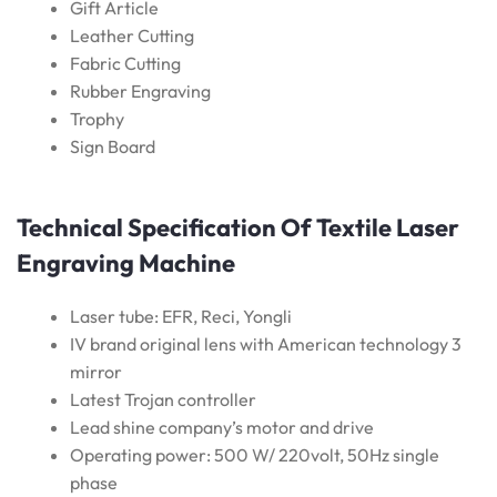
Gift Article
Leather Cutting
Fabric Cutting
Rubber Engraving
Trophy
Sign Board
Technical Specification Of Textile Laser
Engraving Machine
Laser tube: EFR, Reci, Yongli
IV brand original lens with American technology 3
mirror
Latest Trojan controller
Lead shine company’s motor and drive
Operating power: 500 W/ 220volt, 50Hz single
phase