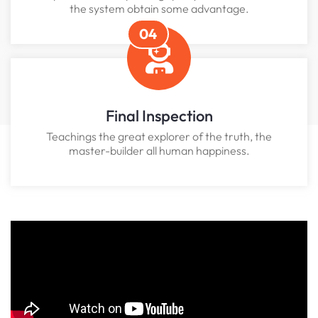
the system obtain some advantage.
04
Final Inspection
Teachings the great explorer of the truth, the
master-builder all human happiness.