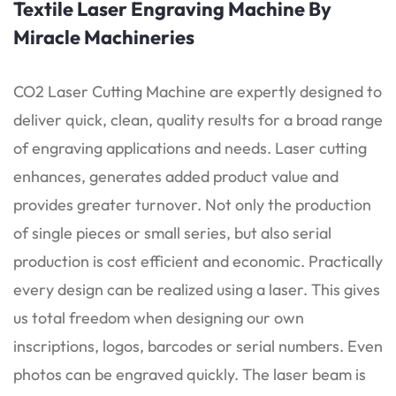
Textile Laser Engraving Machine By
Miracle Machineries
CO2 Laser Cutting Machine are expertly designed to
deliver quick, clean, quality results for a broad range
of engraving applications and needs. Laser cutting
enhances, generates added product value and
provides greater turnover. Not only the production
of single pieces or small series, but also serial
production is cost efficient and economic. Practically
every design can be realized using a laser. This gives
us total freedom when designing our own
inscriptions, logos, barcodes or serial numbers. Even
photos can be engraved quickly. The laser beam is