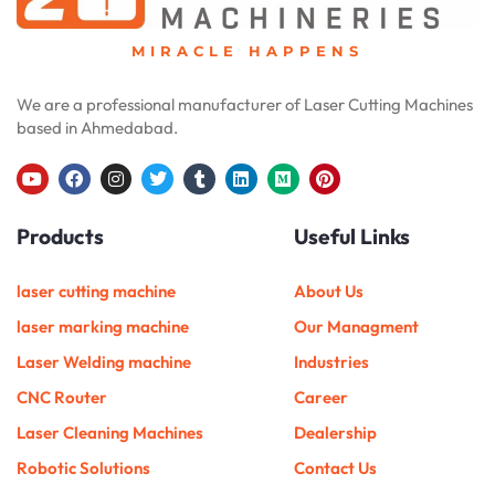
MIRACLE HAPPENS
We are a professional manufacturer of Laser Cutting Machines
based in Ahmedabad.
Y
F
I
T
T
L
M
P
o
a
n
w
u
i
e
i
u
c
s
i
m
n
d
n
Products
Useful Links
t
e
t
t
b
k
i
t
u
b
a
t
l
e
u
e
b
o
g
e
r
d
m
r
e
o
r
r
i
e
laser cutting machine
About Us
k
a
n
s
m
t
laser marking machine
Our Managment
Laser Welding machine
Industries
CNC Router
Career
Laser Cleaning Machines
Dealership
Robotic Solutions
Contact Us