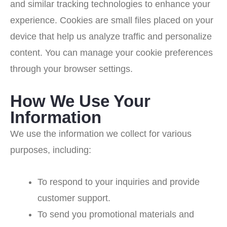
and similar tracking technologies to enhance your
experience. Cookies are small files placed on your
device that help us analyze traffic and personalize
content. You can manage your cookie preferences
through your browser settings.
How We Use Your
Information
We use the information we collect for various
purposes, including:
To respond to your inquiries and provide
customer support.
To send you promotional materials and