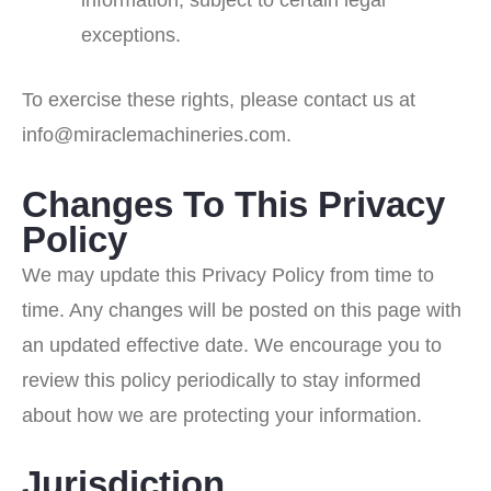
information, subject to certain legal
exceptions.
To exercise these rights, please contact us at
info@miraclemachineries.com.
Changes To This Privacy
Policy
We may update this Privacy Policy from time to
time. Any changes will be posted on this page with
an updated effective date. We encourage you to
review this policy periodically to stay informed
about how we are protecting your information.
Jurisdiction