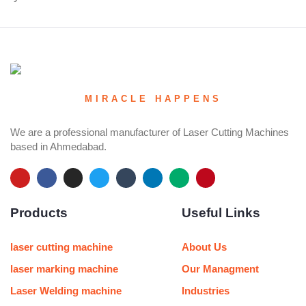
MIRACLE HAPPENS
We are a professional manufacturer of Laser Cutting Machines
based in Ahmedabad.
Y
F
I
T
T
L
M
P
o
a
n
w
u
i
e
i
u
c
s
i
m
n
d
n
Products
Useful Links
t
e
t
t
b
k
i
t
u
b
a
t
l
e
u
e
b
o
g
e
r
d
m
r
e
o
r
r
i
e
laser cutting machine
About Us
k
a
n
s
m
t
laser marking machine
Our Managment
Laser Welding machine
Industries