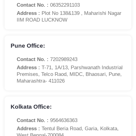
Contact No. :
06352291103
Address :
Plot No 138&139 , Maharishi Nagar
IIM ROAD LUCKNOW
Pune Office:
Contact No. :
7202989243
Address :
T-71, 1A/13, Parshwanath Industrial
Premises, Telco Raod, MIDC, Bhaosari, Pune,
Maharashtra- 411026
Kolkata Office:
Contact No. :
9564636363
Address :
Tentul Beria Road, Garia, Kolkata,
West Bengal-700084