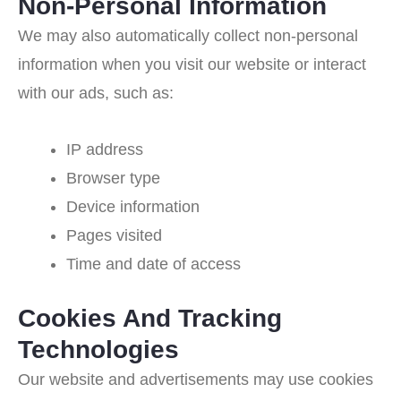
Non-Personal Information
We may also automatically collect non-personal
information when you visit our website or interact
with our ads, such as:
IP address
Browser type
Device information
Pages visited
Time and date of access
Cookies And Tracking
Technologies
Our website and advertisements may use cookies