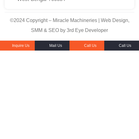
©2024 Copyright – Miracle Machineries | Web Design,
SMM & SEO by 3rd Eye Developer
Inquire Us
Mail Us
Call Us
Call Us