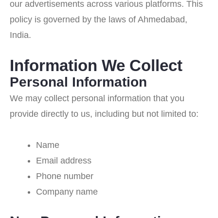
our advertisements across various platforms. This
policy is governed by the laws of Ahmedabad,
India.
Information We Collect
Personal Information
We may collect personal information that you
provide directly to us, including but not limited to:
Name
Email address
Phone number
Company name