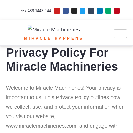
Skip
Y
F
I
T
T
L
M
P
o
a
n
w
u
i
e
i
757-486-1443 / 44
u
c
s
i
m
n
d
n
to
t
e
t
t
b
k
i
t
u
b
a
t
l
e
u
e
b
o
g
e
r
d
m
r
content
e
o
r
r
i
e
k
a
n
s
m
t
MIRACLE HAPPENS
Privacy Policy For
Miracle Machineries
Welcome to Miracle Machineries! Your privacy is
important to us. This Privacy Policy outlines how
we collect, use, and protect your information when
you visit our website,
www.miraclemachineries.com, and engage with