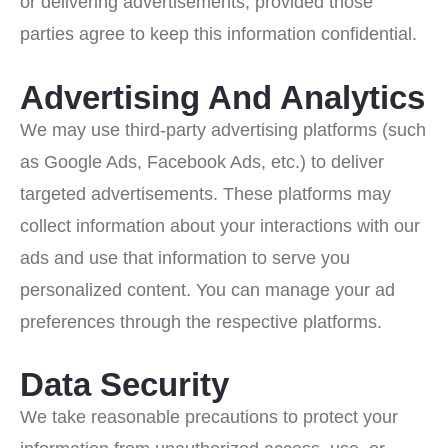
or delivering advertisements, provided those
parties agree to keep this information confidential.
Advertising And Analytics
We may use third-party advertising platforms (such
as Google Ads, Facebook Ads, etc.) to deliver
targeted advertisements. These platforms may
collect information about your interactions with our
ads and use that information to serve you
personalized content. You can manage your ad
preferences through the respective platforms.
Data Security
We take reasonable precautions to protect your