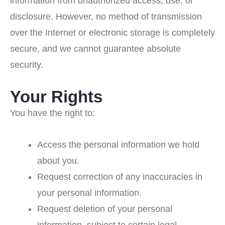
information from unauthorized access, use, or
disclosure. However, no method of transmission
over the Internet or electronic storage is completely
secure, and we cannot guarantee absolute
security.
Your Rights
You have the right to:
Access the personal information we hold
about you.
Request correction of any inaccuracies in
your personal information.
Request deletion of your personal