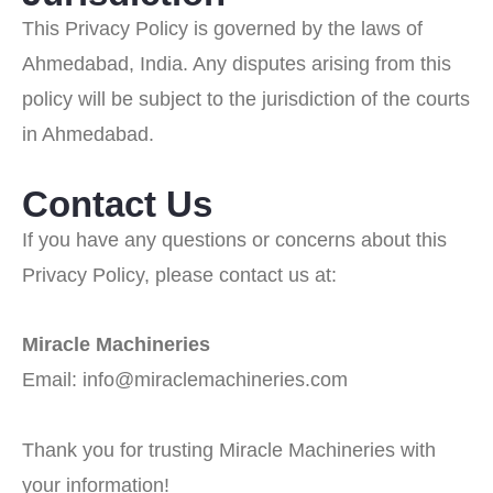
This Privacy Policy is governed by the laws of
Ahmedabad, India. Any disputes arising from this
policy will be subject to the jurisdiction of the courts
in Ahmedabad.
Contact Us
If you have any questions or concerns about this
Privacy Policy, please contact us at:
Miracle Machineries
Email: info@miraclemachineries.com
Thank you for trusting Miracle Machineries with
your information!