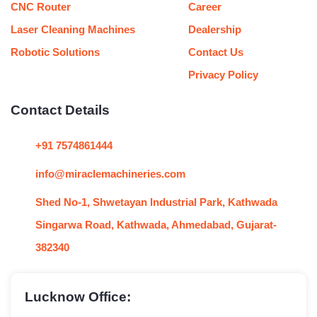
CNC Router
Career
Laser Cleaning Machines
Dealership
Robotic Solutions
Contact Us
Privacy Policy
Contact Details
+91 7574861444
info@miraclemachineries.com
Shed No-1, Shwetayan Industrial Park, Kathwada
Singarwa Road, Kathwada, Ahmedabad, Gujarat-
382340
Lucknow Office: