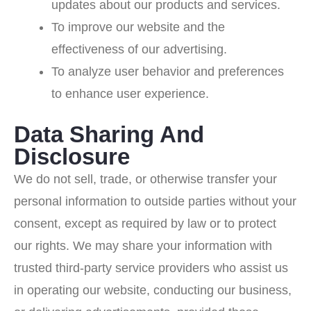
updates about our products and services.
To improve our website and the
effectiveness of our advertising.
To analyze user behavior and preferences
to enhance user experience.
Data Sharing And
Disclosure
We do not sell, trade, or otherwise transfer your
personal information to outside parties without your
consent, except as required by law or to protect
our rights. We may share your information with
trusted third-party service providers who assist us
in operating our website, conducting our business,