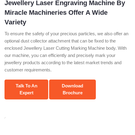
Jewellery Laser Engraving Machine By
Miracle Machineries Offer A Wide
Variety
To ensure the safety of your precious particles, we also offer an
optional dust collector attachment that can be fixed to the
enclosed Jewellery Laser Cutting Marking Machine body. With
our machine, you can efficiently and precisely mark your
jewellery products according to the latest market trends and
customer requirements.
Talk To An
Download
Expert
Brochure