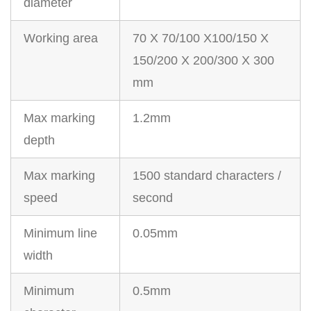
diameter
Working area
70 X 70/100 X100/150 X
150/200 X 200/300 X 300
mm
Max marking
1.2mm
depth
Max marking
1500 standard characters /
speed
second
Minimum line
0.05mm
width
Minimum
0.5mm