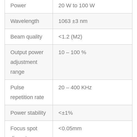
Power
20 W to 100 W
Wavelength
1063 ±3 nm
Beam quality
<1.2 (M2)
Output power
10 – 100 %
adjustment
range
Pulse
20 – 400 KHz
repetition rate
Power stability
<±1%
Focus spot
<0.05mm