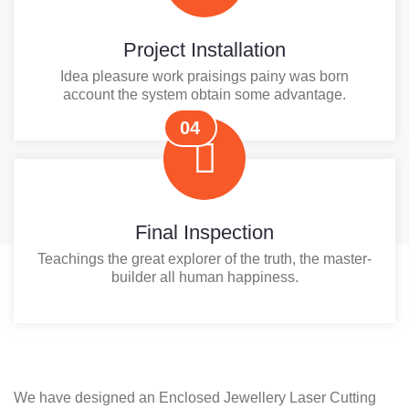
Project Installation
Idea pleasure work praisings painy was born
account the system obtain some advantage.
04
Final Inspection
Teachings the great explorer of the truth, the master-
builder all human happiness.
We have designed an Enclosed Jewellery Laser Cutting