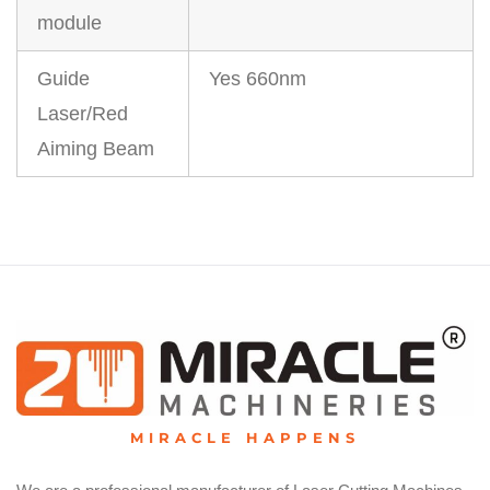
module
Guide
Yes 660nm
Laser/Red
Aiming Beam
MIRACLE HAPPENS