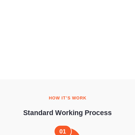
HOW IT’S WORK
Standard Working Process
01