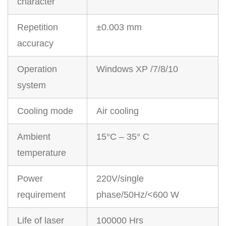
character
Repetition
±0.003 mm
accuracy
Operation
Windows XP /7/8/10
system
Cooling mode
Air cooling
Ambient
15°C – 35° C
temperature
Power
220V/single
requirement
phase/50Hz/<600 W
Life of laser
100000 Hrs