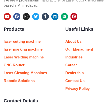
We are a professional manufacturer of Laser Cutting Machines
based in Ahmedabad.
Y
F
I
T
T
L
M
P
o
a
n
w
u
i
e
i
u
c
s
i
m
n
d
n
Products
Useful Links
t
e
t
t
b
k
i
t
u
b
a
t
l
e
u
e
b
o
g
e
r
d
m
r
e
o
r
r
i
e
laser cutting machine
About Us
k
a
n
s
m
t
laser marking machine
Our Managment
Laser Welding machine
Industries
CNC Router
Career
Laser Cleaning Machines
Dealership
Robotic Solutions
Contact Us
Privacy Policy
Contact Details