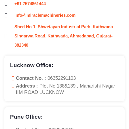
+91 7574861444
info@miraclemachineries.com
Shed No-1, Shwetayan Industrial Park, Kathwada
Singarwa Road, Kathwada, Ahmedabad, Gujarat-
382340
Lucknow Office:
Contact No. :
06352291103
Address :
Plot No 138&139 , Maharishi Nagar
IIM ROAD LUCKNOW
Pune Office: