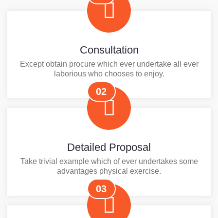
Consultation
Except obtain procure which ever undertake all ever
laborious who chooses to enjoy.
02
Detailed Proposal
Take trivial example which of ever undertakes some
advantages physical exercise.
03