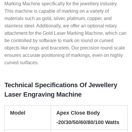
Marking Machine specifically for the jewellery industry.
This machine is capable of marking on a variety of
materials such as gold, silver, platinum, copper, and
stainless steel. Additionally, we offer an optional rotary
attachment for the Gold Laser Marking Machine, which can
be controlled by software to mark on round or curved
objects like rings and bracelets. Our precision round scale
ensures accurate positioning of markings, even on highly
curved surfaces.
Technical Specifications Of Jewellery
Laser Engraving Machine
Model
Apex Close Body
-20/30/50/60/80/100 Watts