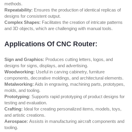
methods.
Repeatability:
Ensures the production of identical replicas of
designs for consistent output.
Complex Shapes:
Facilitates the creation of intricate patterns
and 3D objects, which are challenging with manual tools.
Applications Of CNC Router:
Sign and Graphics:
Produces cutting letters, logos, and
designs for signs, displays, and advertising.
Woodworking:
Useful in carving cabinetry, furniture
components, decorative moldings, and architectural elements.
Metalworking:
Aids in engraving, machining parts, prototypes,
molds, and tooling.
Prototyping:
Supports rapid prototyping of product designs for
testing and evaluation.
Crafting:
Ideal for creating personalized items, models, toys,
and artistic creations.
Aerospace:
Assists in manufacturing aircraft components and
tooling.