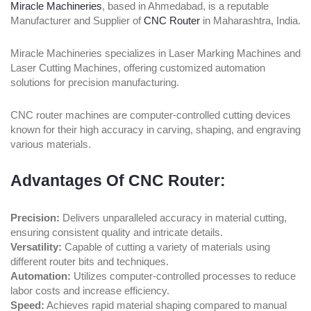
Miracle Machineries
, based in Ahmedabad, is a reputable
Manufacturer and Supplier of
CNC Router
in Maharashtra, India.
Miracle Machineries specializes in Laser Marking Machines and
Laser Cutting Machines, offering customized automation
solutions for precision manufacturing.
CNC router machines are computer-controlled cutting devices
known for their high accuracy in carving, shaping, and engraving
various materials.
Advantages Of CNC Router:
Precision:
Delivers unparalleled accuracy in material cutting,
ensuring consistent quality and intricate details.
Versatility:
Capable of cutting a variety of materials using
different router bits and techniques.
Automation:
Utilizes computer-controlled processes to reduce
labor costs and increase efficiency.
Speed:
Achieves rapid material shaping compared to manual