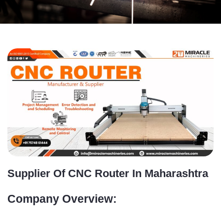
Supplier Of CNC Router In Maharashtra
Company Overview: