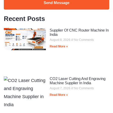
Send Message
Recent Posts
Supplier Of CNC Router Machine In
India
August 8, 2026
No Comments
Read More »
CO2 Laser Cutting And Engraving
Machine Supplier In India
August 7, 2026
No Comments
Read More »