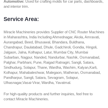
Automotive:
Used for crafting molds for car parts, dashboards,
and interior trim.
Service Area:
Miracle Machineries provides Supplier of CNC Router Machines
in Maharashtra, India Including Ahmednagar, Akola, Amravati,
Aurangabad, Beed, Bhusawal, Bhandara, Buldhana,
Chandrapur, Daulatabad, Dhule, Gadchiroli, Gondia, Hingoli,
Jalgaon, Jalna, Kolhapur, Latur, Mumbai City, Mumbai
Subarban, Nagpur, Nanded, Nandurbar, Nashik, Osmanabad,
Palghar, Parbhani, Pune, Raigad Ratnagiri, Sangli, Satara,
Sindhudurg, Solapur, Thane, Wardha, Washim, Kalyan,Karli,
Kolhapur, Mahabaleshwar, Malegaon, Matheran, Osmanabad,
Pandharpur, Sangli, Satara, Sevagram, Solapur,
Ulhasnagar,Vasai-Virar, Wardha, Yavatmal.
For high-quality products and further inquiries, feel free to
contact Miracle Machineries.