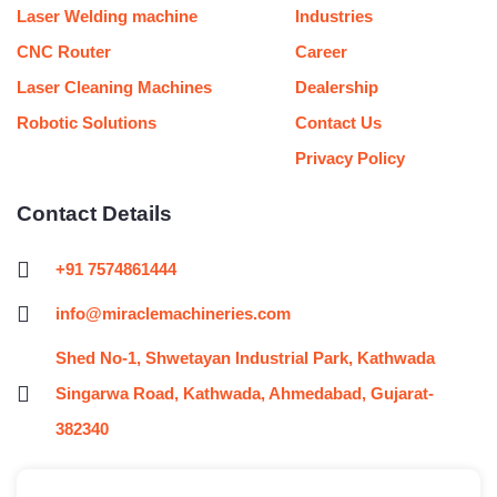
Laser Welding machine
Industries
CNC Router
Career
Laser Cleaning Machines
Dealership
Robotic Solutions
Contact Us
Privacy Policy
Contact Details
+91 7574861444
info@miraclemachineries.com
Shed No-1, Shwetayan Industrial Park, Kathwada
Singarwa Road, Kathwada, Ahmedabad, Gujarat-
382340