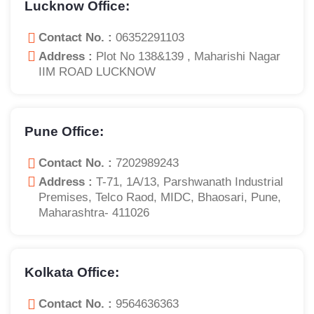
Lucknow Office:
Contact No. :
06352291103
Address :
Plot No 138&139 , Maharishi Nagar
IIM ROAD LUCKNOW
Pune Office:
Contact No. :
7202989243
Address :
T-71, 1A/13, Parshwanath Industrial
Premises, Telco Raod, MIDC, Bhaosari, Pune,
Maharashtra- 411026
Kolkata Office:
Contact No. :
9564636363