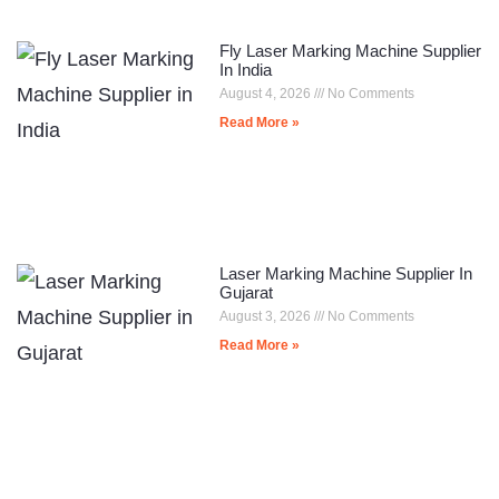
Fly Laser Marking Machine Supplier
In India
August 4, 2026
No Comments
Read More »
Laser Marking Machine Supplier In
Gujarat
August 3, 2026
No Comments
Read More »