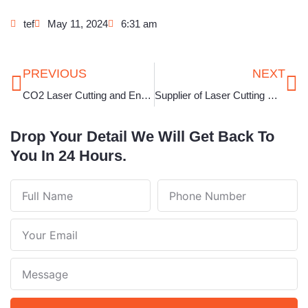
tef
May 11, 2024
6:31 am
Prev
Ne
PREVIOUS
NEXT
CO2 Laser Cutting and Engraving Machine in Karnataka
Supplier of Laser Cutting Machine for Jewellery in West Bengal
Drop Your Detail We Will Get Back To
You In 24 Hours.
Full
Phone
Name
Number
Your
Email
Note