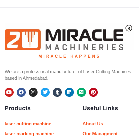
MIRACLE HAPPENS
We are a professional manufacturer of Laser Cutting Machines
based in Ahmedabad.
Y
F
I
T
T
L
M
P
o
a
n
w
u
i
e
i
u
c
s
i
m
n
d
n
Products
Useful Links
t
e
t
t
b
k
i
t
u
b
a
t
l
e
u
e
b
o
g
e
r
d
m
r
e
o
r
r
i
e
laser cutting machine
About Us
k
a
n
s
m
t
laser marking machine
Our Managment