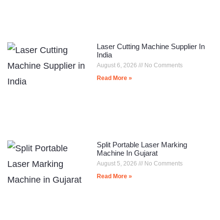
Laser Cutting Machine Supplier In
India
August 6, 2026
No Comments
Read More »
Split Portable Laser Marking
Machine In Gujarat
August 5, 2026
No Comments
Read More »