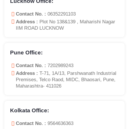
Lucknow Office:
Contact No. :
06352291103
Address :
Plot No 138&139 , Maharishi Nagar
IIM ROAD LUCKNOW
Pune Office:
Contact No. :
7202989243
Address :
T-71, 1A/13, Parshwanath Industrial
Premises, Telco Raod, MIDC, Bhaosari, Pune,
Maharashtra- 411026
Kolkata Office:
Contact No. :
9564636363