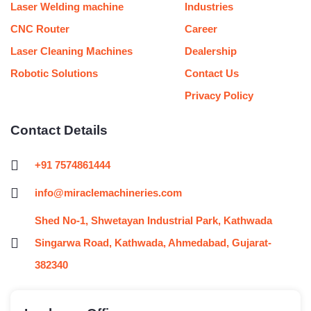
Laser Welding machine
Industries
CNC Router
Career
Laser Cleaning Machines
Dealership
Robotic Solutions
Contact Us
Privacy Policy
Contact Details
+91 7574861444
info@miraclemachineries.com
Shed No-1, Shwetayan Industrial Park, Kathwada
Singarwa Road, Kathwada, Ahmedabad, Gujarat-
382340