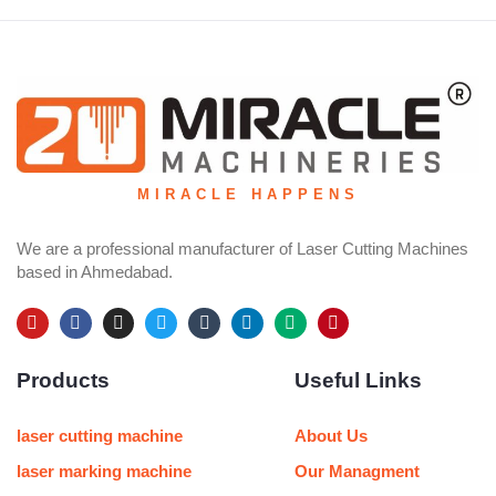
MIRACLE HAPPENS
We are a professional manufacturer of Laser Cutting Machines
based in Ahmedabad.
Y
F
I
T
T
L
M
P
o
a
n
w
u
i
e
i
u
c
s
i
m
n
d
n
Products
Useful Links
t
e
t
t
b
k
i
t
u
b
a
t
l
e
u
e
b
o
g
e
r
d
m
r
e
o
r
r
i
e
laser cutting machine
About Us
k
a
n
s
m
t
laser marking machine
Our Managment