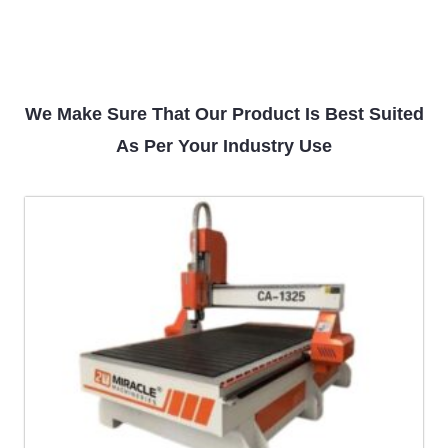
We Make Sure That Our Product Is Best Suited
As Per Your Industry Use