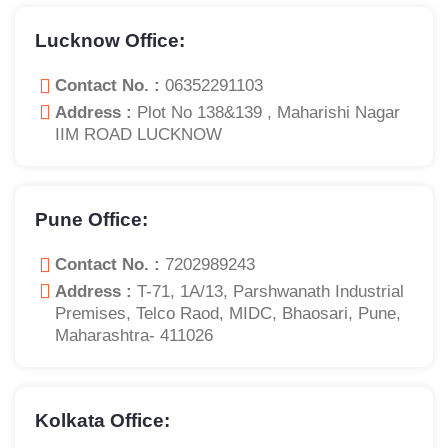
Lucknow Office:
Contact No. :
06352291103
Address :
Plot No 138&139 , Maharishi Nagar
IIM ROAD LUCKNOW
Pune Office:
Contact No. :
7202989243
Address :
T-71, 1A/13, Parshwanath Industrial
Premises, Telco Raod, MIDC, Bhaosari, Pune,
Maharashtra- 411026
Kolkata Office: