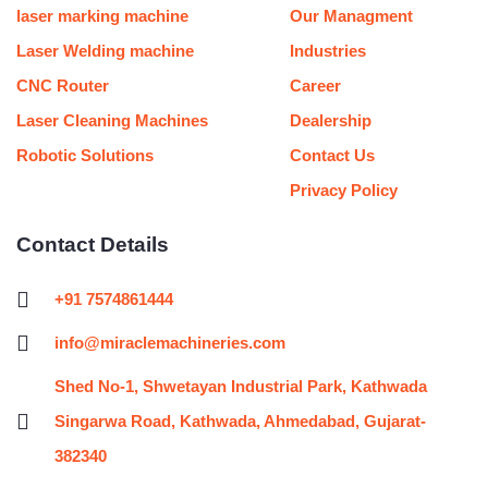
m
t
laser marking machine
Our Managment
Laser Welding machine
Industries
CNC Router
Career
Laser Cleaning Machines
Dealership
Robotic Solutions
Contact Us
Privacy Policy
Contact Details
+91 7574861444
info@miraclemachineries.com
Shed No-1, Shwetayan Industrial Park, Kathwada
Singarwa Road, Kathwada, Ahmedabad, Gujarat-
382340