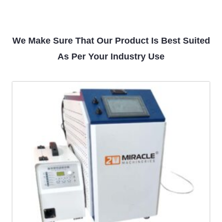
We Make Sure That Our Product Is Best Suited
As Per Your Industry Use