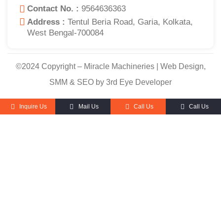
Contact No. :
9564636363
Address :
Tentul Beria Road, Garia, Kolkata,
West Bengal-700084
©2024 Copyright – Miracle Machineries | Web Design,
SMM & SEO by 3rd Eye Developer
Inquire Us
Mail Us
Call Us
Call Us