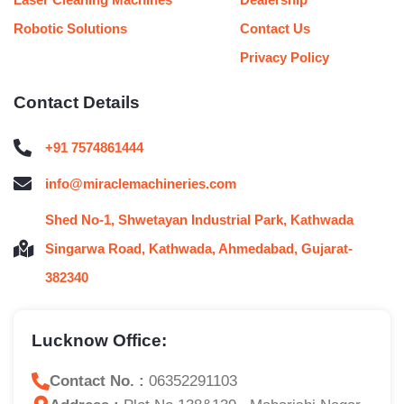
Robotic Solutions
Contact Us
Privacy Policy
Contact Details
+91 7574861444
info@miraclemachineries.com
Shed No-1, Shwetayan Industrial Park, Kathwada
Singarwa Road, Kathwada, Ahmedabad, Gujarat-
382340
Lucknow Office:
Contact No. :
06352291103