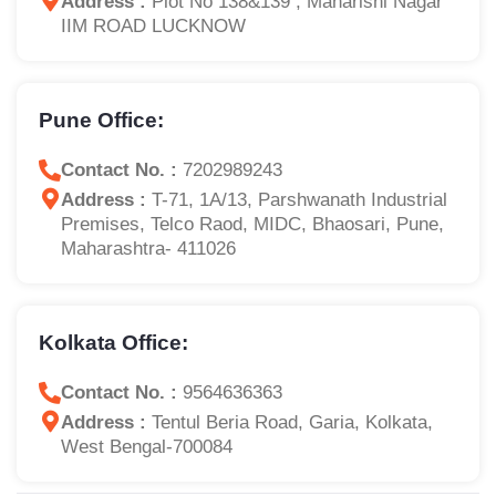
Address :
Plot No 138&139 , Maharishi Nagar
IIM ROAD LUCKNOW
Pune Office:
Contact No. :
7202989243
Address :
T-71, 1A/13, Parshwanath Industrial
Premises, Telco Raod, MIDC, Bhaosari, Pune,
Maharashtra- 411026
Kolkata Office:
Contact No. :
9564636363
Address :
Tentul Beria Road, Garia, Kolkata,
West Bengal-700084