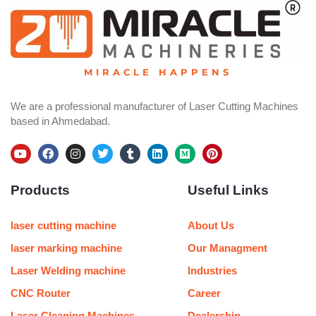
MIRACLE HAPPENS
We are a professional manufacturer of Laser Cutting Machines
based in Ahmedabad.
Y
F
I
T
T
L
M
P
o
a
n
w
u
i
e
i
u
c
s
i
m
n
d
n
Products
Useful Links
t
e
t
t
b
k
i
t
u
b
a
t
l
e
u
e
b
o
g
e
r
d
m
r
e
o
r
r
i
e
laser cutting machine
About Us
k
a
n
s
m
t
laser marking machine
Our Managment
Laser Welding machine
Industries
CNC Router
Career
Laser Cleaning Machines
Dealership