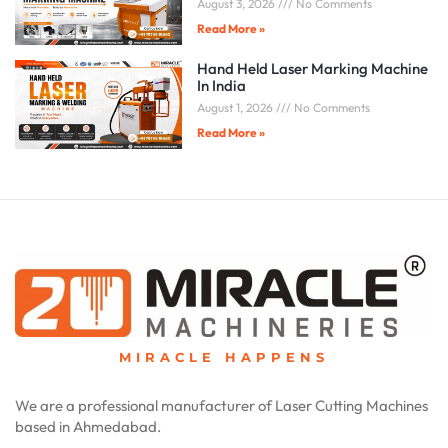
August 3, 2026
No Comments
Read More »
Hand Held Laser Marking Machine
In India
August 1, 2026
No Comments
Read More »
MIRACLE HAPPENS
We are a professional manufacturer of Laser Cutting Machines
based in Ahmedabad.