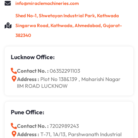
info@miraclemachineries.com
Shed No-1, Shwetayan Industrial Park, Kathwada
Singarwa Road, Kathwada, Ahmedabad, Gujarat-
382340
Lucknow Office:
Contact No. :
06352291103
Address :
Plot No 138&139 , Maharishi Nagar
IIM ROAD LUCKNOW
Pune Office:
Contact No. :
7202989243
Address :
T-71, 1A/13, Parshwanath Industrial