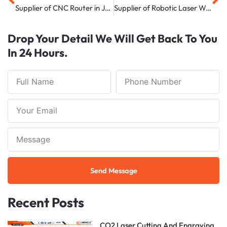
Supplier of CNC Router in Jodhpur
Supplier of Robotic Laser Welding Machine in Delhi
Drop Your Detail We Will Get Back To You
In 24 Hours.
Full
Phone
Name
Number
Your
Email
Note
Send Message
Recent Posts
CO2 Laser Cutting And Engraving