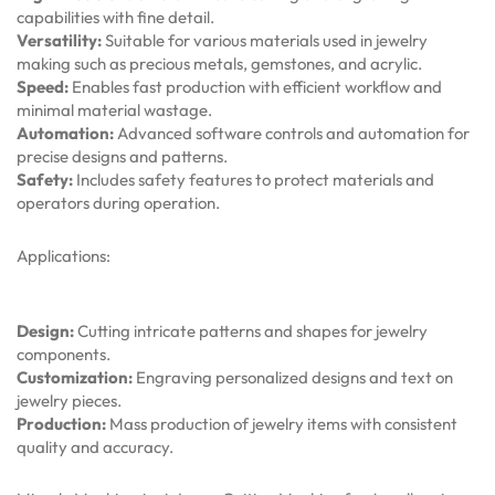
capabilities with fine detail.
Versatility:
Suitable for various materials used in jewelry
making such as precious metals, gemstones, and acrylic.
Speed:
Enables fast production with efficient workflow and
minimal material wastage.
Automation:
Advanced software controls and automation for
precise designs and patterns.
Safety:
Includes safety features to protect materials and
operators during operation.
Applications:
Design:
Cutting intricate patterns and shapes for jewelry
components.
Customization:
Engraving personalized designs and text on
jewelry pieces.
Production:
Mass production of jewelry items with consistent
quality and accuracy.