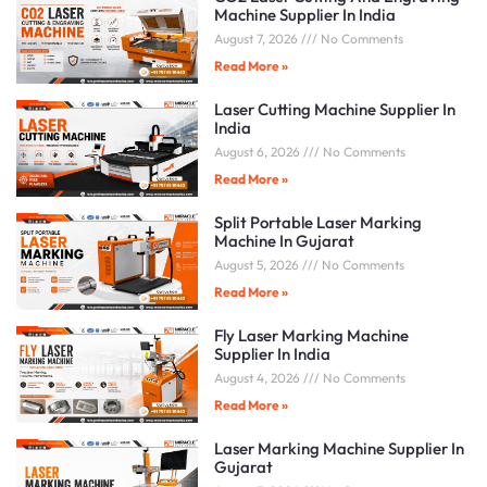
Machine Supplier In India
August 7, 2026
No Comments
Read More »
Laser Cutting Machine Supplier In
India
August 6, 2026
No Comments
Read More »
Split Portable Laser Marking
Machine In Gujarat
August 5, 2026
No Comments
Read More »
Fly Laser Marking Machine
Supplier In India
August 4, 2026
No Comments
Read More »
Laser Marking Machine Supplier In
Gujarat