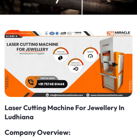
Laser Cutting Machine For Jewellery In
Ludhiana
Company Overview: