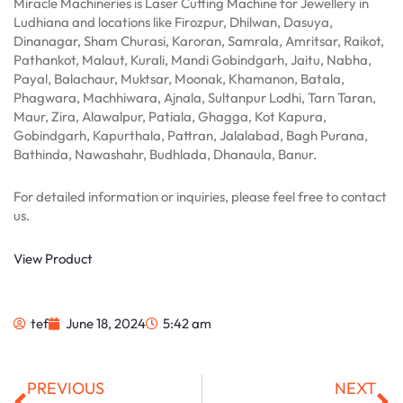
Miracle Machineries is Laser Cutting Machine for Jewellery in
Ludhiana and locations like Firozpur, Dhilwan, Dasuya,
Dinanagar, Sham Churasi, Karoran, Samrala, Amritsar, Raikot,
Pathankot, Malaut, Kurali, Mandi Gobindgarh, Jaitu, Nabha,
Payal, Balachaur, Muktsar, Moonak, Khamanon, Batala,
Phagwara, Machhiwara, Ajnala, Sultanpur Lodhi, Tarn Taran,
Maur, Zira, Alawalpur, Patiala, Ghagga, Kot Kapura,
Gobindgarh, Kapurthala, Pattran, Jalalabad, Bagh Purana,
Bathinda, Nawashahr, Budhlada, Dhanaula, Banur.
For detailed information or inquiries, please feel free to contact
us.
View Product
tef
June 18, 2024
5:42 am
Prev
Ne
PREVIOUS
NEXT