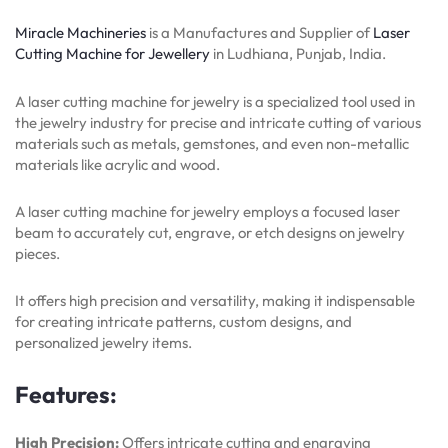
Miracle Machineries
is a Manufactures and Supplier of
Laser
Cutting Machine for Jewellery
in Ludhiana, Punjab, India.
A laser cutting machine for jewelry is a specialized tool used in
the jewelry industry for precise and intricate cutting of various
materials such as metals, gemstones, and even non-metallic
materials like acrylic and wood.
A laser cutting machine for jewelry employs a focused laser
beam to accurately cut, engrave, or etch designs on jewelry
pieces.
It offers high precision and versatility, making it indispensable
for creating intricate patterns, custom designs, and
personalized jewelry items.
Features:
High Precision:
Offers intricate cutting and engraving