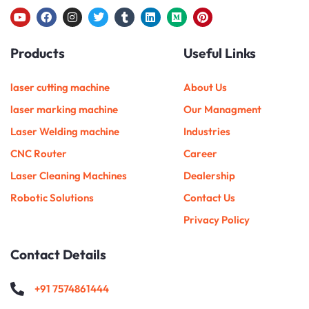
Y
F
I
T
T
L
M
P
o
a
n
w
u
i
e
i
u
c
s
i
m
n
d
n
Products
Useful Links
t
e
t
t
b
k
i
t
u
b
a
t
l
e
u
e
b
o
g
e
r
d
m
r
e
o
r
r
i
e
laser cutting machine
About Us
k
a
n
s
m
t
laser marking machine
Our Managment
Laser Welding machine
Industries
CNC Router
Career
Laser Cleaning Machines
Dealership
Robotic Solutions
Contact Us
Privacy Policy
Contact Details
+91 7574861444