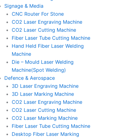
Signage & Media
CNC Router For Stone
CO2 Laser Engraving Machine
CO2 Laser Cutting Machine
Fiber Laser Tube Cutting Machine
Hand Held Fiber Laser Welding
Machine
Die – Mould Laser Welding
Machine(Spot Welding)
Defence & Aerospace
3D Laser Engraving Machine
3D Laser Marking Machine
CO2 Laser Engraving Machine
CO2 Laser Cutting Machine
CO2 Laser Marking Machine
Fiber Laser Tube Cutting Machine
Desktop Fiber Laser Marking