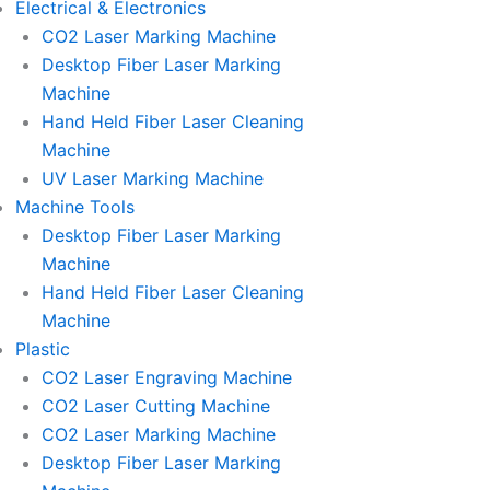
Electrical & Electronics
CO2 Laser Marking Machine
Desktop Fiber Laser Marking
Machine
Hand Held Fiber Laser Cleaning
Machine
UV Laser Marking Machine
Machine Tools
Desktop Fiber Laser Marking
Machine
Hand Held Fiber Laser Cleaning
Machine
Plastic
CO2 Laser Engraving Machine
CO2 Laser Cutting Machine
CO2 Laser Marking Machine
Desktop Fiber Laser Marking