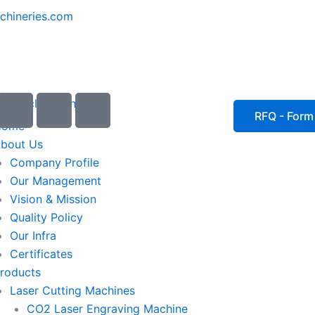
chineries.com
I
I
I
c
c
c
RFQ - Form
Home
o
o
o
bout Us
n
n
n
Company Profile
-
-
-
Our Management
e
p
p
Vision & Mission
m
h
h
Quality Policy
a
o
o
Our Infra
i
n
n
Certificates
l
e
e
roducts
1
-
-
Laser Cutting Machines
c
c
a
a
CO2 Laser Engraving Machine