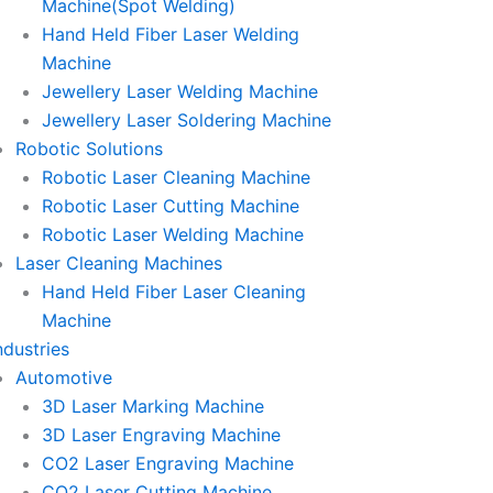
Machine(Spot Welding)
Hand Held Fiber Laser Welding
Machine
Jewellery Laser Welding Machine
Jewellery Laser Soldering Machine
Robotic Solutions
Robotic Laser Cleaning Machine
Robotic Laser Cutting Machine
Robotic Laser Welding Machine
Laser Cleaning Machines
Hand Held Fiber Laser Cleaning
Machine
ndustries
Automotive
3D Laser Marking Machine
3D Laser Engraving Machine
CO2 Laser Engraving Machine
CO2 Laser Cutting Machine