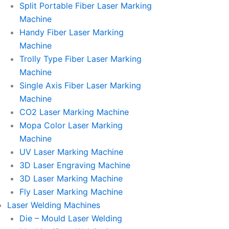
Split Portable Fiber Laser Marking
Machine
Handy Fiber Laser Marking
Machine
Trolly Type Fiber Laser Marking
Machine
Single Axis Fiber Laser Marking
Machine
CO2 Laser Marking Machine
Mopa Color Laser Marking
Machine
UV Laser Marking Machine
3D Laser Engraving Machine
3D Laser Marking Machine
Fly Laser Marking Machine
Laser Welding Machines
Die – Mould Laser Welding