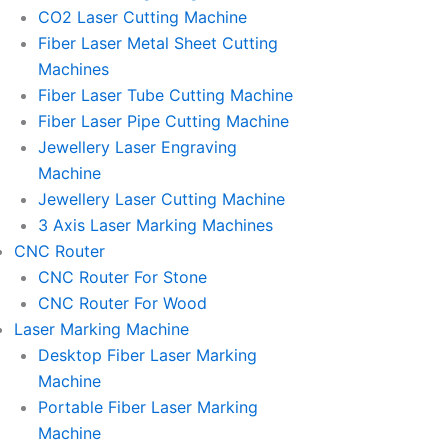
l
l
CO2 Laser Cutting Machine
l
l
Fiber Laser Metal Sheet Cutting
1
1
Machines
Fiber Laser Tube Cutting Machine
Fiber Laser Pipe Cutting Machine
Jewellery Laser Engraving
Machine
Jewellery Laser Cutting Machine
3 Axis Laser Marking Machines
CNC Router
CNC Router For Stone
CNC Router For Wood
Laser Marking Machine
Desktop Fiber Laser Marking
Machine
Portable Fiber Laser Marking
Machine