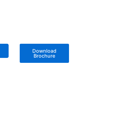
Download
Brochure