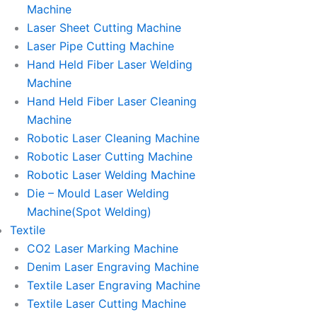
Machine
Laser Sheet Cutting Machine
Laser Pipe Cutting Machine
Hand Held Fiber Laser Welding
Machine
Hand Held Fiber Laser Cleaning
Machine
Robotic Laser Cleaning Machine
Robotic Laser Cutting Machine
Robotic Laser Welding Machine
Die – Mould Laser Welding
Machine(Spot Welding)
Textile
CO2 Laser Marking Machine
Denim Laser Engraving Machine
Textile Laser Engraving Machine
Textile Laser Cutting Machine