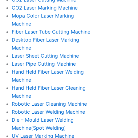
CO2 Laser Marking Machine
Mopa Color Laser Marking
Machine
Fiber Laser Tube Cutting Machine
Desktop Fiber Laser Marking
Machine
Laser Sheet Cutting Machine
Laser Pipe Cutting Machine
Hand Held Fiber Laser Welding
Machine
Hand Held Fiber Laser Cleaning
Machine
Robotic Laser Cleaning Machine
Robotic Laser Welding Machine
Die – Mould Laser Welding
Machine(Spot Welding)
UV Laser Marking Machine