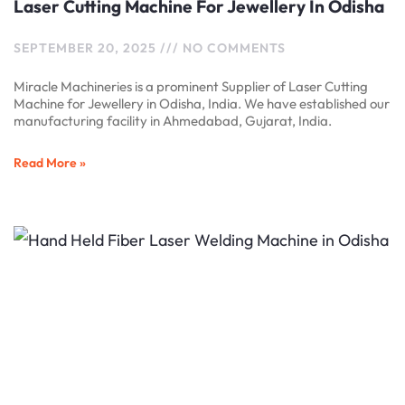
Laser Cutting Machine For Jewellery In Odisha
SEPTEMBER 20, 2025
NO COMMENTS
Miracle Machineries is a prominent Supplier of Laser Cutting
Machine for Jewellery in Odisha, India. We have established our
manufacturing facility in Ahmedabad, Gujarat, India.
Read More »