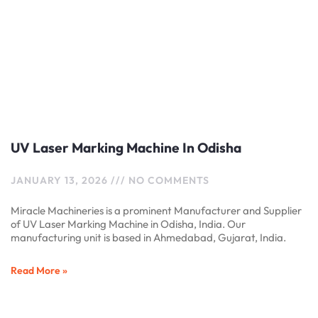
UV Laser Marking Machine In Odisha
JANUARY 13, 2026
NO COMMENTS
Miracle Machineries is a prominent Manufacturer and Supplier
of UV Laser Marking Machine in Odisha, India. Our
manufacturing unit is based in Ahmedabad, Gujarat, India.
Read More »