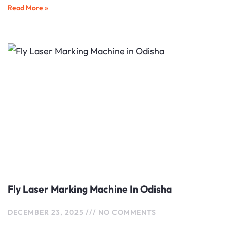
Read More »
Fly Laser Marking Machine In Odisha
DECEMBER 23, 2025
NO COMMENTS