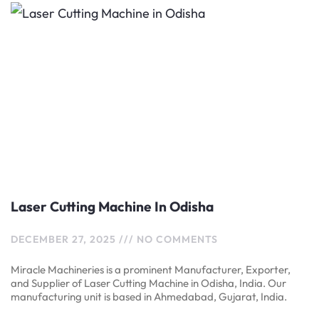
Laser Cutting Machine In Odisha
DECEMBER 27, 2025
NO COMMENTS
Miracle Machineries is a prominent Manufacturer, Exporter,
and Supplier of Laser Cutting Machine in Odisha, India. Our
manufacturing unit is based in Ahmedabad, Gujarat, India.