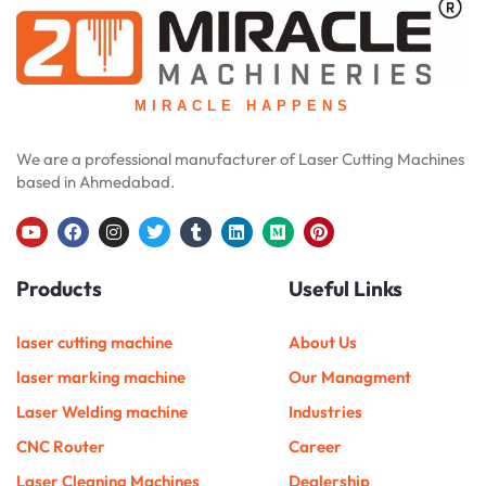
MIRACLE HAPPENS
We are a professional manufacturer of Laser Cutting Machines
based in Ahmedabad.
Y
F
I
T
T
L
M
P
o
a
n
w
u
i
e
i
u
c
s
i
m
n
d
n
Products
Useful Links
t
e
t
t
b
k
i
t
u
b
a
t
l
e
u
e
b
o
g
e
r
d
m
r
e
o
r
r
i
e
laser cutting machine
About Us
k
a
n
s
m
t
laser marking machine
Our Managment
Laser Welding machine
Industries
CNC Router
Career
Laser Cleaning Machines
Dealership