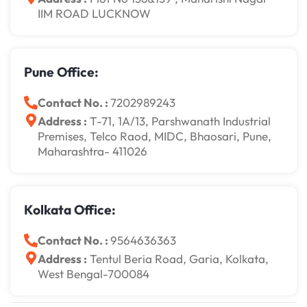
IIM ROAD LUCKNOW
Pune Office:
Contact No. :
7202989243
Address :
T-71, 1A/13, Parshwanath Industrial
Premises, Telco Raod, MIDC, Bhaosari, Pune,
Maharashtra- 411026
Kolkata Office:
Contact No. :
9564636363
Address :
Tentul Beria Road, Garia, Kolkata,
West Bengal-700084