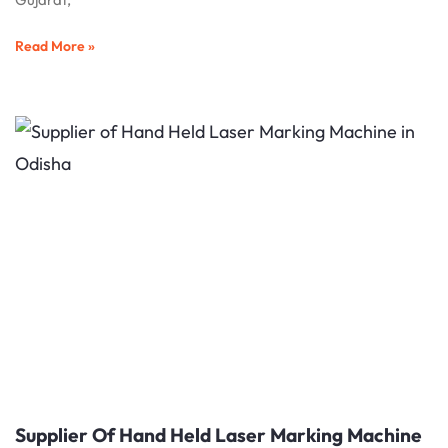
Read More »
Supplier Of Hand Held Laser Marking Machine