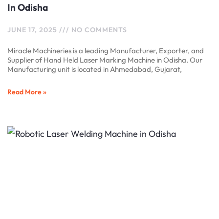
In Odisha
JUNE 17, 2025
NO COMMENTS
Miracle Machineries is a leading Manufacturer, Exporter, and
Supplier of Hand Held Laser Marking Machine in Odisha. Our
Manufacturing unit is located in Ahmedabad, Gujarat,
Read More »