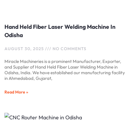
Hand Held Fiber Laser Welding Machine In
Odisha
AUGUST 30, 2025
NO COMMENTS
Miracle Machineries is a prominent Manufacturer, Exporter,
and Supplier of Hand Held Fiber Laser Welding Machine in
Odisha, India. We have established our manufacturing facility
in Ahmedabad, Gujarat,
Read More »