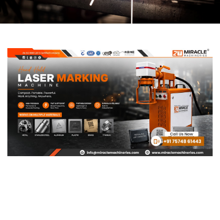
Page
Page