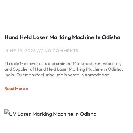
Hand Held Laser Marking Machine In Odisha
JUNE 29, 2026
NO COMMENTS
Miracle Machineries is a prominent Manufacturer, Exporter,
and Supplier of Hand Held Laser Marking Machine in Odisha,
India. Our manufacturing unit is based in Ahmedabad,
Read More »