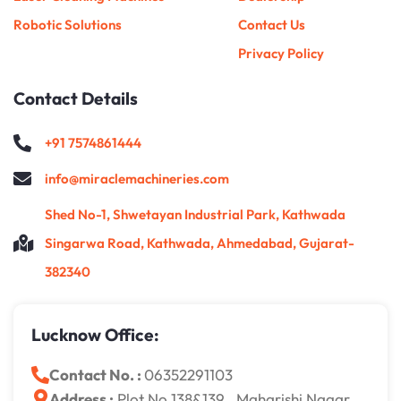
Robotic Solutions
Contact Us
Privacy Policy
Contact Details
+91 7574861444
info@miraclemachineries.com
Shed No-1, Shwetayan Industrial Park, Kathwada
Singarwa Road, Kathwada, Ahmedabad, Gujarat-
382340
Lucknow Office:
Contact No. :
06352291103
Address :
Plot No 138&139 , Maharishi Nagar