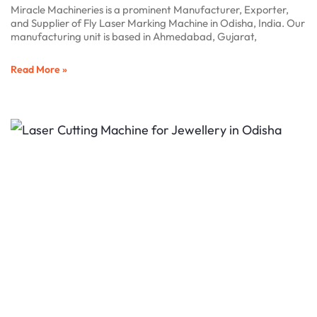
Miracle Machineries is a prominent Manufacturer, Exporter,
and Supplier of Fly Laser Marking Machine in Odisha, India. Our
manufacturing unit is based in Ahmedabad, Gujarat,
Read More »