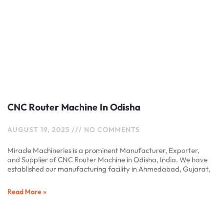
CNC Router Machine In Odisha
AUGUST 19, 2025
NO COMMENTS
Miracle Machineries is a prominent Manufacturer, Exporter,
and Supplier of CNC Router Machine in Odisha, India. We have
established our manufacturing facility in Ahmedabad, Gujarat,
Read More »