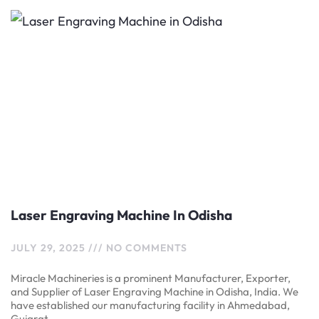
Laser Engraving Machine In Odisha
JULY 29, 2025
NO COMMENTS
Miracle Machineries is a prominent Manufacturer, Exporter,
and Supplier of Laser Engraving Machine in Odisha, India. We
have established our manufacturing facility in Ahmedabad,
Gujarat,