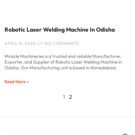
Robotic Laser Welding Machine In Odisha
APRIL 8, 2025
NO COMMENTS
Miracle Machineries is a trusted and reliable Manufacturer,
Exporter, and Supplier of Robotic Laser Welding Machine in
Odisha. Our Manufacturing unit is based in Ahmedabad,
Read More »
1
2