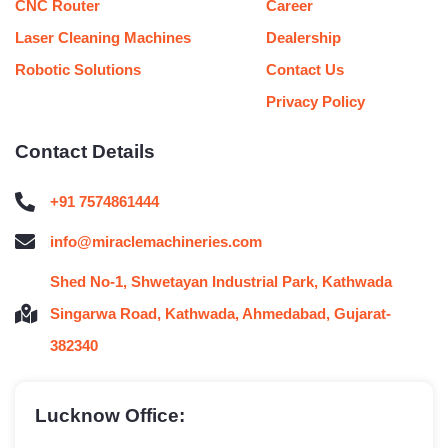
CNC Router
Career
Laser Cleaning Machines
Dealership
Robotic Solutions
Contact Us
Privacy Policy
Contact Details
+91 7574861444
info@miraclemachineries.com
Shed No-1, Shwetayan Industrial Park, Kathwada
Singarwa Road, Kathwada, Ahmedabad, Gujarat-
382340
Lucknow Office: