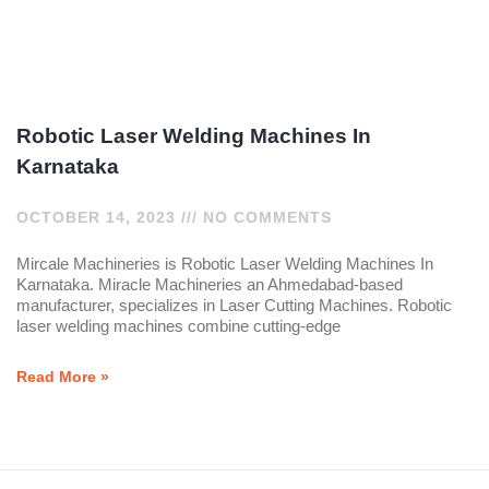
Robotic Laser Welding Machines In
Karnataka
OCTOBER 14, 2023
NO COMMENTS
Mircale Machineries is Robotic Laser Welding Machines In
Karnataka. Miracle Machineries an Ahmedabad-based
manufacturer, specializes in Laser Cutting Machines. Robotic
laser welding machines combine cutting-edge
Read More »