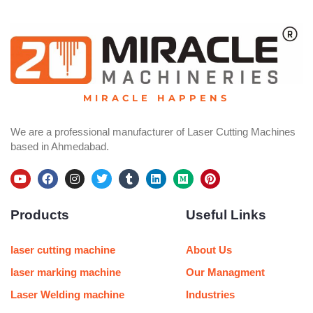
MIRACLE HAPPENS
We are a professional manufacturer of Laser Cutting Machines
based in Ahmedabad.
Y
F
I
T
T
L
M
P
o
a
n
w
u
i
e
i
u
c
s
i
m
n
d
n
Products
Useful Links
t
e
t
t
b
k
i
t
u
b
a
t
l
e
u
e
b
o
g
e
r
d
m
r
e
o
r
r
i
e
laser cutting machine
About Us
k
a
n
s
m
t
laser marking machine
Our Managment
Laser Welding machine
Industries