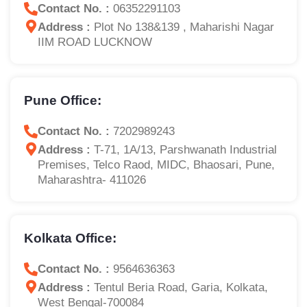
Contact No. :
06352291103
Address :
Plot No 138&139 , Maharishi Nagar
IIM ROAD LUCKNOW
Pune Office:
Contact No. :
7202989243
Address :
T-71, 1A/13, Parshwanath Industrial
Premises, Telco Raod, MIDC, Bhaosari, Pune,
Maharashtra- 411026
Kolkata Office:
Contact No. :
9564636363
Address :
Tentul Beria Road, Garia, Kolkata,
West Bengal-700084