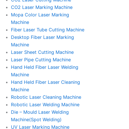
CO2 Laser Marking Machine
Mopa Color Laser Marking
Machine
Fiber Laser Tube Cutting Machine
Desktop Fiber Laser Marking
Machine
Laser Sheet Cutting Machine
Laser Pipe Cutting Machine
Hand Held Fiber Laser Welding
Machine
Hand Held Fiber Laser Cleaning
Machine
Robotic Laser Cleaning Machine
Robotic Laser Welding Machine
Die – Mould Laser Welding
Machine(Spot Welding)
UV Laser Marking Machine