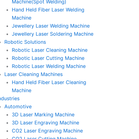
Machine(Spot Welding)
Hand Held Fiber Laser Welding
Machine
Jewellery Laser Welding Machine
Jewellery Laser Soldering Machine
Robotic Solutions
Robotic Laser Cleaning Machine
Robotic Laser Cutting Machine
Robotic Laser Welding Machine
Laser Cleaning Machines
Hand Held Fiber Laser Cleaning
Machine
ndustries
Automotive
3D Laser Marking Machine
3D Laser Engraving Machine
CO2 Laser Engraving Machine
CO2 Laser Cutting Machine