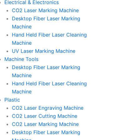
Electrical & Electronics
CO2 Laser Marking Machine
Desktop Fiber Laser Marking
Machine
Hand Held Fiber Laser Cleaning
Machine
UV Laser Marking Machine
Machine Tools
Desktop Fiber Laser Marking
Machine
Hand Held Fiber Laser Cleaning
Machine
Plastic
CO2 Laser Engraving Machine
CO2 Laser Cutting Machine
CO2 Laser Marking Machine
Desktop Fiber Laser Marking