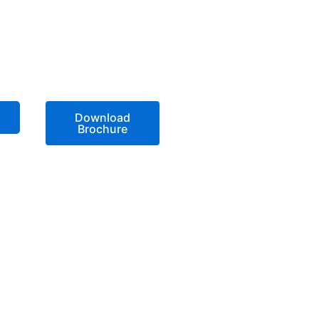
Download
Brochure