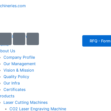
chineries.com
I
I
I
c
c
c
RFQ - Form
Home
o
o
o
bout Us
n
n
n
Company Profile
-
-
-
Our Management
e
p
p
Vision & Mission
m
h
h
Quality Policy
a
o
o
Our Infra
i
n
n
Certificates
l
e
e
roducts
1
-
-
Laser Cutting Machines
c
c
a
a
CO2 Laser Engraving Machine