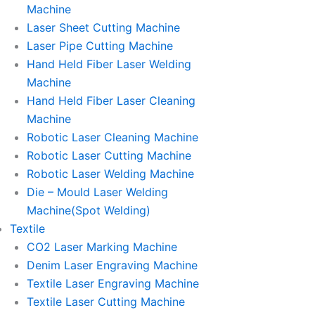
Machine
Laser Sheet Cutting Machine
Laser Pipe Cutting Machine
Hand Held Fiber Laser Welding
Machine
Hand Held Fiber Laser Cleaning
Machine
Robotic Laser Cleaning Machine
Robotic Laser Cutting Machine
Robotic Laser Welding Machine
Die – Mould Laser Welding
Machine(Spot Welding)
Textile
CO2 Laser Marking Machine
Denim Laser Engraving Machine
Textile Laser Engraving Machine
Textile Laser Cutting Machine