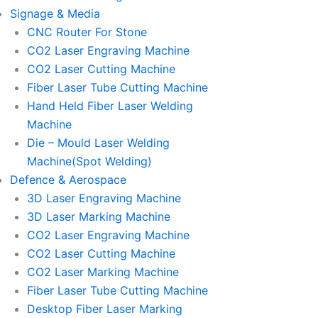
Signage & Media
CNC Router For Stone
CO2 Laser Engraving Machine
CO2 Laser Cutting Machine
Fiber Laser Tube Cutting Machine
Hand Held Fiber Laser Welding
Machine
Die – Mould Laser Welding
Machine(Spot Welding)
Defence & Aerospace
3D Laser Engraving Machine
3D Laser Marking Machine
CO2 Laser Engraving Machine
CO2 Laser Cutting Machine
CO2 Laser Marking Machine
Fiber Laser Tube Cutting Machine
Desktop Fiber Laser Marking