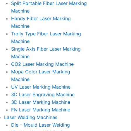
Split Portable Fiber Laser Marking
Machine
Handy Fiber Laser Marking
Machine
Trolly Type Fiber Laser Marking
Machine
Single Axis Fiber Laser Marking
Machine
CO2 Laser Marking Machine
Mopa Color Laser Marking
Machine
UV Laser Marking Machine
3D Laser Engraving Machine
3D Laser Marking Machine
Fly Laser Marking Machine
Laser Welding Machines
Die – Mould Laser Welding