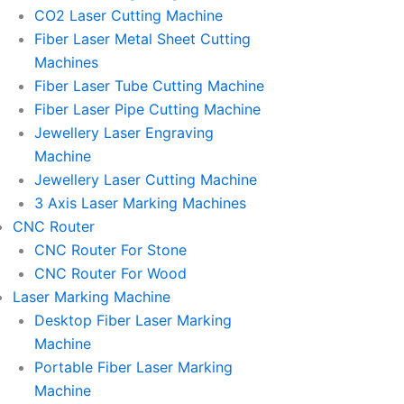
l
l
CO2 Laser Cutting Machine
l
l
Fiber Laser Metal Sheet Cutting
1
1
Machines
Fiber Laser Tube Cutting Machine
Fiber Laser Pipe Cutting Machine
Jewellery Laser Engraving
Machine
Jewellery Laser Cutting Machine
3 Axis Laser Marking Machines
CNC Router
CNC Router For Stone
CNC Router For Wood
Laser Marking Machine
Desktop Fiber Laser Marking
Machine
Portable Fiber Laser Marking
Machine