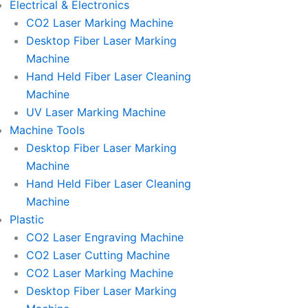
Electrical & Electronics
CO2 Laser Marking Machine
Desktop Fiber Laser Marking
Machine
Hand Held Fiber Laser Cleaning
Machine
UV Laser Marking Machine
Machine Tools
Desktop Fiber Laser Marking
Machine
Hand Held Fiber Laser Cleaning
Machine
Plastic
CO2 Laser Engraving Machine
CO2 Laser Cutting Machine
CO2 Laser Marking Machine
Desktop Fiber Laser Marking