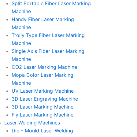
Split Portable Fiber Laser Marking
Machine
Handy Fiber Laser Marking
Machine
Trolly Type Fiber Laser Marking
Machine
Single Axis Fiber Laser Marking
Machine
CO2 Laser Marking Machine
Mopa Color Laser Marking
Machine
UV Laser Marking Machine
3D Laser Engraving Machine
3D Laser Marking Machine
Fly Laser Marking Machine
Laser Welding Machines
Die – Mould Laser Welding