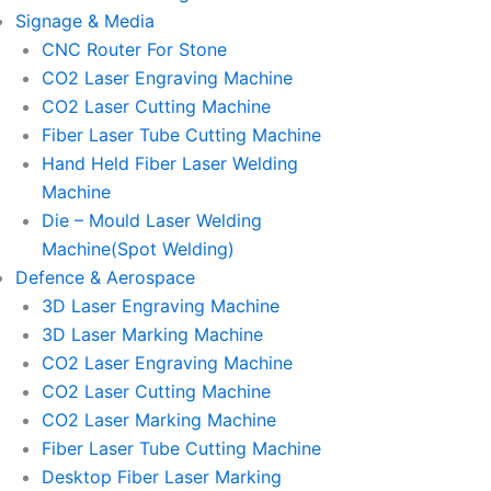
Signage & Media
CNC Router For Stone
CO2 Laser Engraving Machine
CO2 Laser Cutting Machine
Fiber Laser Tube Cutting Machine
Hand Held Fiber Laser Welding
Machine
Die – Mould Laser Welding
Machine(Spot Welding)
Defence & Aerospace
3D Laser Engraving Machine
3D Laser Marking Machine
CO2 Laser Engraving Machine
CO2 Laser Cutting Machine
CO2 Laser Marking Machine
Fiber Laser Tube Cutting Machine
Desktop Fiber Laser Marking