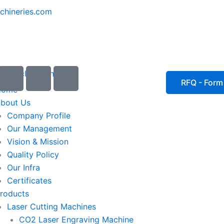
chineries.com
I
I
I
c
c
c
RFQ - Form
Home
o
o
o
bout Us
n
n
n
Company Profile
-
-
-
Our Management
e
p
p
Vision & Mission
m
h
h
Quality Policy
a
o
o
Our Infra
i
n
n
Certificates
l
e
e
roducts
1
-
-
Laser Cutting Machines
c
c
a
a
CO2 Laser Engraving Machine