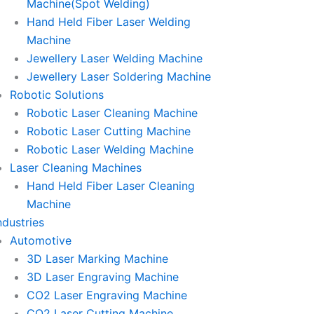
Machine(Spot Welding)
Hand Held Fiber Laser Welding
Machine
Jewellery Laser Welding Machine
Jewellery Laser Soldering Machine
Robotic Solutions
Robotic Laser Cleaning Machine
Robotic Laser Cutting Machine
Robotic Laser Welding Machine
Laser Cleaning Machines
Hand Held Fiber Laser Cleaning
Machine
ndustries
Automotive
3D Laser Marking Machine
3D Laser Engraving Machine
CO2 Laser Engraving Machine
CO2 Laser Cutting Machine