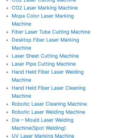
CO2 Laser Marking Machine
Mopa Color Laser Marking
Machine
Fiber Laser Tube Cutting Machine
Desktop Fiber Laser Marking
Machine
Laser Sheet Cutting Machine
Laser Pipe Cutting Machine
Hand Held Fiber Laser Welding
Machine
Hand Held Fiber Laser Cleaning
Machine
Robotic Laser Cleaning Machine
Robotic Laser Welding Machine
Die – Mould Laser Welding
Machine(Spot Welding)
UV Laser Marking Machine