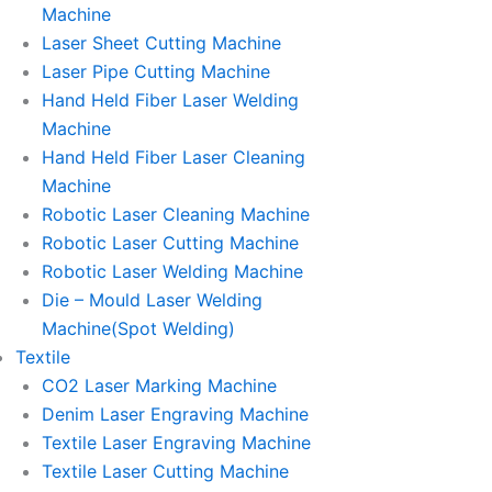
Machine
Laser Sheet Cutting Machine
Laser Pipe Cutting Machine
Hand Held Fiber Laser Welding
Machine
Hand Held Fiber Laser Cleaning
Machine
Robotic Laser Cleaning Machine
Robotic Laser Cutting Machine
Robotic Laser Welding Machine
Die – Mould Laser Welding
Machine(Spot Welding)
Textile
CO2 Laser Marking Machine
Denim Laser Engraving Machine
Textile Laser Engraving Machine
Textile Laser Cutting Machine