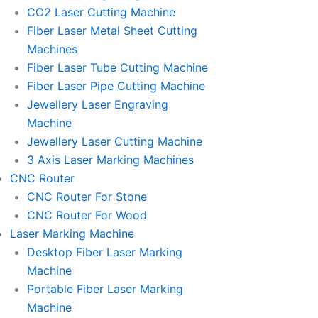
l
l
CO2 Laser Cutting Machine
l
l
Fiber Laser Metal Sheet Cutting
1
1
Machines
Fiber Laser Tube Cutting Machine
Fiber Laser Pipe Cutting Machine
Jewellery Laser Engraving
Machine
Jewellery Laser Cutting Machine
3 Axis Laser Marking Machines
CNC Router
CNC Router For Stone
CNC Router For Wood
Laser Marking Machine
Desktop Fiber Laser Marking
Machine
Portable Fiber Laser Marking
Machine