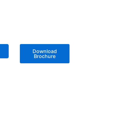
Download
Brochure