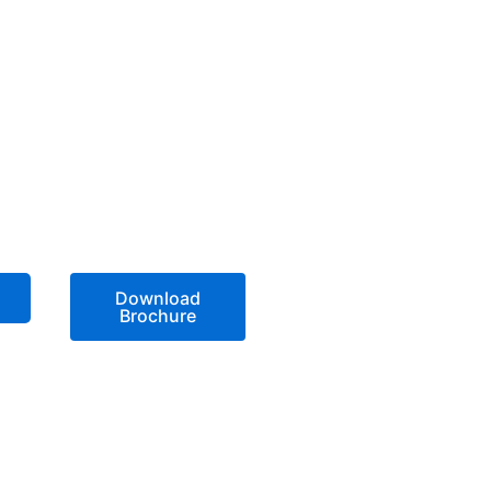
Download
Brochure