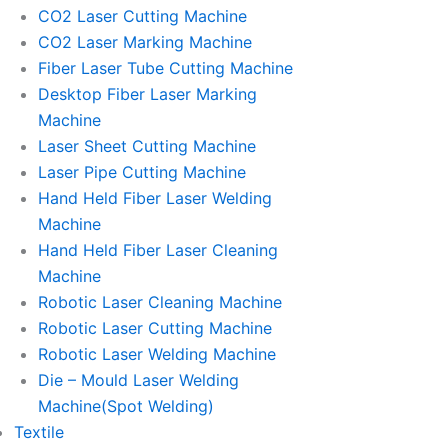
CO2 Laser Cutting Machine
CO2 Laser Marking Machine
Fiber Laser Tube Cutting Machine
Desktop Fiber Laser Marking
Machine
Laser Sheet Cutting Machine
Laser Pipe Cutting Machine
Hand Held Fiber Laser Welding
Machine
Hand Held Fiber Laser Cleaning
Machine
Robotic Laser Cleaning Machine
Robotic Laser Cutting Machine
Robotic Laser Welding Machine
Die – Mould Laser Welding
Machine(Spot Welding)
Textile