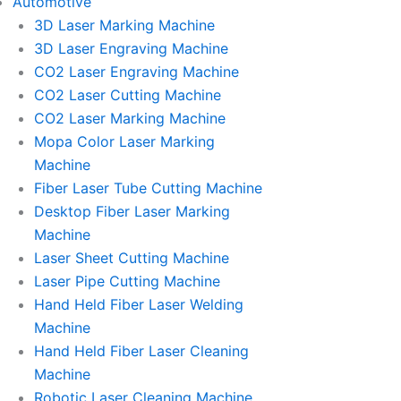
Automotive
3D Laser Marking Machine
3D Laser Engraving Machine
CO2 Laser Engraving Machine
CO2 Laser Cutting Machine
CO2 Laser Marking Machine
Mopa Color Laser Marking
Machine
Fiber Laser Tube Cutting Machine
Desktop Fiber Laser Marking
Machine
Laser Sheet Cutting Machine
Laser Pipe Cutting Machine
Hand Held Fiber Laser Welding
Machine
Hand Held Fiber Laser Cleaning
Machine
Robotic Laser Cleaning Machine