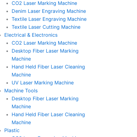
CO2 Laser Marking Machine
Denim Laser Engraving Machine
Textile Laser Engraving Machine
Textile Laser Cutting Machine
Electrical & Electronics
CO2 Laser Marking Machine
Desktop Fiber Laser Marking
Machine
Hand Held Fiber Laser Cleaning
Machine
UV Laser Marking Machine
Machine Tools
Desktop Fiber Laser Marking
Machine
Hand Held Fiber Laser Cleaning
Machine
Plastic