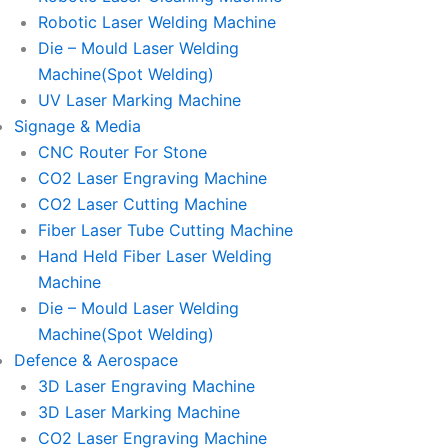
Robotic Laser Welding Machine
Die – Mould Laser Welding
Machine(Spot Welding)
UV Laser Marking Machine
Signage & Media
CNC Router For Stone
CO2 Laser Engraving Machine
CO2 Laser Cutting Machine
Fiber Laser Tube Cutting Machine
Hand Held Fiber Laser Welding
Machine
Die – Mould Laser Welding
Machine(Spot Welding)
Defence & Aerospace
3D Laser Engraving Machine
3D Laser Marking Machine
CO2 Laser Engraving Machine