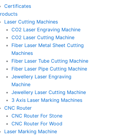
-
-
-
Certificates
m
e
p
p
roducts
Laser Cutting Machines
m
h
h
CO2 Laser Engraving Machine
CO2 Laser Cutting Machine
a
o
o
Fiber Laser Metal Sheet Cutting
Machines
i
n
n
Fiber Laser Tube Cutting Machine
Fiber Laser Pipe Cutting Machine
l
e
e
Jewellery Laser Engraving
Machine
1
-
-
Jewellery Laser Cutting Machine
3 Axis Laser Marking Machines
c
c
CNC Router
CNC Router For Stone
a
a
CNC Router For Wood
Laser Marking Machine