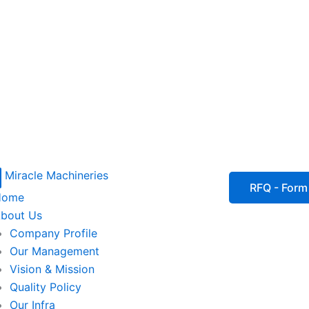
P
I
I
I
RFQ - Form
Home
c
c
c
bout Us
Company Profile
o
o
o
Our Management
Vision & Mission
n
n
n
Quality Policy
Our Infra