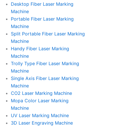
l
l
Desktop Fiber Laser Marking
Machine
l
l
Portable Fiber Laser Marking
Machine
1
1
Split Portable Fiber Laser Marking
Machine
Handy Fiber Laser Marking
Machine
Trolly Type Fiber Laser Marking
Machine
Single Axis Fiber Laser Marking
Machine
CO2 Laser Marking Machine
Mopa Color Laser Marking
Machine
UV Laser Marking Machine
3D Laser Engraving Machine