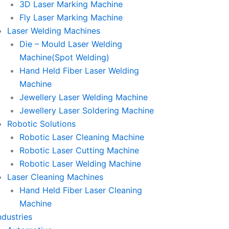
3D Laser Marking Machine
Fly Laser Marking Machine
Laser Welding Machines
Die – Mould Laser Welding
Machine(Spot Welding)
Hand Held Fiber Laser Welding
Machine
Jewellery Laser Welding Machine
Jewellery Laser Soldering Machine
Robotic Solutions
Robotic Laser Cleaning Machine
Robotic Laser Cutting Machine
Robotic Laser Welding Machine
Laser Cleaning Machines
Hand Held Fiber Laser Cleaning
Machine
ndustries