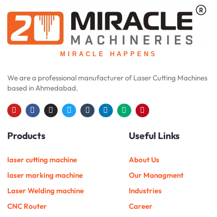
MIRACLE HAPPENS
We are a professional manufacturer of Laser Cutting Machines
based in Ahmedabad.
Y
F
I
T
T
L
M
P
o
a
n
w
u
i
e
i
u
c
s
i
m
n
d
n
Products
Useful Links
t
e
t
t
b
k
i
t
u
b
a
t
l
e
u
e
b
o
g
e
r
d
m
r
e
o
r
r
i
e
laser cutting machine
About Us
k
a
n
s
m
t
laser marking machine
Our Managment
Laser Welding machine
Industries
CNC Router
Career