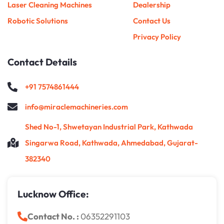
Laser Cleaning Machines
Dealership
Robotic Solutions
Contact Us
Privacy Policy
Contact Details
+91 7574861444
info@miraclemachineries.com
Shed No-1, Shwetayan Industrial Park, Kathwada
Singarwa Road, Kathwada, Ahmedabad, Gujarat-
382340
Lucknow Office:
Contact No. :
06352291103