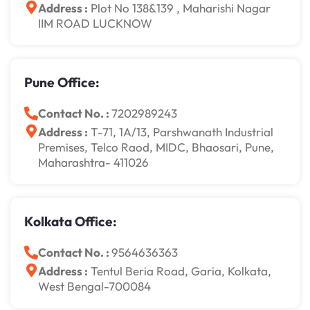
Address :
Plot No 138&139 , Maharishi Nagar
IIM ROAD LUCKNOW
Pune Office:
Contact No. :
7202989243
Address :
T-71, 1A/13, Parshwanath Industrial
Premises, Telco Raod, MIDC, Bhaosari, Pune,
Maharashtra- 411026
Kolkata Office:
Contact No. :
9564636363
Address :
Tentul Beria Road, Garia, Kolkata,
West Bengal-700084