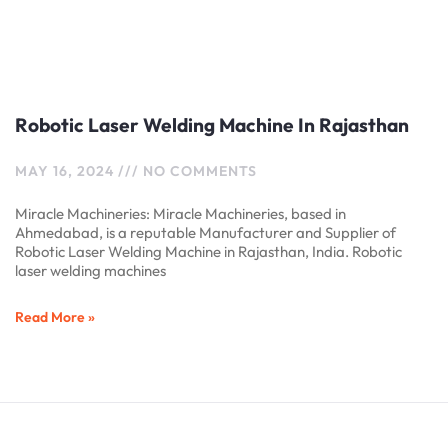
Robotic Laser Welding Machine In Rajasthan
MAY 16, 2024
NO COMMENTS
Miracle Machineries: Miracle Machineries, based in
Ahmedabad, is a reputable Manufacturer and Supplier of
Robotic Laser Welding Machine in Rajasthan, India. Robotic
laser welding machines
Read More »