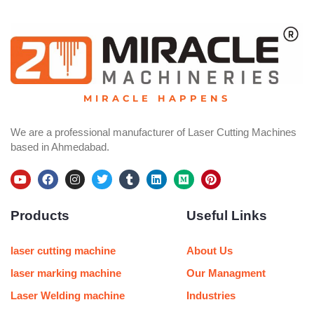
MIRACLE HAPPENS
We are a professional manufacturer of Laser Cutting Machines
based in Ahmedabad.
Y
F
I
T
T
L
M
P
o
a
n
w
u
i
e
i
u
c
s
i
m
n
d
n
Products
Useful Links
t
e
t
t
b
k
i
t
u
b
a
t
l
e
u
e
b
o
g
e
r
d
m
r
e
o
r
r
i
e
laser cutting machine
About Us
k
a
n
s
m
t
laser marking machine
Our Managment
Laser Welding machine
Industries