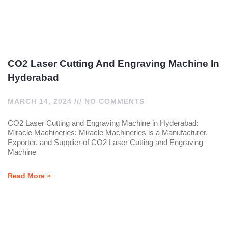
CO2 Laser Cutting And Engraving Machine In
Hyderabad
MARCH 14, 2024
NO COMMENTS
CO2 Laser Cutting and Engraving Machine in Hyderabad:
Miracle Machineries: Miracle Machineries is a Manufacturer,
Exporter, and Supplier of CO2 Laser Cutting and Engraving
Machine
Read More »