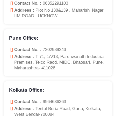
Contact No. :
06352291103
Address :
Plot No 138&139 , Maharishi Nagar
IIM ROAD LUCKNOW
Pune Office:
Contact No. :
7202989243
Address :
T-71, 1A/13, Parshwanath Industrial
Premises, Telco Raod, MIDC, Bhaosari, Pune,
Maharashtra- 411026
Kolkata Office:
Contact No. :
9564636363
Address :
Tentul Beria Road, Garia, Kolkata,
West Bengal-700084