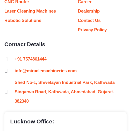
CNC Router
Career
Laser Cleaning Machines
Dealership
Robotic Solutions
Contact Us
Privacy Policy
Contact Details
+91 7574861444
info@miraclemachineries.com
Shed No-1, Shwetayan Industrial Park, Kathwada
Singarwa Road, Kathwada, Ahmedabad, Gujarat-
382340
Lucknow Office: