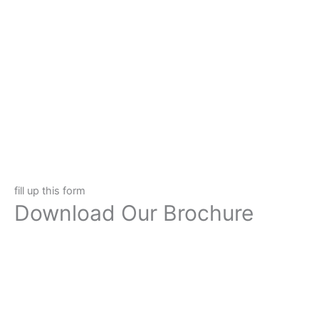
fill up this form
Download Our Brochure