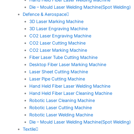
Hand Held Fiber Laser Welding Machine
Die – Mould Laser Welding Machine(Spot Welding)
Defence & Aerospace
3D Laser Marking Machine
3D Laser Engraving Machine
CO2 Laser Engraving Machine
CO2 Laser Cutting Machine
CO2 Laser Marking Machine
Fiber Laser Tube Cutting Machine
Desktop Fiber Laser Marking Machine
Laser Sheet Cutting Machine
Laser Pipe Cutting Machine
Hand Held Fiber Laser Welding Machine
Hand Held Fiber Laser Cleaning Machine
Robotic Laser Cleaning Machine
Robotic Laser Cutting Machine
Robotic Laser Welding Machine
Die – Mould Laser Welding Machine(Spot Welding)
Textile