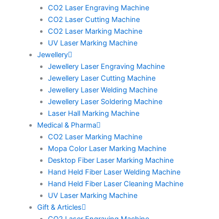
CO2 Laser Engraving Machine
CO2 Laser Cutting Machine
CO2 Laser Marking Machine
UV Laser Marking Machine
Jewellery
Jewellery Laser Engraving Machine
Jewellery Laser Cutting Machine
Jewellery Laser Welding Machine
Jewellery Laser Soldering Machine
Laser Hall Marking Machine
Medical & Pharma
CO2 Laser Marking Machine
Mopa Color Laser Marking Machine
Desktop Fiber Laser Marking Machine
Hand Held Fiber Laser Welding Machine
Hand Held Fiber Laser Cleaning Machine
UV Laser Marking Machine
Gift & Articles