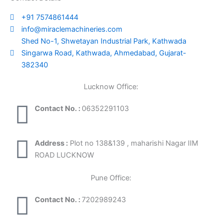
+91 7574861444
info@miraclemachineries.com
Shed No-1, Shwetayan Industrial Park, Kathwada
Singarwa Road, Kathwada, Ahmedabad, Gujarat-
382340
Lucknow Office:
Contact No. :
06352291103
Address :
Plot no 138&139 , maharishi Nagar IIM
ROAD LUCKNOW
Pune Office:
Contact No. :
7202989243