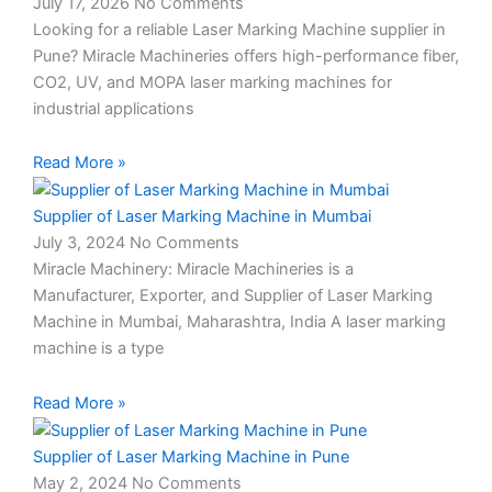
July 17, 2026
No Comments
Looking for a reliable Laser Marking Machine supplier in
Pune? Miracle Machineries offers high-performance fiber,
CO2, UV, and MOPA laser marking machines for
industrial applications
Read More »
Supplier of Laser Marking Machine in Mumbai
July 3, 2024
No Comments
Miracle Machinery: Miracle Machineries is a
Manufacturer, Exporter, and Supplier of Laser Marking
Machine in Mumbai, Maharashtra, India A laser marking
machine is a type
Read More »
Supplier of Laser Marking Machine in Pune
May 2, 2024
No Comments