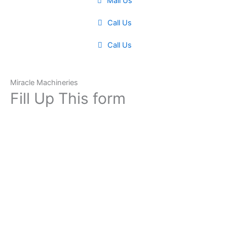
Mail Us
Call Us
Call Us
Miracle Machineries
Fill Up This form