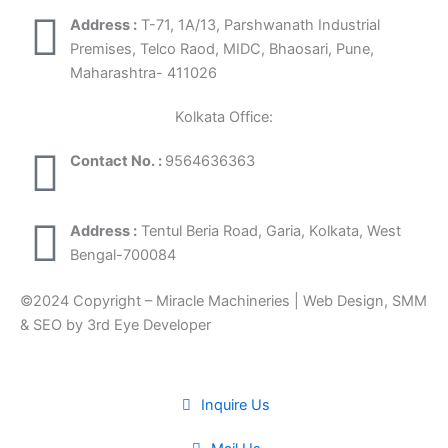
Address :
T-71, 1A/13, Parshwanath Industrial
Premises, Telco Raod, MIDC, Bhaosari, Pune,
Maharashtra- 411026
Kolkata Office:
Contact No. :
9564636363
Address :
Tentul Beria Road, Garia, Kolkata, West
Bengal-700084
©2024 Copyright – Miracle Machineries | Web Design, SMM
& SEO by 3rd Eye Developer
Inquire Us