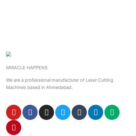
MIRACLE HAPPENS
We are a professional manufacturer of Laser Cutting
Machines based in Ahmedabad.
Y
P
F
I
T
T
L
M
o
i
a
n
w
u
i
e
u
n
c
s
i
m
n
d
t
t
e
t
t
b
k
i