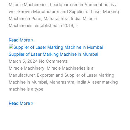
Miracle Machineries, headquartered in Ahmedabad, is a
well-known Manufacturer and Supplier of Laser Marking
Machine in Pune, Maharashtra, India. Miracle
Machineries, established in 2019, is
Read More »
Supplier of Laser Marking Machine in Mumbai
March 5, 2024
No Comments
Miracle Machinery: Miracle Machineries is a
Manufacturer, Exporter, and Supplier of Laser Marking
Machine in Mumbai, Maharashtra, India A laser marking
machine is a type
Read More »