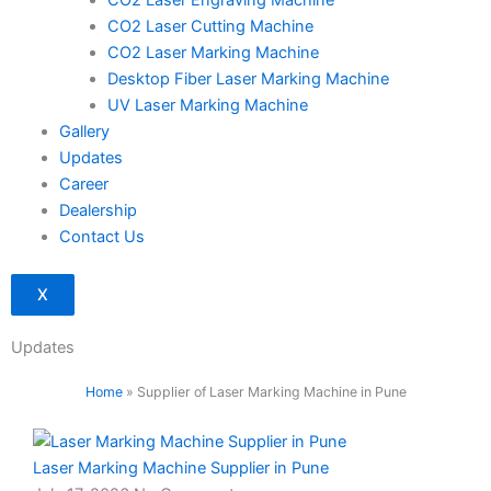
CO2 Laser Engraving Machine
CO2 Laser Cutting Machine
CO2 Laser Marking Machine
Desktop Fiber Laser Marking Machine
UV Laser Marking Machine
Gallery
Updates
Career
Dealership
Contact Us
X
Updates
Home
»
Supplier of Laser Marking Machine in Pune
Laser Marking Machine Supplier in Pune