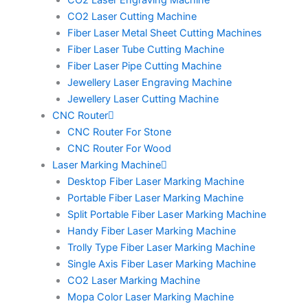
CO2 Laser Engraving Machine
CO2 Laser Cutting Machine
Fiber Laser Metal Sheet Cutting Machines
Fiber Laser Tube Cutting Machine
Fiber Laser Pipe Cutting Machine
Jewellery Laser Engraving Machine
Jewellery Laser Cutting Machine
CNC Router
CNC Router For Stone
CNC Router For Wood
Laser Marking Machine
Desktop Fiber Laser Marking Machine
Portable Fiber Laser Marking Machine
Split Portable Fiber Laser Marking Machine
Handy Fiber Laser Marking Machine
Trolly Type Fiber Laser Marking Machine
Single Axis Fiber Laser Marking Machine
CO2 Laser Marking Machine
Mopa Color Laser Marking Machine