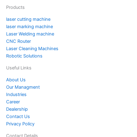
u
e
b
a
t
l
e
u
Products
b
r
o
g
e
r
d
m
e
e
o
r
r
i
laser cutting machine
s
k
a
n
laser marking machine
t
m
Laser Welding machine
CNC Router
Laser Cleaning Machines
Robotic Solutions
Useful Links
About Us
Our Managment
Industries
Career
Dealership
Contact Us
Privacy Policy
Contact Details