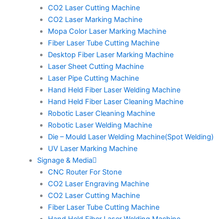
CO2 Laser Cutting Machine
CO2 Laser Marking Machine
Mopa Color Laser Marking Machine
Fiber Laser Tube Cutting Machine
Desktop Fiber Laser Marking Machine
Laser Sheet Cutting Machine
Laser Pipe Cutting Machine
Hand Held Fiber Laser Welding Machine
Hand Held Fiber Laser Cleaning Machine
Robotic Laser Cleaning Machine
Robotic Laser Welding Machine
Die – Mould Laser Welding Machine(Spot Welding)
UV Laser Marking Machine
Signage & Media
CNC Router For Stone
CO2 Laser Engraving Machine
CO2 Laser Cutting Machine
Fiber Laser Tube Cutting Machine