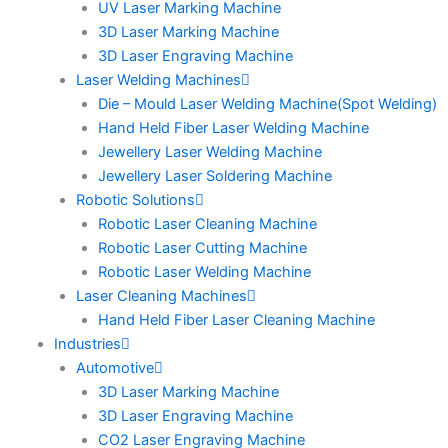
UV Laser Marking Machine
3D Laser Marking Machine
3D Laser Engraving Machine
Laser Welding Machines
Die – Mould Laser Welding Machine(Spot Welding)
Hand Held Fiber Laser Welding Machine
Jewellery Laser Welding Machine
Jewellery Laser Soldering Machine
Robotic Solutions
Robotic Laser Cleaning Machine
Robotic Laser Cutting Machine
Robotic Laser Welding Machine
Laser Cleaning Machines
Hand Held Fiber Laser Cleaning Machine
Industries
Automotive
3D Laser Marking Machine
3D Laser Engraving Machine
CO2 Laser Engraving Machine