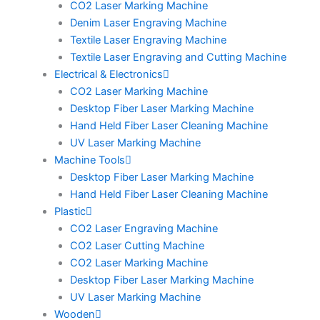
CO2 Laser Marking Machine
Denim Laser Engraving Machine
Textile Laser Engraving Machine
Textile Laser Engraving and Cutting Machine
Electrical & Electronics
CO2 Laser Marking Machine
Desktop Fiber Laser Marking Machine
Hand Held Fiber Laser Cleaning Machine
UV Laser Marking Machine
Machine Tools
Desktop Fiber Laser Marking Machine
Hand Held Fiber Laser Cleaning Machine
Plastic
CO2 Laser Engraving Machine
CO2 Laser Cutting Machine
CO2 Laser Marking Machine
Desktop Fiber Laser Marking Machine
UV Laser Marking Machine
Wooden