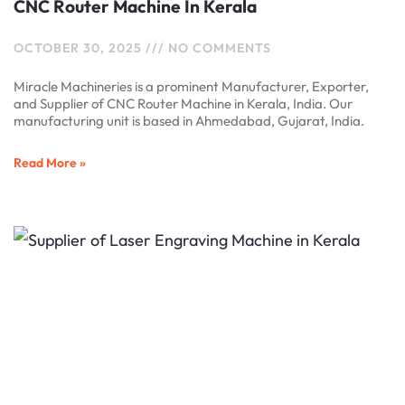
CNC Router Machine In Kerala
OCTOBER 30, 2025
NO COMMENTS
Miracle Machineries is a prominent Manufacturer, Exporter,
and Supplier of CNC Router Machine in Kerala, India. Our
manufacturing unit is based in Ahmedabad, Gujarat, India.
Read More »