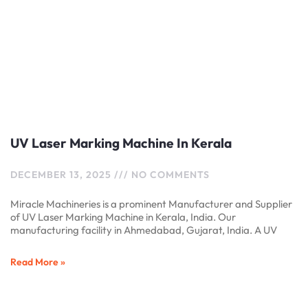
UV Laser Marking Machine In Kerala
DECEMBER 13, 2025
NO COMMENTS
Miracle Machineries is a prominent Manufacturer and Supplier
of UV Laser Marking Machine in Kerala, India. Our
manufacturing facility in Ahmedabad, Gujarat, India. A UV
Read More »