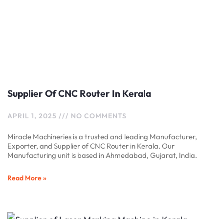
Supplier Of CNC Router In Kerala
APRIL 1, 2025
NO COMMENTS
Miracle Machineries is a trusted and leading Manufacturer,
Exporter, and Supplier of CNC Router in Kerala. Our
Manufacturing unit is based in Ahmedabad, Gujarat, India.
Read More »