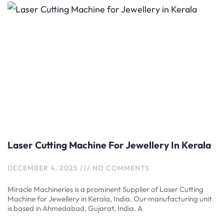
Laser Cutting Machine For Jewellery In Kerala
DECEMBER 4, 2025
NO COMMENTS
Miracle Machineries is a prominent Supplier of Laser Cutting
Machine for Jewellery in Kerala, India. Our manufacturing unit
is based in Ahmedabad, Gujarat, India. A