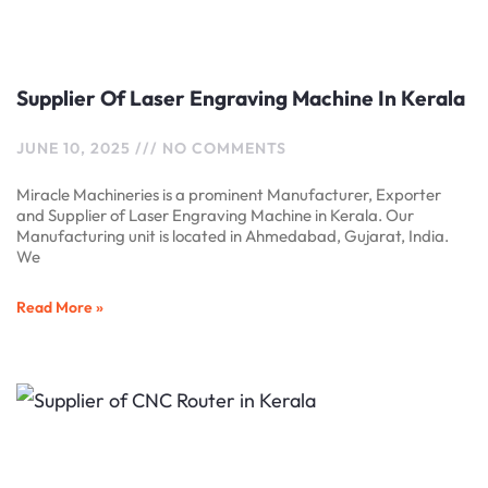
Supplier Of Laser Engraving Machine In Kerala
JUNE 10, 2025
NO COMMENTS
Miracle Machineries is a prominent Manufacturer, Exporter
and Supplier of Laser Engraving Machine in Kerala. Our
Manufacturing unit is located in Ahmedabad, Gujarat, India.
We
Read More »