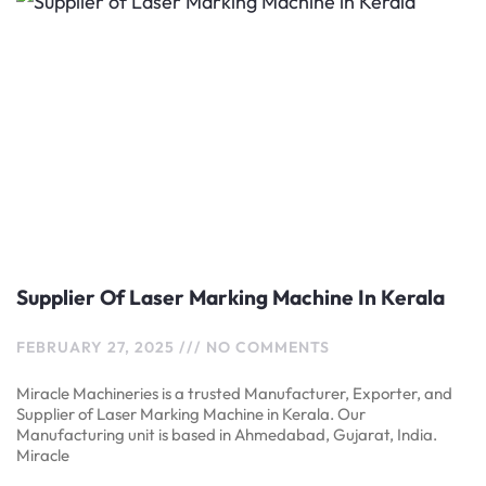
Supplier Of Laser Marking Machine In Kerala
FEBRUARY 27, 2025
NO COMMENTS
Miracle Machineries is a trusted Manufacturer, Exporter, and
Supplier of Laser Marking Machine in Kerala. Our
Manufacturing unit is based in Ahmedabad, Gujarat, India.
Miracle