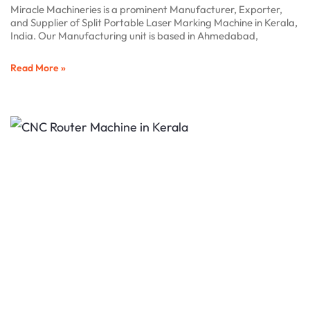
Miracle Machineries is a prominent Manufacturer, Exporter,
and Supplier of Split Portable Laser Marking Machine in Kerala,
India. Our Manufacturing unit is based in Ahmedabad,
Read More »