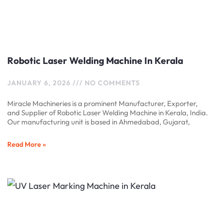
Robotic Laser Welding Machine In Kerala
JANUARY 6, 2026
NO COMMENTS
Miracle Machineries is a prominent Manufacturer, Exporter,
and Supplier of Robotic Laser Welding Machine in Kerala, India.
Our manufacturing unit is based in Ahmedabad, Gujarat,
Read More »