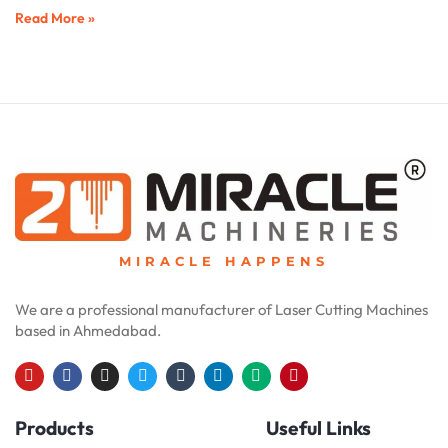
Read More »
MIRACLE HAPPENS
We are a professional manufacturer of Laser Cutting Machines
based in Ahmedabad.
Y
F
I
T
T
L
M
P
o
a
n
w
u
i
e
i
u
c
s
i
m
n
d
n
Products
Useful Links
t
e
t
t
b
k
i
t
u
b
a
t
l
e
u
e