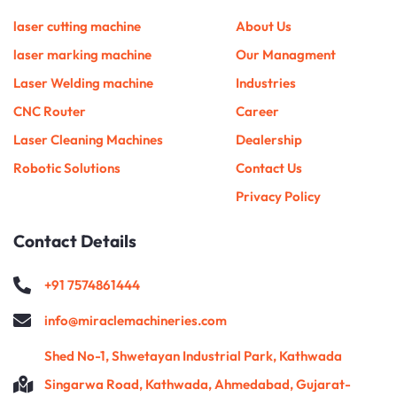
b
o
g
e
r
d
m
r
e
o
r
r
i
e
laser cutting machine
About Us
k
a
n
s
m
t
laser marking machine
Our Managment
Laser Welding machine
Industries
CNC Router
Career
Laser Cleaning Machines
Dealership
Robotic Solutions
Contact Us
Privacy Policy
Contact Details
+91 7574861444
info@miraclemachineries.com
Shed No-1, Shwetayan Industrial Park, Kathwada
Singarwa Road, Kathwada, Ahmedabad, Gujarat-