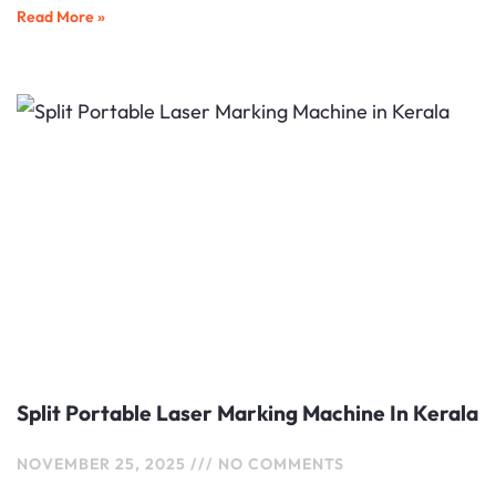
Read More »
Split Portable Laser Marking Machine In Kerala
NOVEMBER 25, 2025
NO COMMENTS