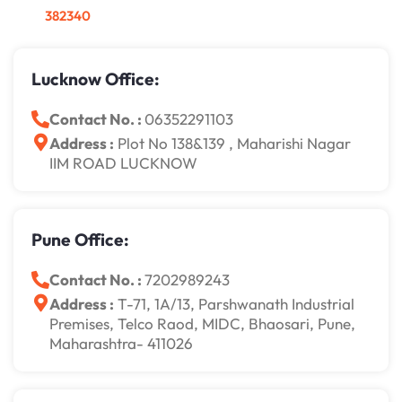
382340
Lucknow Office:
Contact No. :
06352291103
Address :
Plot No 138&139 , Maharishi Nagar
IIM ROAD LUCKNOW
Pune Office:
Contact No. :
7202989243
Address :
T-71, 1A/13, Parshwanath Industrial
Premises, Telco Raod, MIDC, Bhaosari, Pune,
Maharashtra- 411026