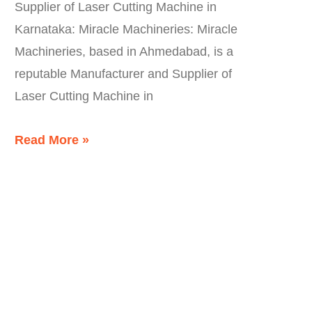
Supplier of Laser Cutting Machine in
Karnataka: Miracle Machineries: Miracle
Machineries, based in Ahmedabad, is a
reputable Manufacturer and Supplier of
Laser Cutting Machine in
Read More »