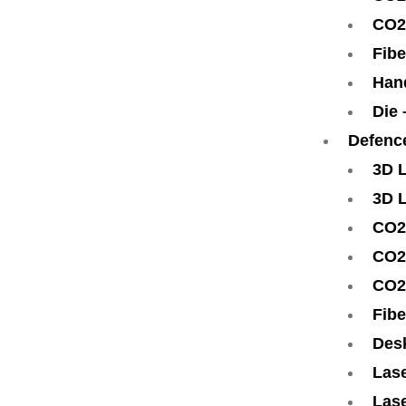
CO2
Fibe
Han
Die
Defenc
3D 
3D 
CO2
CO2
CO2
Fibe
Des
Lase
Lase