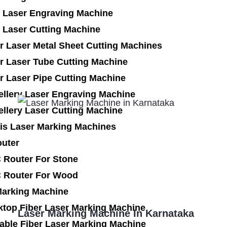
 Laser Engraving Machine
 Laser Cutting Machine
r Laser Metal Sheet Cutting Machines
r Laser Tube Cutting Machine
r Laser Pipe Cutting Machine
ellery Laser Engraving Machine
llery Laser Cutting Machine
is Laser Marking Machines
uter
 Router For Stone
 Router For Wood
Marking Machine
ktop Fiber Laser Marking Machine
Laser Marking Machine In Karnataka
able Fiber Laser Marking Machine