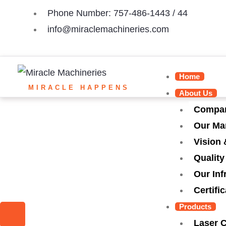
Skip
Phone Number: 757-486-1443 / 44
to
info@miraclemachineries.com
content
Home
MIRACLE HAPPENS
About Us
Compan
Our Ma
Vision 
Quality
Our Inf
Certifi
I
I
I
I
Products
Laser 