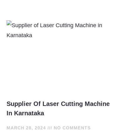
Supplier Of Laser Cutting Machine
In Karnataka
MARCH 28, 2024
NO COMMENTS