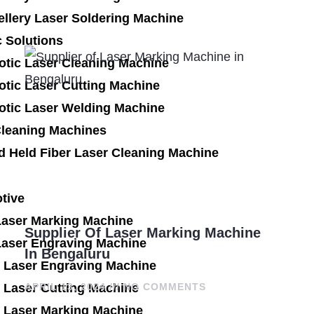
llery Laser Soldering Machine
 Solutions
otic Laser Cleaning Machine
tic Laser Cutting Machine
otic Laser Welding Machine
Cleaning Machines
d Held Fiber Laser Cleaning Machine
tive
Laser Marking Machine
Supplier Of Laser Marking Machine
Laser Engraving Machine
In Bengaluru
 Laser Engraving Machine
 Laser Cutting Machine
APRIL 13, 2024
NO COMMENTS
 Laser Marking Machine