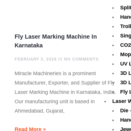
1
-
-
Spli
Han
c
c
Trol
a
a
Sing
Fly Laser Marking Machine In
CO2
Karnataka
l
l
Mop
FEBRUARY 3, 2026
NO COMMENTS
l
l
UV 
3D 
Miracle Machineries is a prominent
1
1
3D 
Manufacturer, Exporter, and Supplier of Fly
Fly
Laser Marking Machine in Karnataka, India.
Laser 
Our manufacturing unit is based in
Die
Ahmedabad, Gujarat,
Han
Jew
Read More »