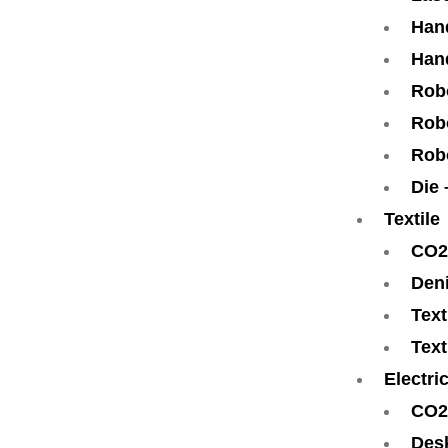
Han
Han
Rob
Robo
Rob
Die
Textile
CO2
Den
Text
Text
Electri
CO2
Des