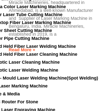
Miracle Machineries, headquartered in
a Color Laser Marking Machine
Ahmedabad, is a well-known Manufacturer
r Laser Tube Cutting Machine
and Supplier of Laser Marking Machine in
ktop Fiber Laser Marking Machine
Bengaluru, India. Miracle Machineries,
r Sheet Cutting Machine
established in 2019, is a
r Pipe Cutting Machine
d Held Fiber Laser Welding Machine
Read More »
d Held Fiber Laser Cleaning Machine
otic Laser Cleaning Machine
otic Laser Welding Machine
 – Mould Laser Welding Machine(Spot Welding)
Laser Marking Machine
e & Media
 Router For Stone
 Laser Engraving Machine