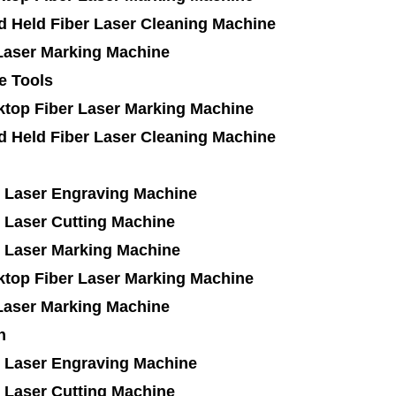
d Held Fiber Laser Cleaning Machine
Laser Marking Machine
e Tools
ktop Fiber Laser Marking Machine
d Held Fiber Laser Cleaning Machine
 Laser Engraving Machine
 Laser Cutting Machine
 Laser Marking Machine
ktop Fiber Laser Marking Machine
Laser Marking Machine
n
 Laser Engraving Machine
 Laser Cutting Machine