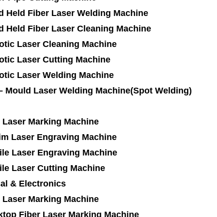
d Held Fiber Laser Welding Machine
d Held Fiber Laser Cleaning Machine
otic Laser Cleaning Machine
tic Laser Cutting Machine
otic Laser Welding Machine
 – Mould Laser Welding Machine(Spot Welding)
 Laser Marking Machine
im Laser Engraving Machine
ile Laser Engraving Machine
ile Laser Cutting Machine
cal & Electronics
 Laser Marking Machine
ktop Fiber Laser Marking Machine