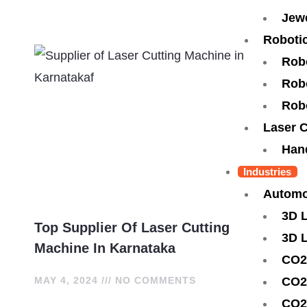
Jewe
Robotic
Rob
Robo
Rob
Laser 
Han
Industries
Automo
3D 
Top Supplier Of Laser Cutting
3D 
Machine In Karnataka
CO2
CO2
MAY 4, 2024
NO COMMENTS
CO2