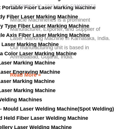
DECEMBER 20, 2025
NO COMMENTS
t Portable Fiber Laser Marking Machine
dy Fiber Laser Marking Machine
Miracle Machineries is a prominent
ly Type Fiber Laser Marking Machine
Manufacturer, Exporter, and Supplier of
le Axis Fiber Laser Marking Machine
Laser Marking Machine in Karnataka, India.
 Laser Marking Machine
Our manufacturing unit is based in
a Color Laser Marking Machine
Ahmedabad, Gujarat, India.
Laser Marking Machine
Laser Engraving Machine
Read More »
Laser Marking Machine
 Laser Marking Machine
Welding Machines
 – Mould Laser Welding Machine(Spot Welding)
d Held Fiber Laser Welding Machine
ellery Laser Welding Machine