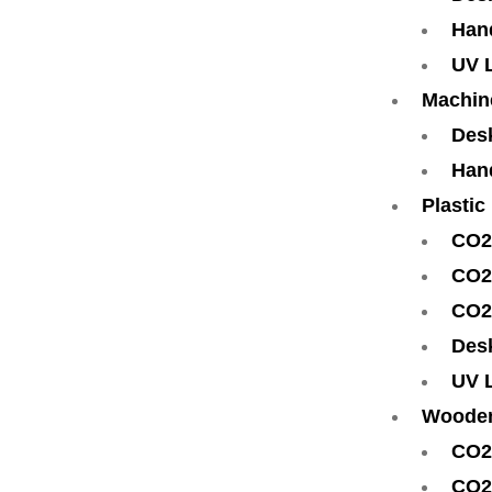
Han
UV 
Machin
Des
Han
Plastic
CO2
CO2
CO2
Des
UV 
Woode
CO2
CO2