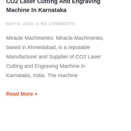
CO2 Laser Cutting And Engraving
Machine In Karnataka
MAY 9, 2024
NO COMMENTS
Miracle Machineries: Miracle Machineries,
based in Ahmedabad, is a reputable
Manufacturer and Supplier of CO2 Laser
Cutting and Engraving Machine in
Karnataka, India. The machine
Read More »