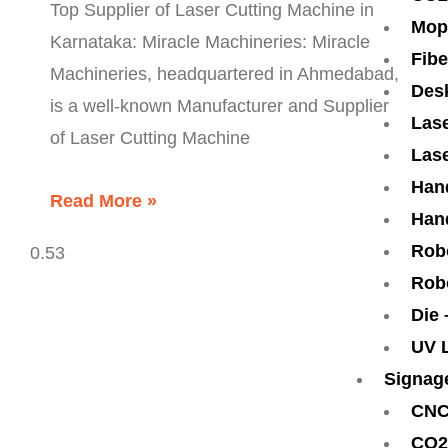
Top Supplier of Laser Cutting Machine in
Mop
Karnataka: Miracle Machineries: Miracle
Fibe
Machineries, headquartered in Ahmedabad,
Des
is a well-known Manufacturer and Supplier
Lase
of Laser Cutting Machine
Lase
Han
Read More »
Han
Rob
Rob
Die
UV 
Signag
CNC
CO2