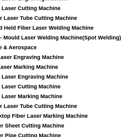
 Laser Cutting Machine
r Laser Tube Cutting Machine
d Held Fiber Laser Welding Machine
 – Mould Laser Welding Machine(Spot Welding)
e & Aerospace
Laser Engraving Machine
Laser Marking Machine
 Laser Engraving Machine
 Laser Cutting Machine
 Laser Marking Machine
r Laser Tube Cutting Machine
ktop Fiber Laser Marking Machine
r Sheet Cutting Machine
r Pipe Cutting Machine