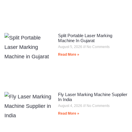
Split Portable Laser Marking
Machine In Gujarat
August 5, 2026
No Comments
Read More »
Fly Laser Marking Machine Supplier
In India
August 4, 2026
No Comments
Read More »