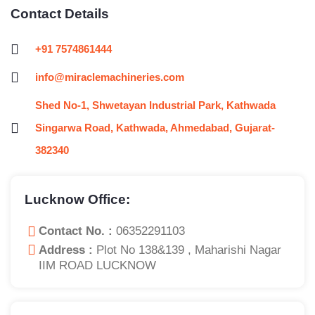
Contact Details
+91 7574861444
info@miraclemachineries.com
Shed No-1, Shwetayan Industrial Park, Kathwada
Singarwa Road, Kathwada, Ahmedabad, Gujarat-
382340
Lucknow Office:
Contact No. :
06352291103
Address :
Plot No 138&139 , Maharishi Nagar
IIM ROAD LUCKNOW