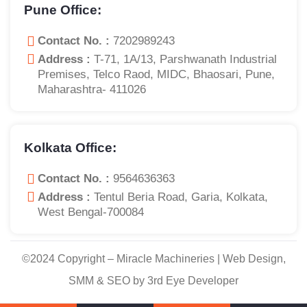
Pune Office:
Contact No. :
7202989243
Address :
T-71, 1A/13, Parshwanath Industrial
Premises, Telco Raod, MIDC, Bhaosari, Pune,
Maharashtra- 411026
Kolkata Office:
Contact No. :
9564636363
Address :
Tentul Beria Road, Garia, Kolkata,
West Bengal-700084
©2024 Copyright – Miracle Machineries | Web Design,
SMM & SEO by 3rd Eye Developer