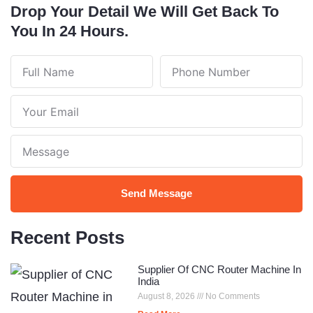
Drop Your Detail We Will Get Back To
You In 24 Hours.
Full
Phone
Name
Number
Your
Email
Note
Send Message
Recent Posts
Supplier Of CNC Router Machine In
India
August 8, 2026
No Comments