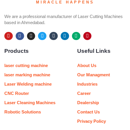
MIRACLE HAPPENS
We are a professional manufacturer of Laser Cutting Machines
based in Ahmedabad.
Y
F
I
T
T
L
M
P
o
a
n
w
u
i
e
i
u
c
s
i
m
n
d
n
Products
Useful Links
t
e
t
t
b
k
i
t
u
b
a
t
l
e
u
e
b
o
g
e
r
d
m
r
e
o
r
r
i
e
laser cutting machine
About Us
k
a
n
s
m
t
laser marking machine
Our Managment
Laser Welding machine
Industries
CNC Router
Career
Laser Cleaning Machines
Dealership
Robotic Solutions
Contact Us
Privacy Policy