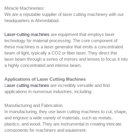
Miracle Machineries:
We are a reputable supplier of laser cutting machinery with our
headquarters in Ahmedabad.
Laser-cutting machines
are equipment that employs laser
technology for material processing. The core component of
these machines is a laser generator that emits a concentrated
beam of light, typically a CO2 or fiber laser. They direct this
laser beam through a series of mirrors and lenses to focus it into
a highly concentrated and intense beam.
Applications of Laser Cutting Machines
L
aser cutting machines
are incredibly versatile and find
applications in numerous industries, including:
Manufacturing and Fabrication
In manufacturing, they use laser cutting machines to cut, shape,
and engrave a wide variety of materials, such as metals,
plastics, and wood. They are instrumental in creating intricate
components for machinery and equipment.