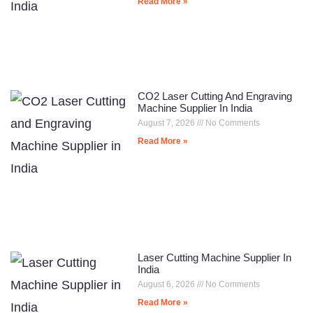
Read More »
CO2 Laser Cutting And Engraving
Machine Supplier In India
August 7, 2026
No Comments
Read More »
Laser Cutting Machine Supplier In
India
August 6, 2026
No Comments
Read More »