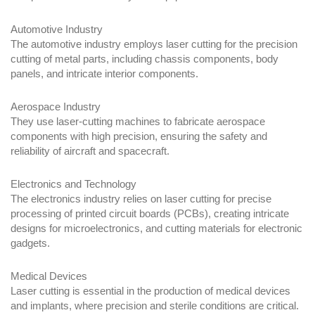
Automotive Industry
The automotive industry employs laser cutting for the precision
cutting of metal parts, including chassis components, body
panels, and intricate interior components.
Aerospace Industry
They use laser-cutting machines to fabricate aerospace
components with high precision, ensuring the safety and
reliability of aircraft and spacecraft.
Electronics and Technology
The electronics industry relies on laser cutting for precise
processing of printed circuit boards (PCBs), creating intricate
designs for microelectronics, and cutting materials for electronic
gadgets.
Medical Devices
Laser cutting is essential in the production of medical devices
and implants, where precision and sterile conditions are critical.