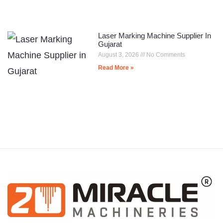
Laser Marking Machine Supplier In
Gujarat
August 3, 2026
No Comments
Read More »