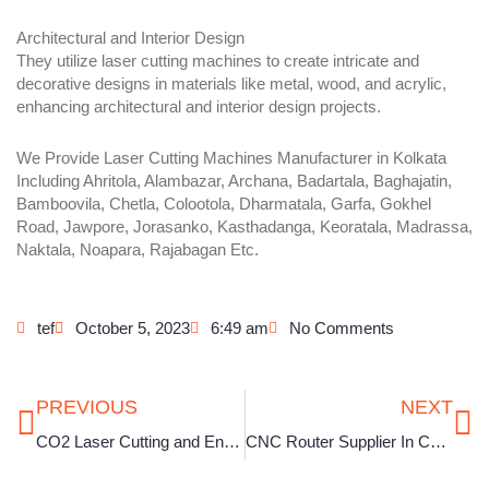
Architectural and Interior Design
They utilize laser cutting machines to create intricate and
decorative designs in materials like metal, wood, and acrylic,
enhancing architectural and interior design projects.
We Provide Laser Cutting Machines Manufacturer in Kolkata
Including Ahritola, Alambazar, Archana, Badartala, Baghajatin,
Bamboovila, Chetla, Colootola, Dharmatala, Garfa, Gokhel
Road, Jawpore, Jorasanko, Kasthadanga, Keoratala, Madrassa,
Naktala, Noapara, Rajabagan Etc.
tef
October 5, 2023
6:49 am
No Comments
Prev
Ne
PREVIOUS
NEXT
CO2 Laser Cutting and Engraving Machine in Kolkata
CNC Router Supplier In Chennai