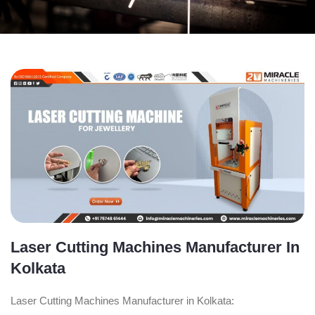
Laser Cutting Machines Manufacturer In
Kolkata
Laser Cutting Machines Manufacturer in Kolkata: