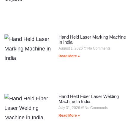
Hand Held Laser Marking Machine
In India
August 1, 2026
No Comments
Read More »
Hand Held Fiber Laser Welding
Machine In India
July 31, 2026
No Comments
Read More »