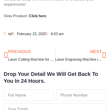
requirements!
View Product:
Click here
tef
February 15, 2025
6:03 am
Prev
Ne
PREVIOUS
NEXT
Laser Cutting Machine for Jewellery in Karnataka
Laser Engraving Machine in Gujarat
Drop Your Detail We Will Get Back To
You In 24 Hours.
Full
Phone
Name
Number
Your