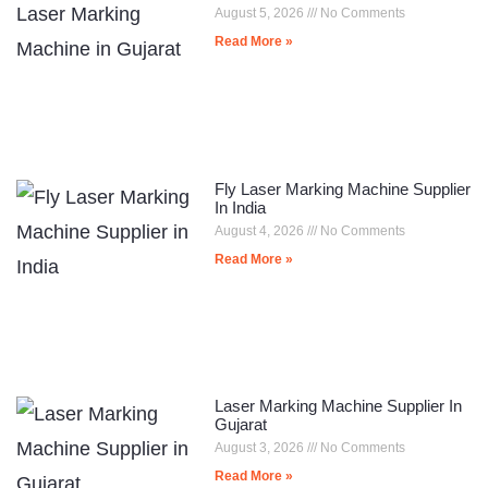
August 5, 2026
No Comments
Read More »
Fly Laser Marking Machine Supplier
In India
August 4, 2026
No Comments
Read More »
Laser Marking Machine Supplier In
Gujarat
August 3, 2026
No Comments
Read More »