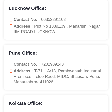
Lucknow Office:
Contact No. :
06352291103
Address :
Plot No 138&139 , Maharishi Nagar
IIM ROAD LUCKNOW
Pune Office:
Contact No. :
7202989243
Address :
T-71, 1A/13, Parshwanath Industrial
Premises, Telco Raod, MIDC, Bhaosari, Pune,
Maharashtra- 411026
Kolkata Office: