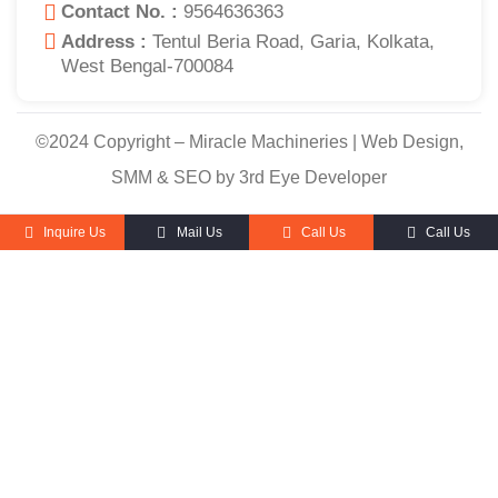
Contact No. :
9564636363
Address :
Tentul Beria Road, Garia, Kolkata,
West Bengal-700084
©2024 Copyright – Miracle Machineries | Web Design,
SMM & SEO by 3rd Eye Developer
Inquire Us
Mail Us
Call Us
Call Us