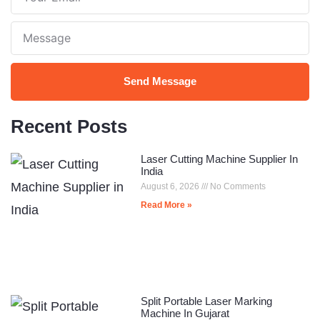
Email
Note
Send Message
Recent Posts
Laser Cutting Machine Supplier In
India
August 6, 2026
No Comments
Read More »
Split Portable Laser Marking
Machine In Gujarat