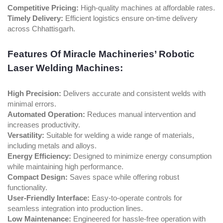
Competitive Pricing:
High-quality machines at affordable rates.
Timely Delivery:
Efficient logistics ensure on-time delivery
across Chhattisgarh.
Features Of Miracle Machineries’ Robotic
Laser Welding Machines:
High Precision:
Delivers accurate and consistent welds with
minimal errors.
Automated Operation:
Reduces manual intervention and
increases productivity.
Versatility:
Suitable for welding a wide range of materials,
including metals and alloys.
Energy Efficiency:
Designed to minimize energy consumption
while maintaining high performance.
Compact Design:
Saves space while offering robust
functionality.
User-Friendly Interface:
Easy-to-operate controls for
seamless integration into production lines.
Low Maintenance:
Engineered for hassle-free operation with