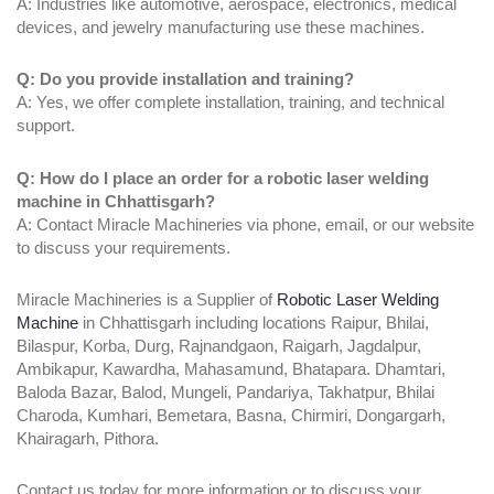
A: Industries like automotive, aerospace, electronics, medical
devices, and jewelry manufacturing use these machines.
Q: Do you provide installation and training?
A: Yes, we offer complete installation, training, and technical
support.
Q: How do I place an order for a robotic laser welding
machine in Chhattisgarh?
A: Contact Miracle Machineries via phone, email, or our website
to discuss your requirements.
Miracle Machineries is a Supplier of
Robotic Laser Welding
Machine
in Chhattisgarh including locations Raipur, Bhilai,
Bilaspur, Korba, Durg, Rajnandgaon, Raigarh, Jagdalpur,
Ambikapur, Kawardha, Mahasamund, Bhatapara. Dhamtari,
Baloda Bazar, Balod, Mungeli, Pandariya, Takhatpur, Bhilai
Charoda, Kumhari, Bemetara, Basna, Chirmiri, Dongargarh,
Khairagarh, Pithora.
Contact us today for more information or to discuss your