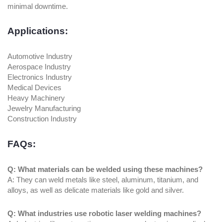
minimal downtime.
Applications:
Automotive Industry
Aerospace Industry
Electronics Industry
Medical Devices
Heavy Machinery
Jewelry Manufacturing
Construction Industry
FAQs:
Q: What materials can be welded using these machines?
A: They can weld metals like steel, aluminum, titanium, and
alloys, as well as delicate materials like gold and silver.
Q: What industries use robotic laser welding machines?