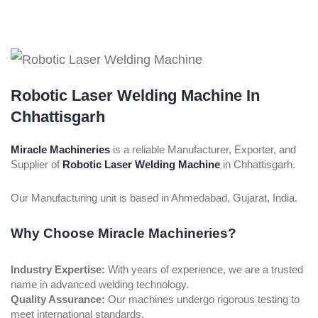
Robotic Laser Welding Machine In
Chhattisgarh
Miracle Machineries
is a reliable Manufacturer, Exporter, and
Supplier of
Robotic Laser Welding Machine
in Chhattisgarh.
Our Manufacturing unit is based in Ahmedabad, Gujarat, India.
Why Choose Miracle Machineries?
Industry Expertise:
With years of experience, we are a trusted
name in advanced welding technology.
Quality Assurance:
Our machines undergo rigorous testing to
meet international standards.