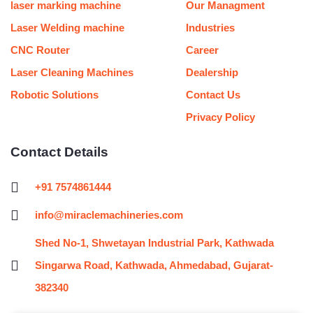
m
t
laser marking machine
Our Managment
Laser Welding machine
Industries
CNC Router
Career
Laser Cleaning Machines
Dealership
Robotic Solutions
Contact Us
Privacy Policy
Contact Details
+91 7574861444
info@miraclemachineries.com
Shed No-1, Shwetayan Industrial Park, Kathwada
Singarwa Road, Kathwada, Ahmedabad, Gujarat-
382340