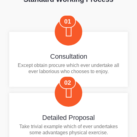
01
Consultation
Except obtain procure which ever undertake all
ever laborious who chooses to enjoy.
02
Detailed Proposal
Take trivial example which of ever undertakes
some advantages physical exercise.