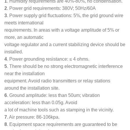
1
. Humidity requirements are 40%-80%, no condensation.
2
. Power grid requirements: 380V; 50Hz/60A
3
. Power supply grid fluctuations: 5%, the grid ground wire
meets international
requirements. In areas with a voltage amplitude of 5% or
more, an automatic
voltage regulator and a current stabilizing device should be
installed.
4
. Power grounding resistance: ≤ 4 ohms.
5
. There should be no strong electromagnetic interference
near the installation
equipment. Avoid radio transmitters or relay stations
around the installation site.
6
. Ground amplitude: less than 50um; vibration
acceleration: less than 0.05g. Avoid
a lot of machine tools such as stamping in the vicinity.
7
. Air pressure: 86-106kpa.
8
. Equipment space requirements are guaranteed to be