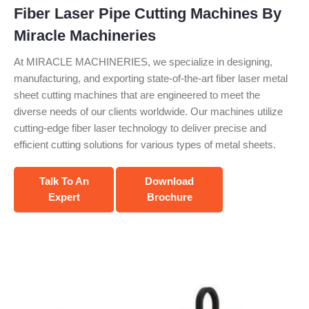
Fiber Laser Pipe Cutting Machines By
Miracle Machineries
At MIRACLE MACHINERIES, we specialize in designing,
manufacturing, and exporting state-of-the-art fiber laser metal
sheet cutting machines that are engineered to meet the
diverse needs of our clients worldwide. Our machines utilize
cutting-edge fiber laser technology to deliver precise and
efficient cutting solutions for various types of metal sheets.
Talk To An
Download
Expert
Brochure