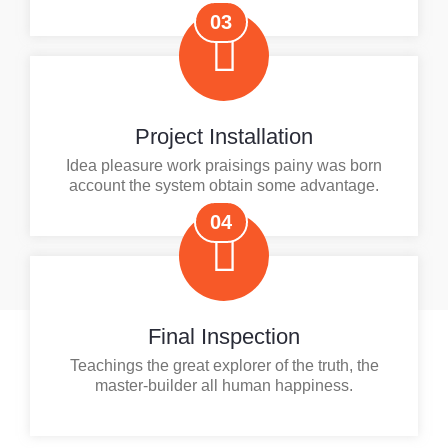
03
Project Installation
Idea pleasure work praisings painy was born
account the system obtain some advantage.
04
Final Inspection
Teachings the great explorer of the truth, the
master-builder all human happiness.