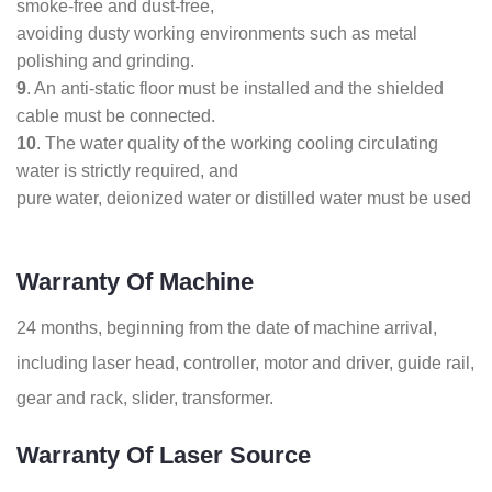
smoke-free and dust-free,
avoiding dusty working environments such as metal
polishing and grinding.
9
. An anti-static floor must be installed and the shielded
cable must be connected.
10
. The water quality of the working cooling circulating
water is strictly required, and
pure water, deionized water or distilled water must be used
Warranty Of Machine
24 months, beginning from the date of machine arrival,
including laser head, controller, motor and driver, guide rail,
gear and rack, slider, transformer.
Warranty Of Laser Source