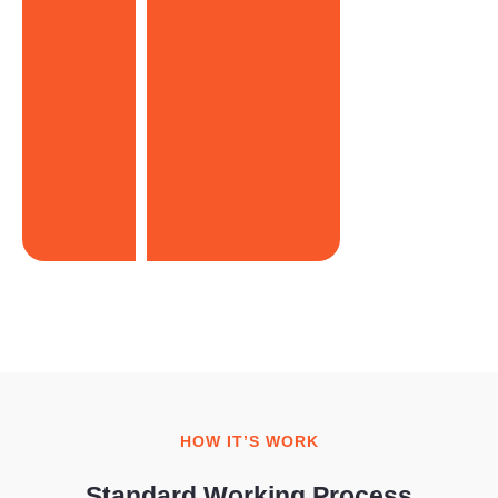
HOW IT’S WORK
Standard Working Process