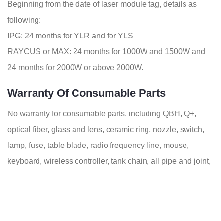
Beginning from the date of laser module tag, details as
following:
IPG: 24 months for YLR and for YLS
RAYCUS or MAX: 24 months for 1000W and 1500W and
24 months for 2000W or above 2000W.
Warranty Of Consumable Parts
No warranty for consumable parts, including QBH, Q+,
optical fiber, glass and lens, ceramic ring, nozzle, switch,
lamp, fuse, table blade, radio frequency line, mouse,
keyboard, wireless controller, tank chain, all pipe and joint,
belts, trolley, etc.
Technical Specifications Of Fiber Laser
Pipe Cutting Machines