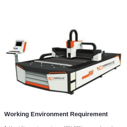
Working Environment Requirement