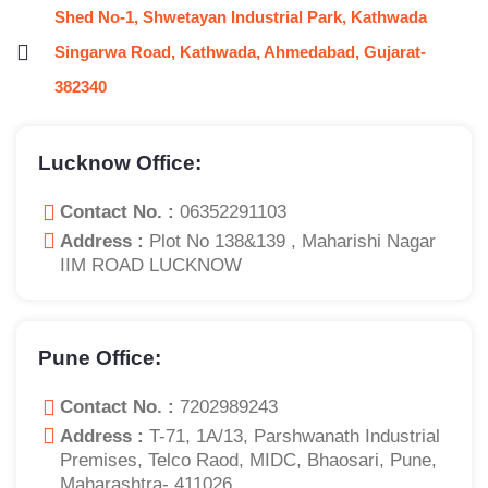
Shed No-1, Shwetayan Industrial Park, Kathwada
Singarwa Road, Kathwada, Ahmedabad, Gujarat-
382340
Lucknow Office:
Contact No. :
06352291103
Address :
Plot No 138&139 , Maharishi Nagar
IIM ROAD LUCKNOW
Pune Office:
Contact No. :
7202989243
Address :
T-71, 1A/13, Parshwanath Industrial
Premises, Telco Raod, MIDC, Bhaosari, Pune,
Maharashtra- 411026