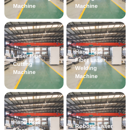
Machine
Machine
Hand Held
Laser Pipe
Fiber Laser
Cutting
Welding
Machine
Machine
Hand Held
Robotic Laser