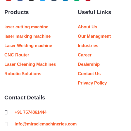
o
a
n
w
u
i
e
i
u
c
s
i
m
n
d
n
Products
Useful Links
t
e
t
t
b
k
i
t
u
b
a
t
l
e
u
e
b
o
g
e
r
d
m
r
e
o
r
r
i
e
laser cutting machine
About Us
k
a
n
s
m
t
laser marking machine
Our Managment
Laser Welding machine
Industries
CNC Router
Career
Laser Cleaning Machines
Dealership
Robotic Solutions
Contact Us
Privacy Policy
Contact Details
+91 7574861444
info@miraclemachineries.com