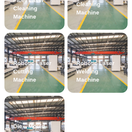
Fiber Laser
Cleaning
Cleaning
Machine
Machine
Robotic Laser
Robotic Laser
Cutting
Welding
Machine
Machine
Die – Mould