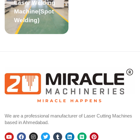
Laser Welding
Machine(Spot
Welding)
MIRACLE HAPPENS
We are a professional manufacturer of Laser Cutting Machines
based in Ahmedabad.
Y
F
I
T
T
L
M
P