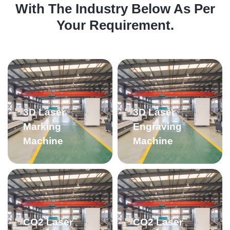
With The Industry Below As Per
Your Requirement.
3D Laser
3D Laser
Marking
Engraving
Machine
Machine
CO2 Laser
CO2 Laser