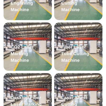
Engraving
Cutting
Machine
Machine
CO2 Laser
Fiber Laser
Marking
Tube Cutting
Machine
Machine
Desktop Fiber
Laser Sheet
Laser Marking
Cutting