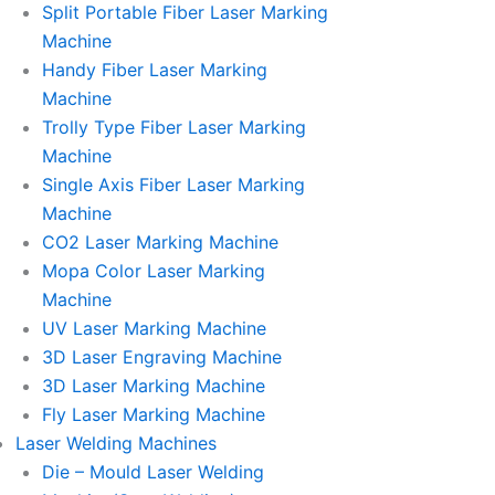
Split Portable Fiber Laser Marking
Machine
Handy Fiber Laser Marking
Machine
Trolly Type Fiber Laser Marking
Machine
Single Axis Fiber Laser Marking
Machine
CO2 Laser Marking Machine
Mopa Color Laser Marking
Machine
UV Laser Marking Machine
3D Laser Engraving Machine
3D Laser Marking Machine
Fly Laser Marking Machine
Laser Welding Machines
Die – Mould Laser Welding