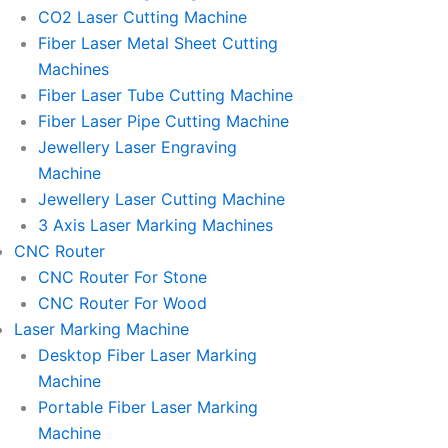
l
l
CO2 Laser Cutting Machine
l
l
Fiber Laser Metal Sheet Cutting
1
1
Machines
Fiber Laser Tube Cutting Machine
Fiber Laser Pipe Cutting Machine
Jewellery Laser Engraving
Machine
Jewellery Laser Cutting Machine
3 Axis Laser Marking Machines
CNC Router
CNC Router For Stone
CNC Router For Wood
Laser Marking Machine
Desktop Fiber Laser Marking
Machine
Portable Fiber Laser Marking
Machine