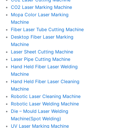
CO2 Laser Marking Machine
Mopa Color Laser Marking
Machine
Fiber Laser Tube Cutting Machine
Desktop Fiber Laser Marking
Machine
Laser Sheet Cutting Machine
Laser Pipe Cutting Machine
Hand Held Fiber Laser Welding
Machine
Hand Held Fiber Laser Cleaning
Machine
Robotic Laser Cleaning Machine
Robotic Laser Welding Machine
Die – Mould Laser Welding
Machine(Spot Welding)
UV Laser Marking Machine