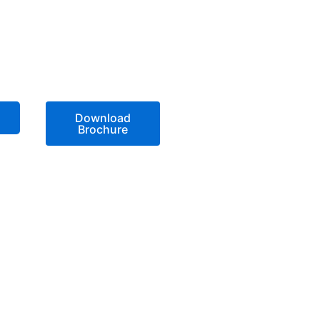
Download
Brochure