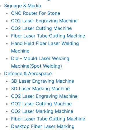
Signage & Media
CNC Router For Stone
CO2 Laser Engraving Machine
CO2 Laser Cutting Machine
Fiber Laser Tube Cutting Machine
Hand Held Fiber Laser Welding
Machine
Die – Mould Laser Welding
Machine(Spot Welding)
Defence & Aerospace
3D Laser Engraving Machine
3D Laser Marking Machine
CO2 Laser Engraving Machine
CO2 Laser Cutting Machine
CO2 Laser Marking Machine
Fiber Laser Tube Cutting Machine
Desktop Fiber Laser Marking