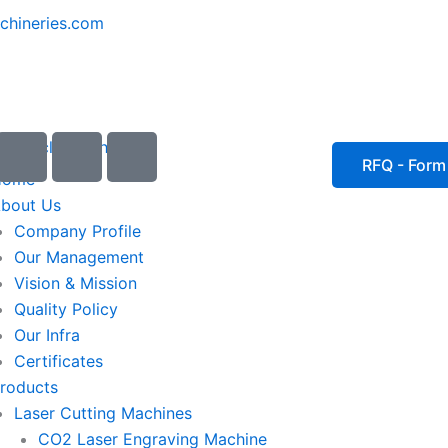
chineries.com
I
I
I
c
c
c
RFQ - Form
Home
o
o
o
bout Us
n
n
n
Company Profile
-
-
-
Our Management
e
p
p
Vision & Mission
m
h
h
Quality Policy
a
o
o
Our Infra
i
n
n
Certificates
l
e
e
roducts
1
-
-
Laser Cutting Machines
c
c
a
a
CO2 Laser Engraving Machine