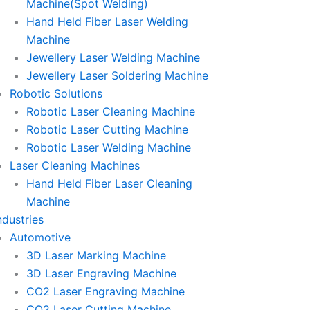
Machine(Spot Welding)
Hand Held Fiber Laser Welding
Machine
Jewellery Laser Welding Machine
Jewellery Laser Soldering Machine
Robotic Solutions
Robotic Laser Cleaning Machine
Robotic Laser Cutting Machine
Robotic Laser Welding Machine
Laser Cleaning Machines
Hand Held Fiber Laser Cleaning
Machine
ndustries
Automotive
3D Laser Marking Machine
3D Laser Engraving Machine
CO2 Laser Engraving Machine
CO2 Laser Cutting Machine