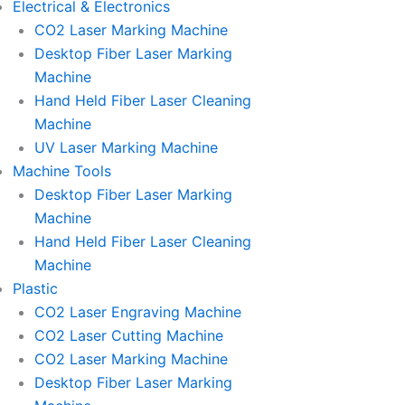
Electrical & Electronics
CO2 Laser Marking Machine
Desktop Fiber Laser Marking
Machine
Hand Held Fiber Laser Cleaning
Machine
UV Laser Marking Machine
Machine Tools
Desktop Fiber Laser Marking
Machine
Hand Held Fiber Laser Cleaning
Machine
Plastic
CO2 Laser Engraving Machine
CO2 Laser Cutting Machine
CO2 Laser Marking Machine
Desktop Fiber Laser Marking