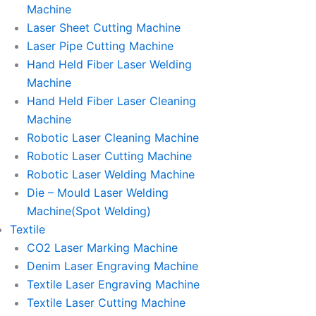
Machine
Laser Sheet Cutting Machine
Laser Pipe Cutting Machine
Hand Held Fiber Laser Welding
Machine
Hand Held Fiber Laser Cleaning
Machine
Robotic Laser Cleaning Machine
Robotic Laser Cutting Machine
Robotic Laser Welding Machine
Die – Mould Laser Welding
Machine(Spot Welding)
Textile
CO2 Laser Marking Machine
Denim Laser Engraving Machine
Textile Laser Engraving Machine
Textile Laser Cutting Machine