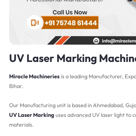
UV Laser Marking Machine
Miracle Machineries
is a leading Manufacturer, Expo
Bihar.
Our Manufacturing unit is based in Ahmedabad, Gujar
UV Laser Marking
uses advanced UV laser light to 
materials.