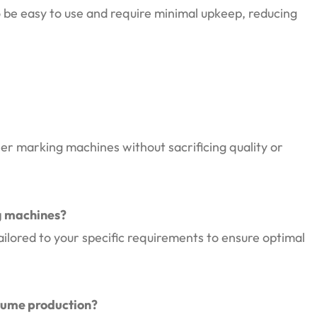
be easy to use and require minimal upkeep, reducing
er marking machines without sacrificing quality or
ng machines?
ilored to your specific requirements to ensure optimal
lume production?