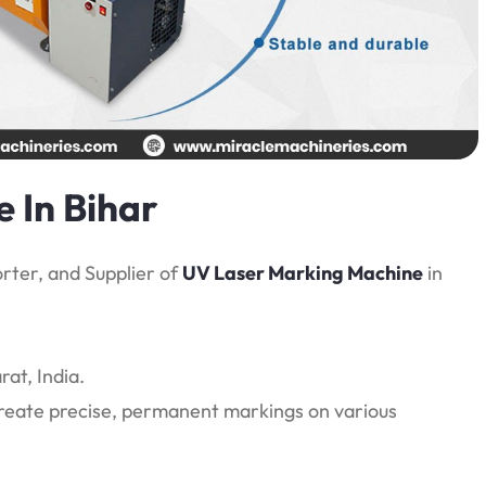
 In Bihar
rter, and Supplier of
UV Laser Marking Machine
in
at, India.
create precise, permanent markings on various