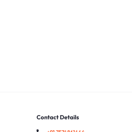
ext
Contact Details