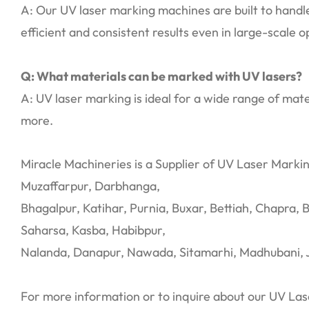
A: Our UV laser marking machines are built to handl
efficient and consistent results even in large-scale o
Q: What materials can be marked with UV lasers?
A: UV laser marking is ideal for a wide range of mater
more.
Miracle Machineries is a Supplier of UV Laser Markin
Muzaffarpur, Darbhanga,
Bhagalpur, Katihar, Purnia, Buxar, Bettiah, Chapra, 
Saharsa, Kasba, Habibpur,
Nalanda, Danapur, Nawada, Sitamarhi, Madhubani, 
For more information or to inquire about our UV Las