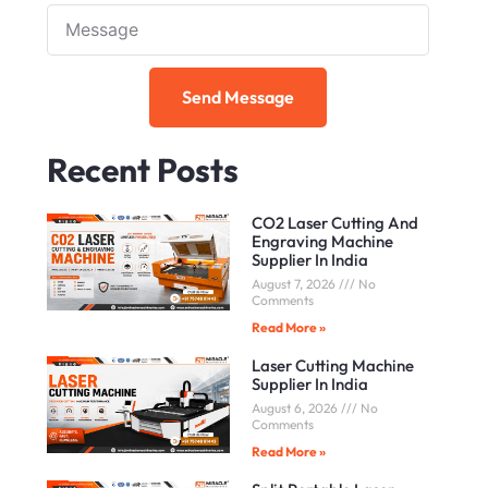
Note
Send Message
Recent Posts
CO2 Laser Cutting And
Engraving Machine
Supplier In India
August 7, 2026
No
Comments
Read More »
Laser Cutting Machine
Supplier In India
August 6, 2026
No
Comments
Read More »