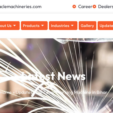
aclemachineries.com
Career
Dealer
out Us
Products
Industries
Gallery
Updat
Latest News
Home
»
Updates
»
UV Laser Marking Machine in Bihar