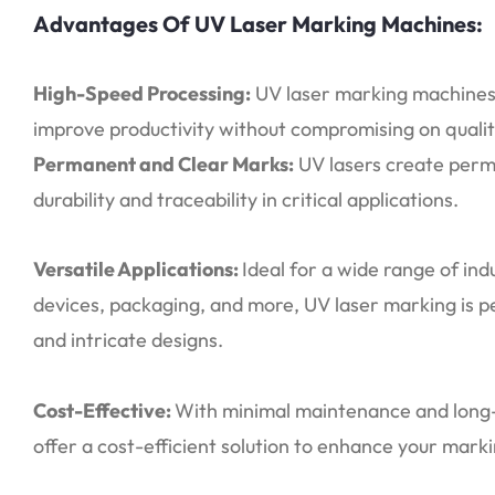
Advantages Of UV Laser Marking Machines:
High-Speed Processing:
UV laser marking machines 
improve productivity without compromising on qualit
Permanent and Clear Marks:
UV lasers create perma
durability and traceability in critical applications.
Versatile Applications:
Ideal for a wide range of ind
devices, packaging, and more, UV laser marking is p
and intricate designs.
Cost-Effective:
With minimal maintenance and long-
offer a cost-efficient solution to enhance your mark