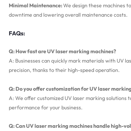
Minimal Maintenance:
We design these machines to 
downtime and lowering overall maintenance costs.
FAQs:
Q: How fast are UV laser marking machines?
A: Businesses can quickly mark materials with UV las
precision, thanks to their high-speed operation.
Q: Do you offer customization for UV laser marki
A: We offer customized UV laser marking solutions ta
performance for your business.
Q: Can UV laser marking machines handle high-vo