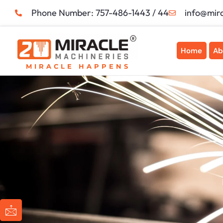
Skip
Phone Number: 757-486-1443 / 44
info@mir
to
content
Home
Ab
MIRACLE HAPPENS
I
I
I
I
c
c
c
c