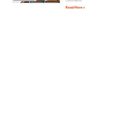
Comments
Read More »