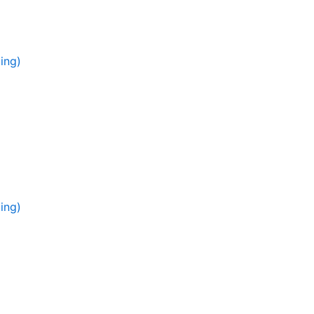
ing)
ing)