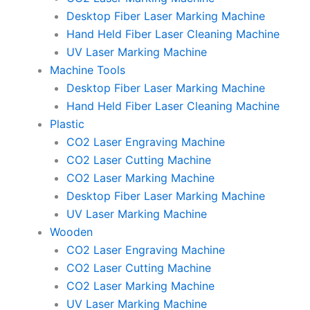
Desktop Fiber Laser Marking Machine
Hand Held Fiber Laser Cleaning Machine
UV Laser Marking Machine
Machine Tools
Desktop Fiber Laser Marking Machine
Hand Held Fiber Laser Cleaning Machine
Plastic
CO2 Laser Engraving Machine
CO2 Laser Cutting Machine
CO2 Laser Marking Machine
Desktop Fiber Laser Marking Machine
UV Laser Marking Machine
Wooden
CO2 Laser Engraving Machine
CO2 Laser Cutting Machine
CO2 Laser Marking Machine
UV Laser Marking Machine