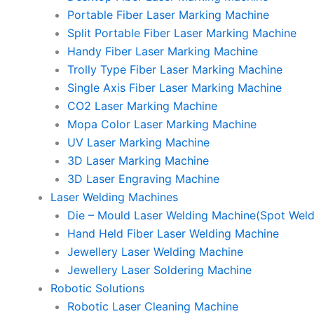
Portable Fiber Laser Marking Machine
Split Portable Fiber Laser Marking Machine
Handy Fiber Laser Marking Machine
Trolly Type Fiber Laser Marking Machine
Single Axis Fiber Laser Marking Machine
CO2 Laser Marking Machine
Mopa Color Laser Marking Machine
UV Laser Marking Machine
3D Laser Marking Machine
3D Laser Engraving Machine
Laser Welding Machines
Die – Mould Laser Welding Machine(Spot Weld
Hand Held Fiber Laser Welding Machine
Jewellery Laser Welding Machine
Jewellery Laser Soldering Machine
Robotic Solutions
Robotic Laser Cleaning Machine