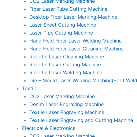
CO2 Laser Marking Machine
Fiber Laser Tube Cutting Machine
Desktop Fiber Laser Marking Machine
Laser Sheet Cutting Machine
Laser Pipe Cutting Machine
Hand Held Fiber Laser Welding Machine
Hand Held Fiber Laser Cleaning Machine
Robotic Laser Cleaning Machine
Robotic Laser Cutting Machine
Robotic Laser Welding Machine
Die – Mould Laser Welding Machine(Spot Weld
Textile
CO2 Laser Marking Machine
Denim Laser Engraving Machine
Textile Laser Engraving Machine
Textile Laser Engraving and Cutting Machine
Electrical & Electronics
CO2 Laser Marking Machine