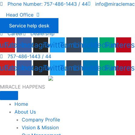
Skip
Phone Number: 757-486-1443 / 44
info@miraclemac
to
Head Office
content
Service help desk
Career
Dealership
utube
Facebook
Instagram
Twitter
Tumblr
Linkedin
Medium
Pinteres
757-486-1443 / 44
utube
Facebook
Instagram
Twitter
Tumblr
Linkedin
Medium
Pinteres
MIRACLE HAPPENS
Home
About Us
Company Profile
Vision & Mission