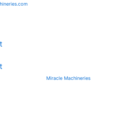
hineries.com
t
t