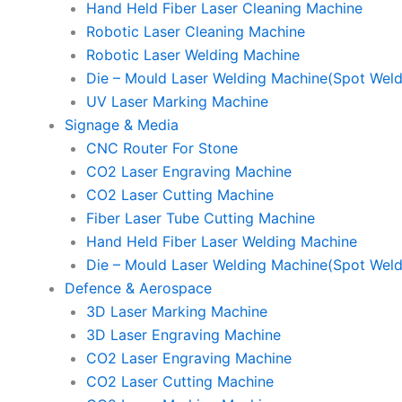
Hand Held Fiber Laser Cleaning Machine
Robotic Laser Cleaning Machine
Robotic Laser Welding Machine
Die – Mould Laser Welding Machine(Spot Weld
UV Laser Marking Machine
Signage & Media
CNC Router For Stone
CO2 Laser Engraving Machine
CO2 Laser Cutting Machine
Fiber Laser Tube Cutting Machine
Hand Held Fiber Laser Welding Machine
Die – Mould Laser Welding Machine(Spot Weld
Defence & Aerospace
3D Laser Marking Machine
3D Laser Engraving Machine
CO2 Laser Engraving Machine
CO2 Laser Cutting Machine