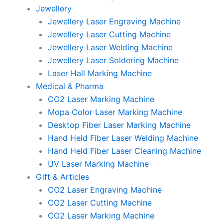
Jewellery
Jewellery Laser Engraving Machine
Jewellery Laser Cutting Machine
Jewellery Laser Welding Machine
Jewellery Laser Soldering Machine
Laser Hall Marking Machine
Medical & Pharma
CO2 Laser Marking Machine
Mopa Color Laser Marking Machine
Desktop Fiber Laser Marking Machine
Hand Held Fiber Laser Welding Machine
Hand Held Fiber Laser Cleaning Machine
UV Laser Marking Machine
Gift & Articles
CO2 Laser Engraving Machine
CO2 Laser Cutting Machine
CO2 Laser Marking Machine