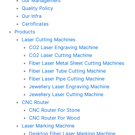
Our Management
Quality Policy
Our Infra
Certificates
Products
Laser Cutting Machines
CO2 Laser Engraving Machine
CO2 Laser Cutting Machine
Fiber Laser Metal Sheet Cutting Machines
Fiber Laser Tube Cutting Machine
Fiber Laser Pipe Cutting Machine
Jewellery Laser Engraving Machine
Jewellery Laser Cutting Machine
CNC Router
CNC Router For Stone
CNC Router For Wood
Laser Marking Machine
Desktop Fiber Laser Marking Machine