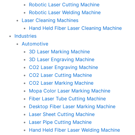
Robotic Laser Cutting Machine
Robotic Laser Welding Machine
Laser Cleaning Machines
Hand Held Fiber Laser Cleaning Machine
Industries
Automotive
3D Laser Marking Machine
3D Laser Engraving Machine
CO2 Laser Engraving Machine
CO2 Laser Cutting Machine
CO2 Laser Marking Machine
Mopa Color Laser Marking Machine
Fiber Laser Tube Cutting Machine
Desktop Fiber Laser Marking Machine
Laser Sheet Cutting Machine
Laser Pipe Cutting Machine
Hand Held Fiber Laser Welding Machine