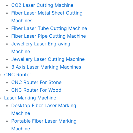
l
l
CO2 Laser Cutting Machine
l
l
Fiber Laser Metal Sheet Cutting
1
1
Machines
Fiber Laser Tube Cutting Machine
Fiber Laser Pipe Cutting Machine
Jewellery Laser Engraving
Machine
Jewellery Laser Cutting Machine
3 Axis Laser Marking Machines
CNC Router
CNC Router For Stone
CNC Router For Wood
Laser Marking Machine
Desktop Fiber Laser Marking
Machine
Portable Fiber Laser Marking
Machine