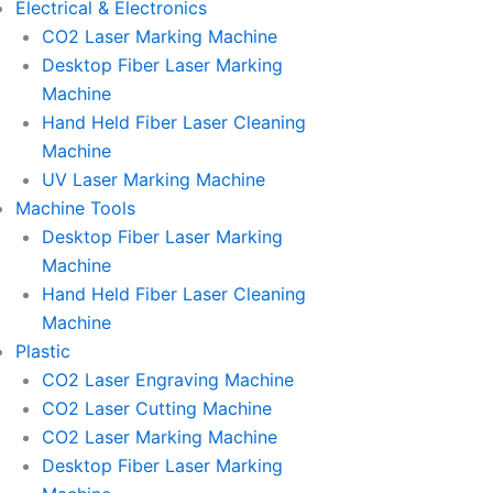
Electrical & Electronics
CO2 Laser Marking Machine
Desktop Fiber Laser Marking
Machine
Hand Held Fiber Laser Cleaning
Machine
UV Laser Marking Machine
Machine Tools
Desktop Fiber Laser Marking
Machine
Hand Held Fiber Laser Cleaning
Machine
Plastic
CO2 Laser Engraving Machine
CO2 Laser Cutting Machine
CO2 Laser Marking Machine
Desktop Fiber Laser Marking