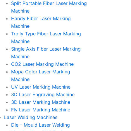
Split Portable Fiber Laser Marking
Machine
Handy Fiber Laser Marking
Machine
Trolly Type Fiber Laser Marking
Machine
Single Axis Fiber Laser Marking
Machine
CO2 Laser Marking Machine
Mopa Color Laser Marking
Machine
UV Laser Marking Machine
3D Laser Engraving Machine
3D Laser Marking Machine
Fly Laser Marking Machine
Laser Welding Machines
Die – Mould Laser Welding