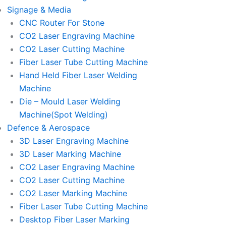
Signage & Media
CNC Router For Stone
CO2 Laser Engraving Machine
CO2 Laser Cutting Machine
Fiber Laser Tube Cutting Machine
Hand Held Fiber Laser Welding
Machine
Die – Mould Laser Welding
Machine(Spot Welding)
Defence & Aerospace
3D Laser Engraving Machine
3D Laser Marking Machine
CO2 Laser Engraving Machine
CO2 Laser Cutting Machine
CO2 Laser Marking Machine
Fiber Laser Tube Cutting Machine
Desktop Fiber Laser Marking