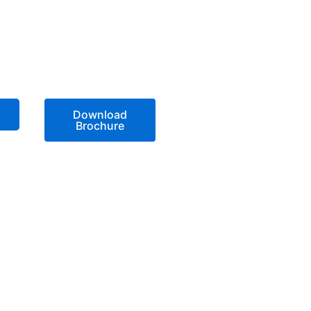
Download
Brochure