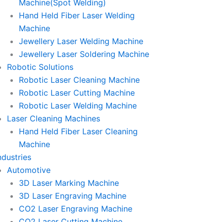
Machine(Spot Welding)
Hand Held Fiber Laser Welding
Machine
Jewellery Laser Welding Machine
Jewellery Laser Soldering Machine
Robotic Solutions
Robotic Laser Cleaning Machine
Robotic Laser Cutting Machine
Robotic Laser Welding Machine
Laser Cleaning Machines
Hand Held Fiber Laser Cleaning
Machine
ndustries
Automotive
3D Laser Marking Machine
3D Laser Engraving Machine
CO2 Laser Engraving Machine
CO2 Laser Cutting Machine