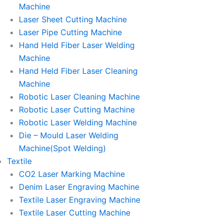
Machine
Laser Sheet Cutting Machine
Laser Pipe Cutting Machine
Hand Held Fiber Laser Welding
Machine
Hand Held Fiber Laser Cleaning
Machine
Robotic Laser Cleaning Machine
Robotic Laser Cutting Machine
Robotic Laser Welding Machine
Die – Mould Laser Welding
Machine(Spot Welding)
Textile
CO2 Laser Marking Machine
Denim Laser Engraving Machine
Textile Laser Engraving Machine
Textile Laser Cutting Machine