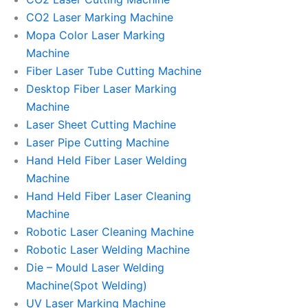
CO2 Laser Marking Machine
Mopa Color Laser Marking
Machine
Fiber Laser Tube Cutting Machine
Desktop Fiber Laser Marking
Machine
Laser Sheet Cutting Machine
Laser Pipe Cutting Machine
Hand Held Fiber Laser Welding
Machine
Hand Held Fiber Laser Cleaning
Machine
Robotic Laser Cleaning Machine
Robotic Laser Welding Machine
Die – Mould Laser Welding
Machine(Spot Welding)
UV Laser Marking Machine