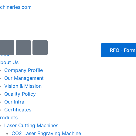
chineries.com
I
I
I
c
c
c
RFQ - Form
Home
o
o
o
bout Us
n
n
n
Company Profile
-
-
-
Our Management
e
p
p
Vision & Mission
m
h
h
Quality Policy
a
o
o
Our Infra
i
n
n
Certificates
l
e
e
roducts
1
-
-
Laser Cutting Machines
c
c
a
a
CO2 Laser Engraving Machine