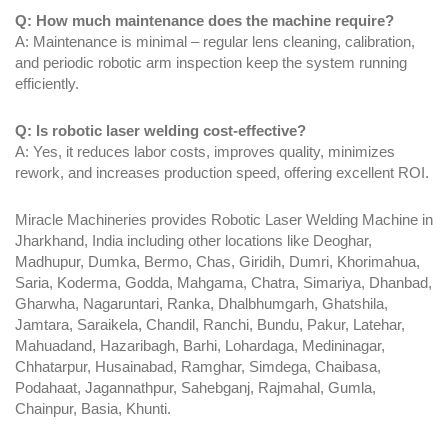
Q: How much maintenance does the machine require?
A: Maintenance is minimal – regular lens cleaning, calibration,
and periodic robotic arm inspection keep the system running
efficiently.
Q: Is robotic laser welding cost-effective?
A: Yes, it reduces labor costs, improves quality, minimizes
rework, and increases production speed, offering excellent ROI.
Miracle Machineries provides Robotic Laser Welding Machine in
Jharkhand, India including other locations like Deoghar,
Madhupur, Dumka, Bermo, Chas, Giridih, Dumri, Khorimahua,
Saria, Koderma, Godda, Mahgama, Chatra, Simariya, Dhanbad,
Gharwha, Nagaruntari, Ranka, Dhalbhumgarh, Ghatshila,
Jamtara, Saraikela, Chandil, Ranchi, Bundu, Pakur, Latehar,
Mahuadand, Hazaribagh, Barhi, Lohardaga, Medininagar,
Chhatarpur, Husainabad, Ramghar, Simdega, Chaibasa,
Podahaat, Jagannathpur, Sahebganj, Rajmahal, Gumla,
Chainpur, Basia, Khunti.