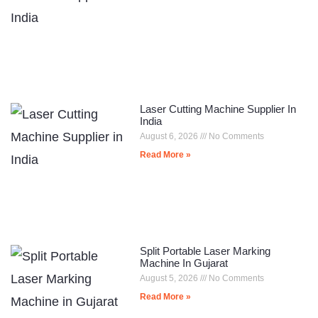
Laser Cutting Machine Supplier In
India
August 6, 2026
No Comments
Read More »
Split Portable Laser Marking
Machine In Gujarat
August 5, 2026
No Comments
Read More »