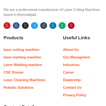
We are a professional manufacturer of Laser Cutting Machines
based in Ahmedabad.
Y
F
I
T
T
L
M
P
o
a
n
w
u
i
e
i
u
c
s
i
m
n
d
n
Products
Useful Links
t
e
t
t
b
k
i
t
u
b
a
t
l
e
u
e
b
o
g
e
r
d
m
r
e
o
r
r
i
e
laser cutting machine
About Us
k
a
n
s
m
t
laser marking machine
Our Managment
Laser Welding machine
Industries
CNC Router
Career
Laser Cleaning Machines
Dealership
Robotic Solutions
Contact Us
Privacy Policy