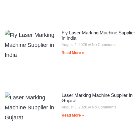
Fly Laser Marking Machine Supplier
In India
August 4, 2026
No Comments
Read More »
Laser Marking Machine Supplier In
Gujarat
August 3, 2026
No Comments
Read More »