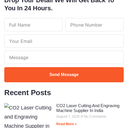
Drop Your Detail We Will Get Back To
You In 24 Hours.
Full
Phone
Name
Number
Your
Email
Note
Send Message
Recent Posts
CO2 Laser Cutting And Engraving
Machine Supplier In India
August 7, 2026
No Comments
Read More »