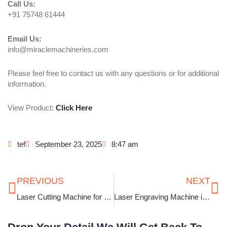
Call Us:
+91 75748 61444
Email Us:
info@miraclemachineries.com
Please feel free to contact us with any questions or for additional
information.
View Product:
Click Here
tef
September 23, 2025
8:47 am
Prev
Ne
PREVIOUS
NEXT
Laser Cutting Machine for Jewellery in Odisha
Laser Engraving Machine in Bihar