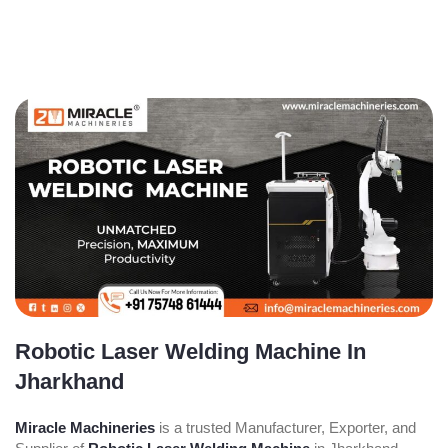
Robotic Laser Welding Machine In
Jharkhand
Miracle Machineries
is a trusted Manufacturer, Exporter, and