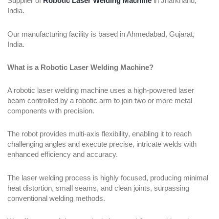
Supplier of
Robotic Laser Welding Machine
in Jharkhand,
India.
Our manufacturing facility is based in Ahmedabad, Gujarat,
India.
What is a Robotic Laser Welding Machine?
A robotic laser welding machine uses a high-powered laser
beam controlled by a robotic arm to join two or more metal
components with precision.
The robot provides multi-axis flexibility, enabling it to reach
challenging angles and execute precise, intricate welds with
enhanced efficiency and accuracy.
The laser welding process is highly focused, producing minimal
heat distortion, small seams, and clean joints, surpassing
conventional welding methods.