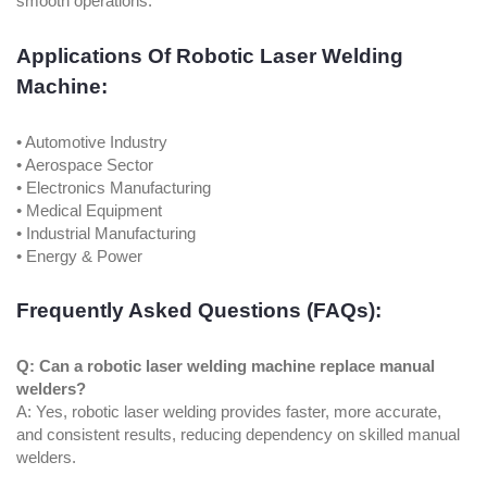
smooth operations.
Applications Of Robotic Laser Welding
Machine:
• Automotive Industry
• Aerospace Sector
• Electronics Manufacturing
• Medical Equipment
• Industrial Manufacturing
• Energy & Power
Frequently Asked Questions (FAQs):
Q: Can a robotic laser welding machine replace manual
welders?
A: Yes, robotic laser welding provides faster, more accurate,
and consistent results, reducing dependency on skilled manual
welders.