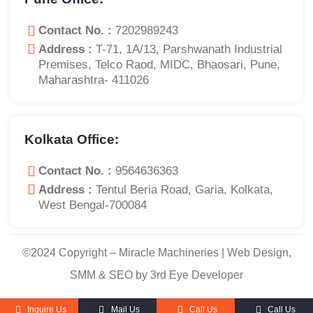
Contact No. :
7202989243
Address :
T-71, 1A/13, Parshwanath Industrial
Premises, Telco Raod, MIDC, Bhaosari, Pune,
Maharashtra- 411026
Kolkata Office:
Contact No. :
9564636363
Address :
Tentul Beria Road, Garia, Kolkata,
West Bengal-700084
©2024 Copyright – Miracle Machineries | Web Design,
SMM & SEO by 3rd Eye Developer
Inquire Us
Mail Us
Call Us
Call Us