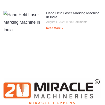
Hand Held Laser Marking Machine
In India
August 1, 2026
No Comments
Read More »
MIRACLE HAPPENS