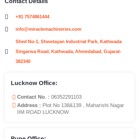
Contact Details
+91 7574861444
info@miraclemachineries.com
Shed No-1, Shwetayan Industrial Park, Kathwada
Singarwa Road, Kathwada, Ahmedabad, Gujarat-
382340
Lucknow Office:
Contact No. :
06352291103
Address :
Plot No 138&139 , Maharishi Nagar
IIM ROAD LUCKNOW
Pune Office: