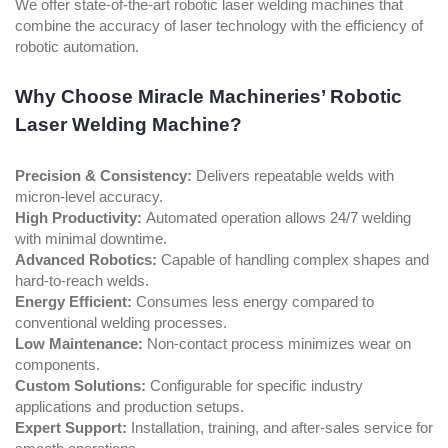
We offer state-of-the-art robotic laser welding machines that
combine the accuracy of laser technology with the efficiency of
robotic automation.
Why Choose Miracle Machineries’ Robotic
Laser Welding Machine?
Precision & Consistency:
Delivers repeatable welds with
micron-level accuracy.
High Productivity:
Automated operation allows 24/7 welding
with minimal downtime.
Advanced Robotics:
Capable of handling complex shapes and
hard-to-reach welds.
Energy Efficient:
Consumes less energy compared to
conventional welding processes.
Low Maintenance:
Non-contact process minimizes wear on
components.
Custom Solutions:
Configurable for specific industry
applications and production setups.
Expert Support:
Installation, training, and after-sales service for