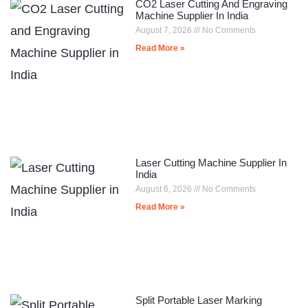
CO2 Laser Cutting And Engraving
Machine Supplier In India
August 7, 2026
No Comments
Read More »
Laser Cutting Machine Supplier In
India
August 6, 2026
No Comments
Read More »
Split Portable Laser Marking