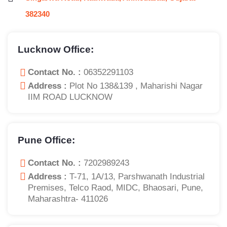
382340
Lucknow Office:
Contact No. :
06352291103
Address :
Plot No 138&139 , Maharishi Nagar
IIM ROAD LUCKNOW
Pune Office:
Contact No. :
7202989243
Address :
T-71, 1A/13, Parshwanath Industrial
Premises, Telco Raod, MIDC, Bhaosari, Pune,
Maharashtra- 411026