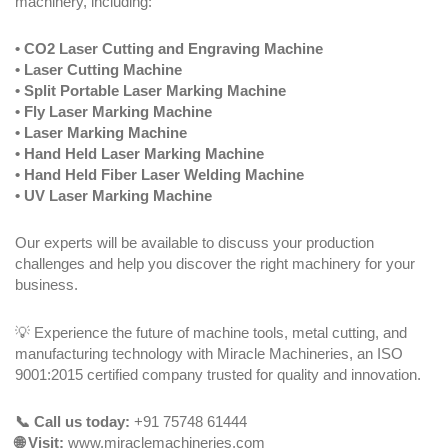
machinery, including:
• CO2 Laser Cutting and Engraving Machine
• Laser Cutting Machine
• Split Portable Laser Marking Machine
• Fly Laser Marking Machine
• Laser Marking Machine
• Hand Held Laser Marking Machine
• Hand Held Fiber Laser Welding Machine
• UV Laser Marking Machine
Our experts will be available to discuss your production
challenges and help you discover the right machinery for your
business.
💡 Experience the future of machine tools, metal cutting, and
manufacturing technology with Miracle Machineries, an ISO
9001:2015 certified company trusted for quality and innovation.
📞 Call us today:
+91 75748 61444
🌐 Visit:
www.miraclemachineries.com