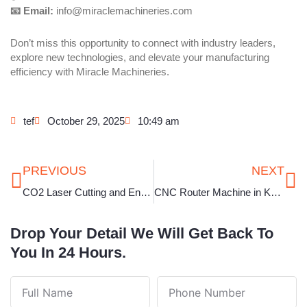
📧 Email:
info@miraclemachineries.com
Don’t miss this opportunity to connect with industry leaders,
explore new technologies, and elevate your manufacturing
efficiency with Miracle Machineries.
tef
October 29, 2025
10:49 am
Prev
Ne
PREVIOUS
NEXT
CO2 Laser Cutting and Engraving Machine in Punjab
CNC Router Machine in Kerala
Drop Your Detail We Will Get Back To
You In 24 Hours.
Full
Phone