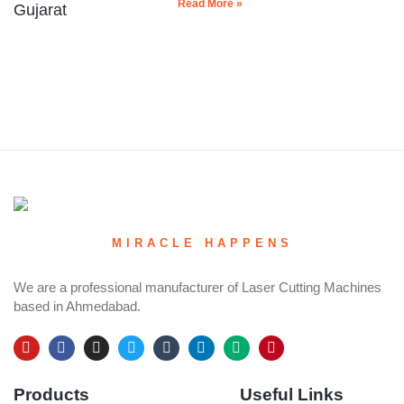
Read More »
MIRACLE HAPPENS
We are a professional manufacturer of Laser Cutting Machines
based in Ahmedabad.
Y
F
I
T
T
L
M
P
o
a
n
w
u
i
e
i
u
c
s
i
m
n
d
n
Products
Useful Links
t
e
t
t
b
k
i
t