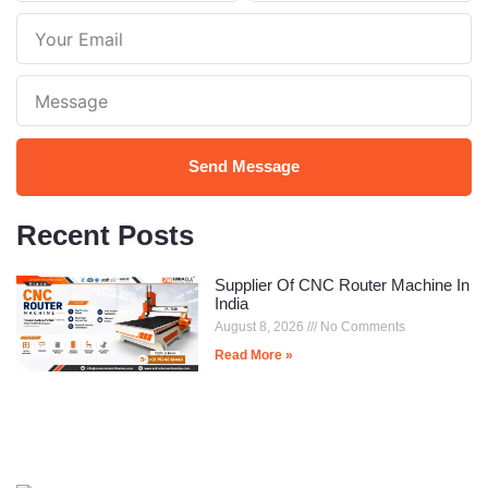
Name
Number
Your
Email
Note
Send Message
Recent Posts
Supplier Of CNC Router Machine In
India
August 8, 2026
No Comments
Read More »