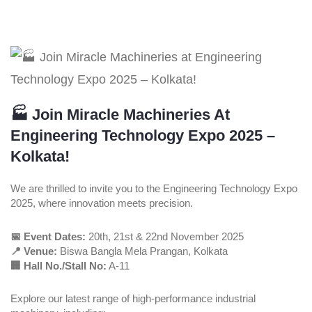
🏭 Join Miracle Machineries At
Engineering Technology Expo 2025 –
Kolkata!
We are thrilled to invite you to the Engineering Technology Expo
2025, where innovation meets precision.
📅 Event Dates:
20th, 21st & 22nd November 2025
📍 Venue:
Biswa Bangla Mela Prangan, Kolkata
🏢 Hall No./Stall No:
A-11
Explore our latest range of high-performance industrial