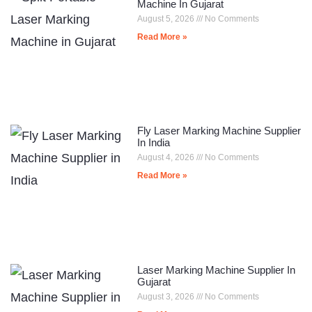
Machine In Gujarat
August 5, 2026
No Comments
Read More »
Fly Laser Marking Machine Supplier
In India
August 4, 2026
No Comments
Read More »
Laser Marking Machine Supplier In
Gujarat
August 3, 2026
No Comments