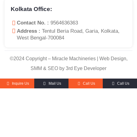
Kolkata Office:
Contact No. :
9564636363
Address :
Tentul Beria Road, Garia, Kolkata,
West Bengal-700084
©2024 Copyright – Miracle Machineries | Web Design,
SMM & SEO by 3rd Eye Developer
Inquire Us
Mail Us
Call Us
Call Us