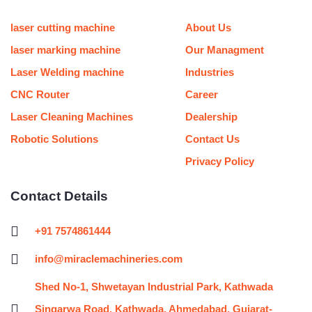
u
b
a
t
l
e
u
e
b
o
g
e
r
d
m
r
e
o
r
r
i
e
laser cutting machine
About Us
k
a
n
s
m
t
laser marking machine
Our Managment
Laser Welding machine
Industries
CNC Router
Career
Laser Cleaning Machines
Dealership
Robotic Solutions
Contact Us
Privacy Policy
Contact Details
+91 7574861444
info@miraclemachineries.com
Shed No-1, Shwetayan Industrial Park, Kathwada
Singarwa Road, Kathwada, Ahmedabad, Gujarat-