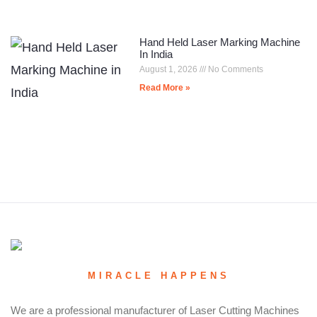
Hand Held Laser Marking Machine
In India
August 1, 2026
No Comments
Read More »
MIRACLE HAPPENS
We are a professional manufacturer of Laser Cutting Machines