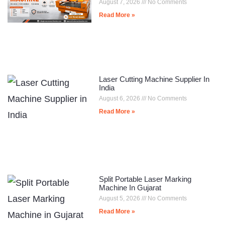
August 7, 2026
No Comments
Read More »
Laser Cutting Machine Supplier In
India
August 6, 2026
No Comments
Read More »
Split Portable Laser Marking
Machine In Gujarat
August 5, 2026
No Comments
Read More »