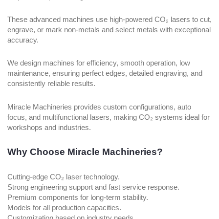
These advanced machines use high-powered CO₂ lasers to cut,
engrave, or mark non-metals and select metals with exceptional
accuracy.
We design machines for efficiency, smooth operation, low
maintenance, ensuring perfect edges, detailed engraving, and
consistently reliable results.
Miracle Machineries provides custom configurations, auto
focus, and multifunctional lasers, making CO₂ systems ideal for
workshops and industries.
Why Choose Miracle Machineries?
Cutting-edge CO₂ laser technology.
Strong engineering support and fast service response.
Premium components for long-term stability.
Models for all production capacities.
Customization based on industry needs.