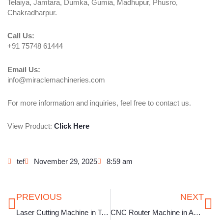
Telaiya, Jamtara, Dumka, Gumia, Madhupur, Phusro,
Chakradharpur.
Call Us:
+91 75748 61444
Email Us:
info@miraclemachineries.com
For more information and inquiries, feel free to contact us.
View Product:
Click Here
tef
November 29, 2025
8:59 am
Prev
Ne
PREVIOUS
NEXT
Laser Cutting Machine in Telangana
CNC Router Machine in Assam