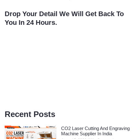
Drop Your Detail We Will Get Back To
You In 24 Hours.
Recent Posts
CO2 Laser Cutting And Engraving
Machine Supplier In India