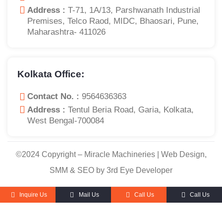
Address :
T-71, 1A/13, Parshwanath Industrial
Premises, Telco Raod, MIDC, Bhaosari, Pune,
Maharashtra- 411026
Kolkata Office:
Contact No. :
9564636363
Address :
Tentul Beria Road, Garia, Kolkata,
West Bengal-700084
©2024 Copyright – Miracle Machineries | Web Design,
SMM & SEO by 3rd Eye Developer
Inquire Us
Mail Us
Call Us
Call Us