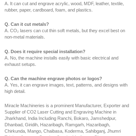
A. It can cut and engrave acrylic, wood, MDF, leather, textile,
rubber, paper, cardboard, foam, and plastics.
Q. Can it cut metals?
A. CO₂ lasers can cut thin soft metals, but they excel best on
non-metal materials.
Q. Does it require special installation?
A. No, the machine installs easily with basic electrical and
exhaust setups.
Q. Can the machine engrave photos or logos?
A. Yes, it can engrave images, text, patterns, and designs with
high detail.
Miracle Machineries is a prominent Manufacturer, Exporter and
Supplier of CO2 Laser Cutting and Engraving Machine in
Jharkhand, India Including Ranchi, Bokaro, Jamshedpur,
Dhanbad, Giridih, Hazaribagh, Ramgarh, Hazaribagh,
Chirkunda, Mango, Chaibasa, Koderma, Sahibganj, Jhumri