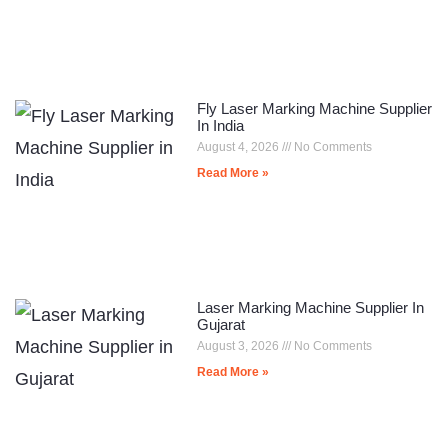
Fly Laser Marking Machine Supplier
In India
August 4, 2026
No Comments
Read More »
Laser Marking Machine Supplier In
Gujarat
August 3, 2026
No Comments
Read More »