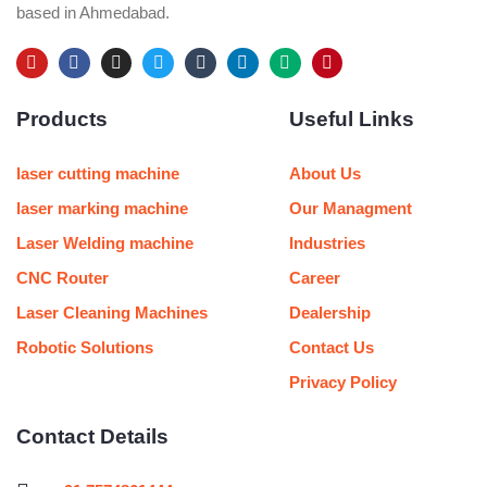
based in Ahmedabad.
Y
F
I
T
T
L
M
P
o
a
n
w
u
i
e
i
u
c
s
i
m
n
d
n
Products
Useful Links
t
e
t
t
b
k
i
t
u
b
a
t
l
e
u
e
b
o
g
e
r
d
m
r
e
o
r
r
i
e
laser cutting machine
About Us
k
a
n
s
m
t
laser marking machine
Our Managment
Laser Welding machine
Industries
CNC Router
Career
Laser Cleaning Machines
Dealership
Robotic Solutions
Contact Us
Privacy Policy
Contact Details