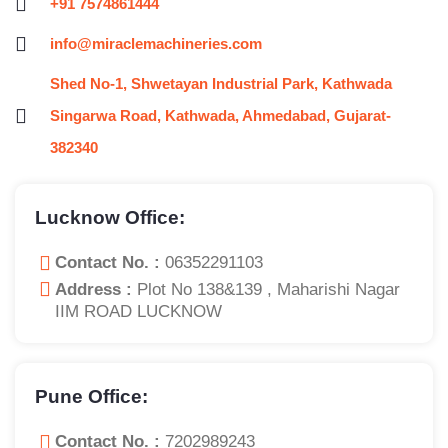
+91 7574861444
info@miraclemachineries.com
Shed No-1, Shwetayan Industrial Park, Kathwada
Singarwa Road, Kathwada, Ahmedabad, Gujarat-
382340
Lucknow Office:
Contact No. :
06352291103
Address :
Plot No 138&139 , Maharishi Nagar
IIM ROAD LUCKNOW
Pune Office:
Contact No. :
7202989243