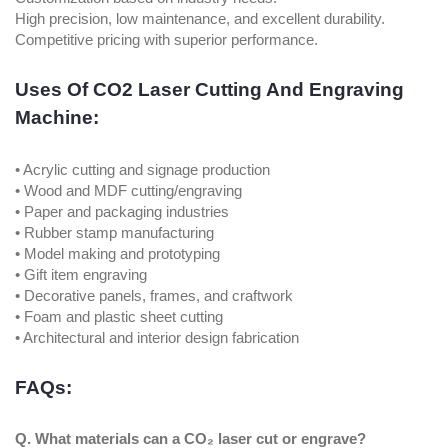
High precision, low maintenance, and excellent durability.
Competitive pricing with superior performance.
Uses Of CO2 Laser Cutting And Engraving
Machine:
• Acrylic cutting and signage production
• Wood and MDF cutting/engraving
• Paper and packaging industries
• Rubber stamp manufacturing
• Model making and prototyping
• Gift item engraving
• Decorative panels, frames, and craftwork
• Foam and plastic sheet cutting
• Architectural and interior design fabrication
FAQs:
Q. What materials can a CO₂ laser cut or engrave?