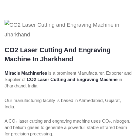
CO2 Laser Cutting And Engraving
Machine In Jharkhand
Miracle Machineries
is a prominent Manufacturer, Exporter and
Supplier of
CO2 Laser Cutting and Engraving Machine
in
Jharkhand, India.
Our manufacturing facility is based in Ahmedabad, Gujarat,
India.
A CO₂ laser cutting and engraving machine uses CO₂, nitrogen,
and helium gases to generate a powerful, stable infrared beam
for precision processing.