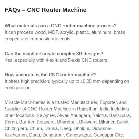
FAQs – CNC Router Machine
What materials can a CNC router machine process?
It can process wood, MDF, acrylic, plastic, aluminum, brass,
copper, and composite materials.
Can the machine create complex 3D designs?
Yes, especially with 4-axis and 5-axis CNC routers.
How accurate is the CNC router machine?
It offers high precision, typically up to ±0.05 mm depending on
configuration.
Miracle Machineries is a trusted Manufacturer, Exporter, and
Supplier of CNC Router Machine in Rajasthan, India Including
other locations like Ajmer, Alwar, Anupgarh, Balotra, Banswara,
Baran, Barmer, Beaware, Bharatpur, Bhilwara, Bikaner, Bundi,
Chittorgarh, Churu, Dausa, Deeg, Dholpur, Didwalna-
Kuchaman, Dudu, Dungarpur, Ganganagar, Gangapur City,