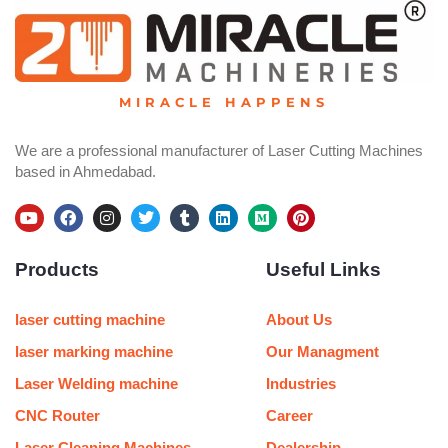
MIRACLE HAPPENS
We are a professional manufacturer of Laser Cutting Machines
based in Ahmedabad.
Y
F
I
T
T
L
M
P
o
a
n
w
u
i
e
i
u
c
s
i
m
n
d
n
Products
Useful Links
t
e
t
t
b
k
i
t
u
b
a
t
l
e
u
e
b
o
g
e
r
d
m
r
e
o
r
r
i
e
laser cutting machine
About Us
k
a
n
s
m
t
laser marking machine
Our Managment
Laser Welding machine
Industries
CNC Router
Career
Laser Cleaning Machines
Dealership