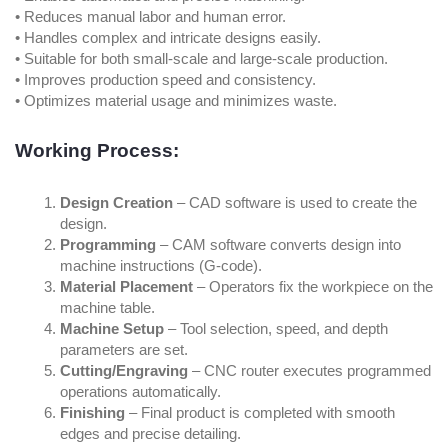
• Reduces manual labor and human error.
• Handles complex and intricate designs easily.
• Suitable for both small-scale and large-scale production.
• Improves production speed and consistency.
• Optimizes material usage and minimizes waste.
Working Process:
Design Creation
– CAD software is used to create the
design.
Programming
– CAM software converts design into
machine instructions (G-code).
Material Placement
– Operators fix the workpiece on the
machine table.
Machine Setup
– Tool selection, speed, and depth
parameters are set.
Cutting/Engraving
– CNC router executes programmed
operations automatically.
Finishing
– Final product is completed with smooth
edges and precise detailing.