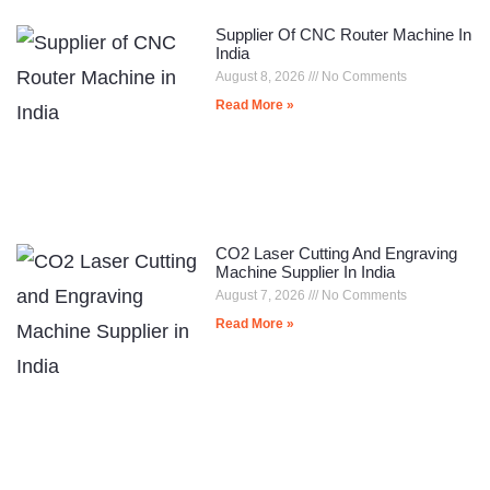
Supplier Of CNC Router Machine In
India
August 8, 2026
No Comments
Read More »
CO2 Laser Cutting And Engraving
Machine Supplier In India
August 7, 2026
No Comments
Read More »