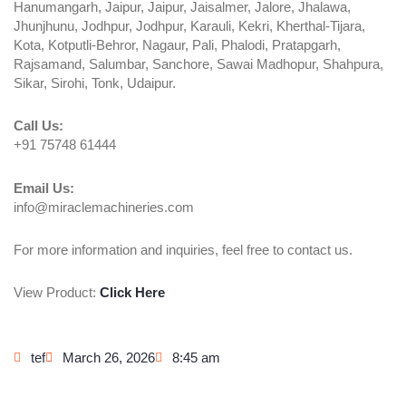
Hanumangarh, Jaipur, Jaipur, Jaisalmer, Jalore, Jhalawa,
Jhunjhunu, Jodhpur, Jodhpur, Karauli, Kekri, Kherthal-Tijara,
Kota, Kotputli-Behror, Nagaur, Pali, Phalodi, Pratapgarh,
Rajsamand, Salumbar, Sanchore, Sawai Madhopur, Shahpura,
Sikar, Sirohi, Tonk, Udaipur.
Call Us:
+91 75748 61444
Email Us:
info@miraclemachineries.com
For more information and inquiries, feel free to contact us.
View Product:
Click Here
tef
March 26, 2026
8:45 am