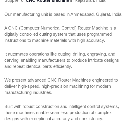
Supplier of
CNC Router Machine
in Rajasthan, India.
Our manufacturing unit is based in Ahmedabad, Gujarat, India.
A CNC (Computer Numerical Control) Router Machine is a
digitally controlled cutting system that uses programmed
instructions to machine materials with high accuracy.
It automates operations like cutting, drilling, engraving, and
carving, enabling manufacturers to produce intricate designs
and repeat identical parts efficiently.
We present advanced CNC Router Machines engineered to
deliver high-speed, high-precision machining for modern
manufacturing industries.
Built with robust construction and intelligent control systems,
these machines enable seamless production of complex
designs with exceptional accuracy and consistency.