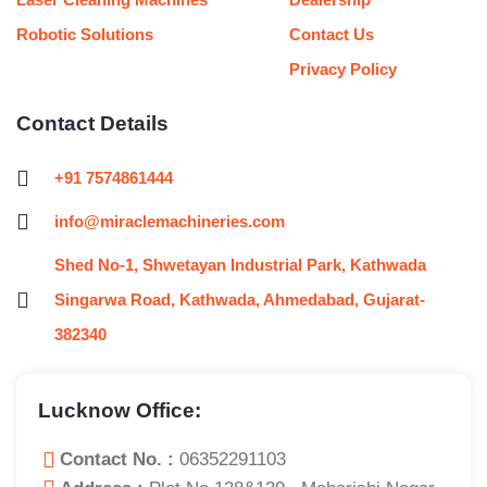
Robotic Solutions
Contact Us
Privacy Policy
Contact Details
+91 7574861444
info@miraclemachineries.com
Shed No-1, Shwetayan Industrial Park, Kathwada
Singarwa Road, Kathwada, Ahmedabad, Gujarat-
382340
Lucknow Office:
Contact No. :
06352291103