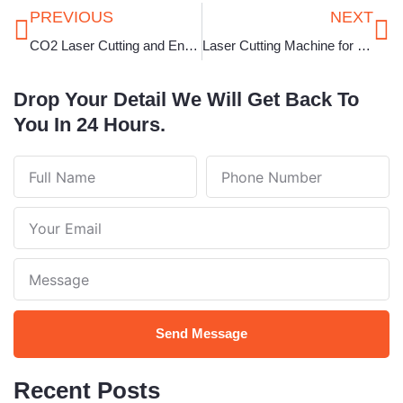
Prev
Ne
PREVIOUS
NEXT
CO2 Laser Cutting and Engraving Machine in Bihar
Laser Cutting Machine for Jewellery in Tamil Nadu
Drop Your Detail We Will Get Back To
You In 24 Hours.
Full
Phone
Name
Number
Your
Email
Note
Send Message
Recent Posts