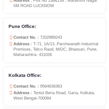
Address :
Plot No 138&139 , Maharishi Nagar
IIM ROAD LUCKNOW
Pune Office:
Contact No. :
7202989243
Address :
T-71, 1A/13, Parshwanath Industrial
Premises, Telco Raod, MIDC, Bhaosari, Pune,
Maharashtra- 411026
Kolkata Office:
Contact No. :
9564636363
Address :
Tentul Beria Road, Garia, Kolkata,
West Bengal-700084