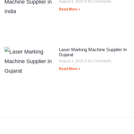
August 4, 2026
No Comments
Read More »
Laser Marking Machine Supplier In
Gujarat
August 3, 2026
No Comments
Read More »