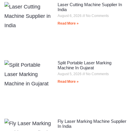
Laser Cutting Machine Supplier In
India
August 6, 2026
No Comments
Read More »
Split Portable Laser Marking
Machine In Gujarat
August 5, 2026
No Comments
Read More »
Fly Laser Marking Machine Supplier
In India