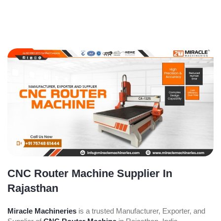
CNC Router Machine Supplier In
Rajasthan
Miracle Machineries
is a trusted Manufacturer, Exporter, and