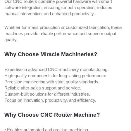
Our CNC routers combine powerful hardware with smart
software integration, ensuring smooth operation, reduced
manual intervention, and enhanced productivity.
Whether for mass production or customized fabrication, these
machines provide reliable performance and superior output
quality.
Why Choose Miracle Machineries?
Expertise in advanced CNC machinery manufacturing.
High-quality components for long-lasting performance.
Precision engineering with strict quality standards.
Reliable after-sales support and service.
Custom-built solutions for different industries.
Focus on innovation, productivity, and efficiency.
Why Choose CNC Router Machine?
• Enables automated and precise machining.