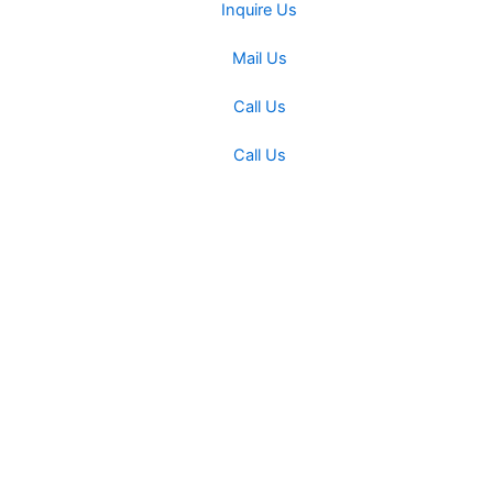
Inquire Us
Mail Us
Call Us
Call Us
Miracle Machineries
Fill Up This form