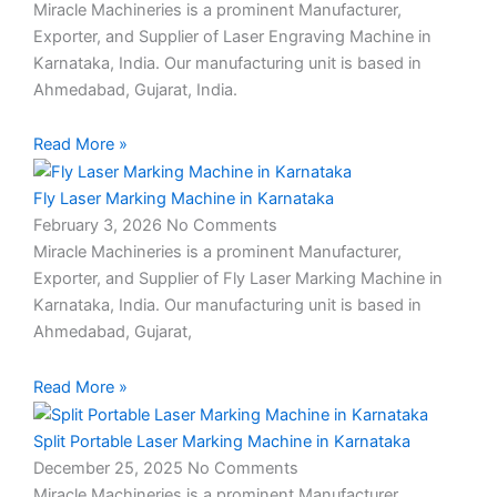
Miracle Machineries is a prominent Manufacturer,
Exporter, and Supplier of Laser Engraving Machine in
Karnataka, India. Our manufacturing unit is based in
Ahmedabad, Gujarat, India.
Read More »
Fly Laser Marking Machine in Karnataka
February 3, 2026
No Comments
Miracle Machineries is a prominent Manufacturer,
Exporter, and Supplier of Fly Laser Marking Machine in
Karnataka, India. Our manufacturing unit is based in
Ahmedabad, Gujarat,
Read More »
Split Portable Laser Marking Machine in Karnataka
December 25, 2025
No Comments
Miracle Machineries is a prominent Manufacturer,