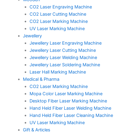
CO2 Laser Engraving Machine
CO2 Laser Cutting Machine
CO2 Laser Marking Machine
UV Laser Marking Machine
Jewellery
Jewellery Laser Engraving Machine
Jewellery Laser Cutting Machine
Jewellery Laser Welding Machine
Jewellery Laser Soldering Machine
Laser Hall Marking Machine
Medical & Pharma
CO2 Laser Marking Machine
Mopa Color Laser Marking Machine
Desktop Fiber Laser Marking Machine
Hand Held Fiber Laser Welding Machine
Hand Held Fiber Laser Cleaning Machine
UV Laser Marking Machine
Gift & Articles