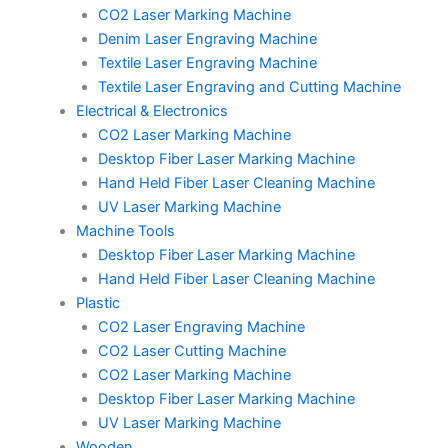
CO2 Laser Marking Machine
Denim Laser Engraving Machine
Textile Laser Engraving Machine
Textile Laser Engraving and Cutting Machine
Electrical & Electronics
CO2 Laser Marking Machine
Desktop Fiber Laser Marking Machine
Hand Held Fiber Laser Cleaning Machine
UV Laser Marking Machine
Machine Tools
Desktop Fiber Laser Marking Machine
Hand Held Fiber Laser Cleaning Machine
Plastic
CO2 Laser Engraving Machine
CO2 Laser Cutting Machine
CO2 Laser Marking Machine
Desktop Fiber Laser Marking Machine
UV Laser Marking Machine
Wooden