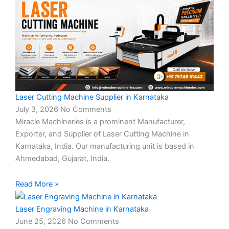
Laser Cutting Machine Supplier in Karnataka
July 3, 2026
No Comments
Miracle Machineries is a prominent Manufacturer,
Exporter, and Supplier of Laser Cutting Machine in
Karnataka, India. Our manufacturing unit is based in
Ahmedabad, Gujarat, India.
Read More »
Laser Engraving Machine in Karnataka
June 25, 2026
No Comments