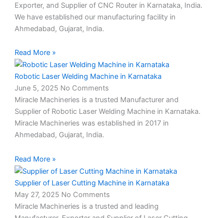
Exporter, and Supplier of CNC Router in Karnataka, India.
We have established our manufacturing facility in
Ahmedabad, Gujarat, India.
Read More »
Robotic Laser Welding Machine in Karnataka
June 5, 2025
No Comments
Miracle Machineries is a trusted Manufacturer and
Supplier of Robotic Laser Welding Machine in Karnataka.
Miracle Machineries was established in 2017 in
Ahmedabad, Gujarat, India.
Read More »
Supplier of Laser Cutting Machine in Karnataka
May 27, 2025
No Comments
Miracle Machineries is a trusted and leading
Manufacturer, Exporter and Supplier of Laser Cutting