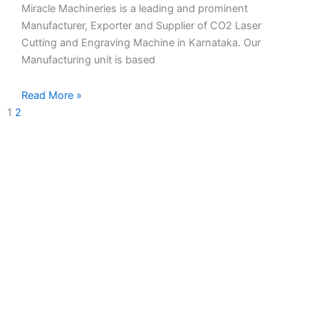
Miracle Machineries is a leading and prominent
Manufacturer, Exporter and Supplier of CO2 Laser
Cutting and Engraving Machine in Karnataka. Our
Manufacturing unit is based
Read More »
1
2