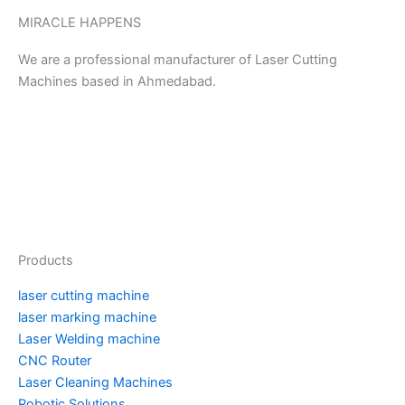
MIRACLE HAPPENS
We are a professional manufacturer of Laser Cutting
Machines based in Ahmedabad.
Y
P
F
I
T
T
L
M
o
i
a
n
w
u
i
e
u
n
c
s
i
m
n
d
Products
t
t
e
t
t
b
k
i
laser cutting machine
u
e
b
a
t
l
e
u
laser marking machine
Laser Welding machine
CNC Router
b
r
o
g
e
r
d
m
Laser Cleaning Machines
Robotic Solutions