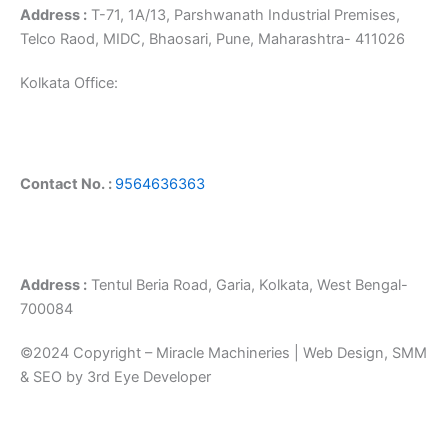
Address :
T-71, 1A/13, Parshwanath Industrial Premises,
Telco Raod, MIDC, Bhaosari, Pune, Maharashtra- 411026
Kolkata Office:
Contact No. :
9564636363
Address :
Tentul Beria Road, Garia, Kolkata, West Bengal-
700084
©2024 Copyright – Miracle Machineries | Web Design, SMM
& SEO by 3rd Eye Developer