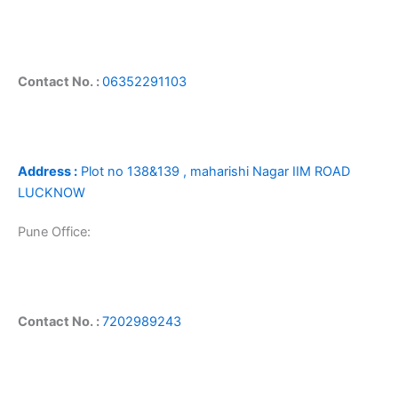
Contact No. :
06352291103
Address :
Plot no 138&139 , maharishi Nagar IIM ROAD
LUCKNOW
Pune Office:
Contact No. :
7202989243