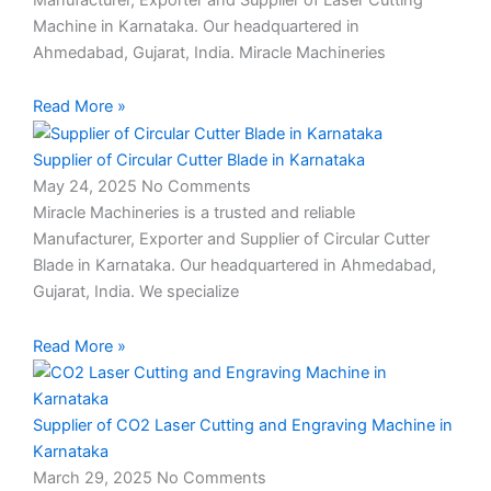
Machine in Karnataka. Our headquartered in
Ahmedabad, Gujarat, India. Miracle Machineries
Read More »
Supplier of Circular Cutter Blade in Karnataka
May 24, 2025
No Comments
Miracle Machineries is a trusted and reliable
Manufacturer, Exporter and Supplier of Circular Cutter
Blade in Karnataka. Our headquartered in Ahmedabad,
Gujarat, India. We specialize
Read More »
Supplier of CO2 Laser Cutting and Engraving Machine in
Karnataka
March 29, 2025
No Comments