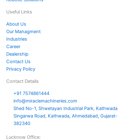
e
e
o
r
r
i
Useful Links
s
k
a
n
About Us
Our Managment
t
m
Industries
Career
Dealership
Contact Us
Privacy Policy
Contact Details
+91 7574861444
info@miraclemachineries.com
Shed No-1, Shwetayan Industrial Park, Kathwada
Singarwa Road, Kathwada, Ahmedabad, Gujarat-
382340
Lucknow Office: