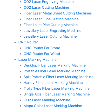
m
t
CO2 Laser Engraving Machine
CO2 Laser Cutting Machine
Fiber Laser Metal Sheet Cutting Machines
Fiber Laser Tube Cutting Machine
Fiber Laser Pipe Cutting Machine
Jewellery Laser Engraving Machine
Jewellery Laser Cutting Machine
CNC Router
CNC Router For Stone
CNC Router For Wood
Laser Marking Machine
Desktop Fiber Laser Marking Machine
Portable Fiber Laser Marking Machine
Split Portable Fiber Laser Marking Machine
Handy Fiber Laser Marking Machine
Trolly Type Fiber Laser Marking Machine
Single Axis Fiber Laser Marking Machine
CO2 Laser Marking Machine
Mopa Color Laser Marking Machine