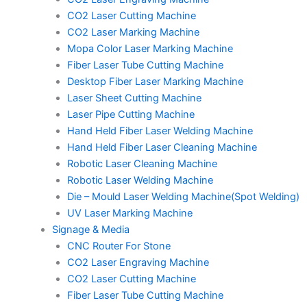
CO2 Laser Cutting Machine
CO2 Laser Marking Machine
Mopa Color Laser Marking Machine
Fiber Laser Tube Cutting Machine
Desktop Fiber Laser Marking Machine
Laser Sheet Cutting Machine
Laser Pipe Cutting Machine
Hand Held Fiber Laser Welding Machine
Hand Held Fiber Laser Cleaning Machine
Robotic Laser Cleaning Machine
Robotic Laser Welding Machine
Die – Mould Laser Welding Machine(Spot Welding)
UV Laser Marking Machine
Signage & Media
CNC Router For Stone
CO2 Laser Engraving Machine
CO2 Laser Cutting Machine
Fiber Laser Tube Cutting Machine