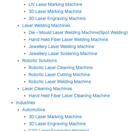
UV Laser Marking Machine
3D Laser Marking Machine
3D Laser Engraving Machine
Laser Welding Machines
Die – Mould Laser Welding Machine(Spot Welding)
Hand Held Fiber Laser Welding Machine
Jewellery Laser Welding Machine
Jewellery Laser Soldering Machine
Robotic Solutions
Robotic Laser Cleaning Machine
Robotic Laser Cutting Machine
Robotic Laser Welding Machine
Laser Cleaning Machines
Hand Held Fiber Laser Cleaning Machine
Industries
Automotive
3D Laser Marking Machine
3D Laser Engraving Machine
CO2 Laser Engraving Machine