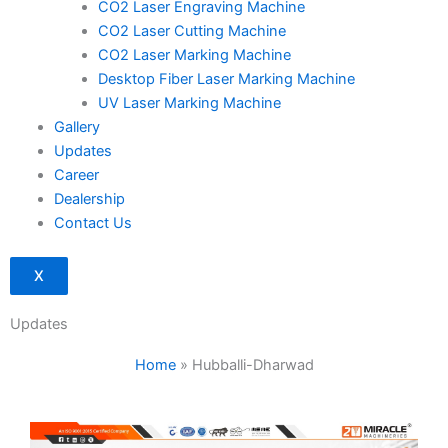
CO2 Laser Engraving Machine
CO2 Laser Cutting Machine
CO2 Laser Marking Machine
Desktop Fiber Laser Marking Machine
UV Laser Marking Machine
Gallery
Updates
Career
Dealership
Contact Us
X
Updates
Home
»
Hubballi-Dharwad
Page
Page