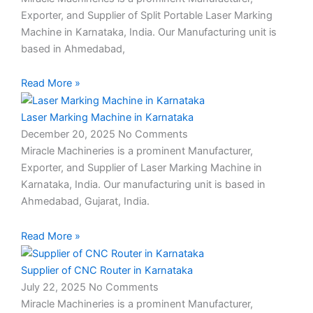
Exporter, and Supplier of Split Portable Laser Marking
Machine in Karnataka, India. Our Manufacturing unit is
based in Ahmedabad,
Read More »
Laser Marking Machine in Karnataka
December 20, 2025
No Comments
Miracle Machineries is a prominent Manufacturer,
Exporter, and Supplier of Laser Marking Machine in
Karnataka, India. Our manufacturing unit is based in
Ahmedabad, Gujarat, India.
Read More »
Supplier of CNC Router in Karnataka
July 22, 2025
No Comments
Miracle Machineries is a prominent Manufacturer,