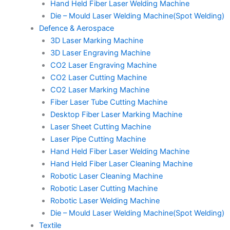
Hand Held Fiber Laser Welding Machine
Die – Mould Laser Welding Machine(Spot Welding)
Defence & Aerospace
3D Laser Marking Machine
3D Laser Engraving Machine
CO2 Laser Engraving Machine
CO2 Laser Cutting Machine
CO2 Laser Marking Machine
Fiber Laser Tube Cutting Machine
Desktop Fiber Laser Marking Machine
Laser Sheet Cutting Machine
Laser Pipe Cutting Machine
Hand Held Fiber Laser Welding Machine
Hand Held Fiber Laser Cleaning Machine
Robotic Laser Cleaning Machine
Robotic Laser Cutting Machine
Robotic Laser Welding Machine
Die – Mould Laser Welding Machine(Spot Welding)
Textile