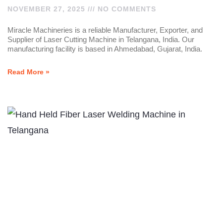
NOVEMBER 27, 2025
NO COMMENTS
Miracle Machineries is a reliable Manufacturer, Exporter, and
Supplier of Laser Cutting Machine in Telangana, India. Our
manufacturing facility is based in Ahmedabad, Gujarat, India.
Read More »