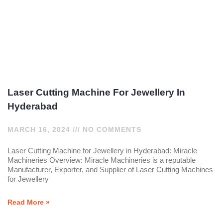
Laser Cutting Machine For Jewellery In
Hyderabad
MARCH 16, 2024
NO COMMENTS
Laser Cutting Machine for Jewellery in Hyderabad: Miracle
Machineries Overview: Miracle Machineries is a reputable
Manufacturer, Exporter, and Supplier of Laser Cutting Machines
for Jewellery
Read More »