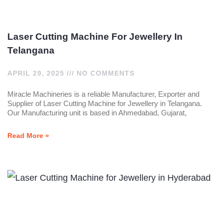
Laser Cutting Machine For Jewellery In
Telangana
APRIL 29, 2025
NO COMMENTS
Miracle Machineries is a reliable Manufacturer, Exporter and
Supplier of Laser Cutting Machine for Jewellery in Telangana.
Our Manufacturing unit is based in Ahmedabad, Gujarat,
Read More »