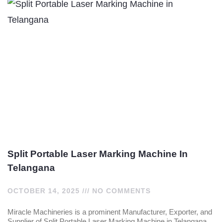
Split Portable Laser Marking Machine In
Telangana
OCTOBER 14, 2025
NO COMMENTS
Miracle Machineries is a prominent Manufacturer, Exporter, and
Supplier of Split Portable Laser Marking Machine in Telangana,