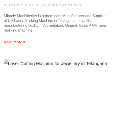
SEPTEMBER 27, 2025
NO COMMENTS
Miracle Machineries is a prominent Manufacturer and Supplier
of UV Laser Marking Machine in Telangana, India. Our
manufacturing facility in Ahmedabad, Gujarat, India. A UV laser
marking machine
Read More »