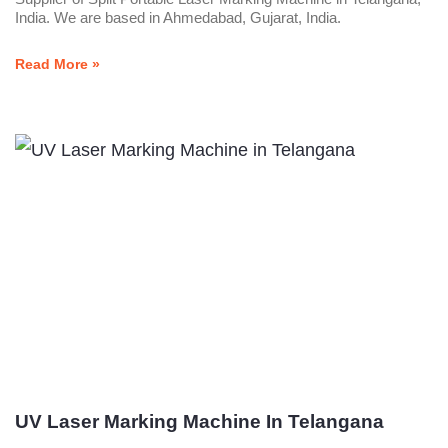
India. We are based in Ahmedabad, Gujarat, India.
Read More »
UV Laser Marking Machine In Telangana