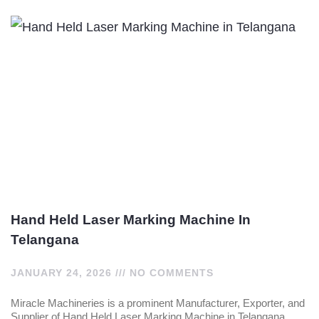
Hand Held Laser Marking Machine In
Telangana
JANUARY 24, 2026
NO COMMENTS
Miracle Machineries is a prominent Manufacturer, Exporter, and
Supplier of Hand Held Laser Marking Machine in Telangana,