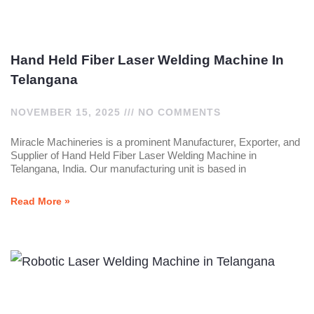
Hand Held Fiber Laser Welding Machine In
Telangana
NOVEMBER 15, 2025
NO COMMENTS
Miracle Machineries is a prominent Manufacturer, Exporter, and
Supplier of Hand Held Fiber Laser Welding Machine in
Telangana, India. Our manufacturing unit is based in
Read More »