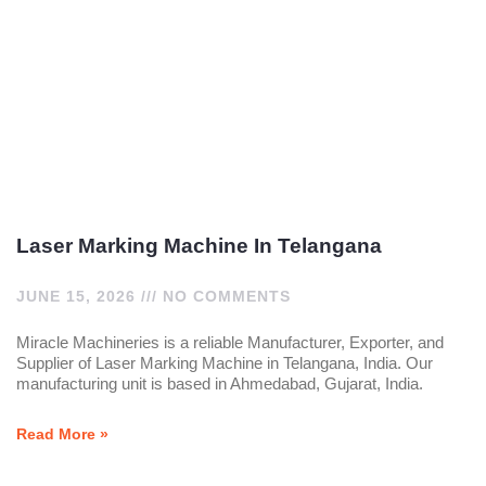
Laser Marking Machine In Telangana
JUNE 15, 2026
NO COMMENTS
Miracle Machineries is a reliable Manufacturer, Exporter, and
Supplier of Laser Marking Machine in Telangana, India. Our
manufacturing unit is based in Ahmedabad, Gujarat, India.
Read More »