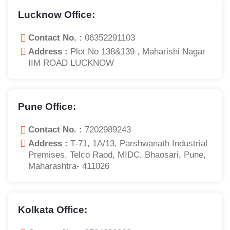
Lucknow Office:
Contact No. :
06352291103
Address :
Plot No 138&139 , Maharishi Nagar
IIM ROAD LUCKNOW
Pune Office:
Contact No. :
7202989243
Address :
T-71, 1A/13, Parshwanath Industrial
Premises, Telco Raod, MIDC, Bhaosari, Pune,
Maharashtra- 411026
Kolkata Office: