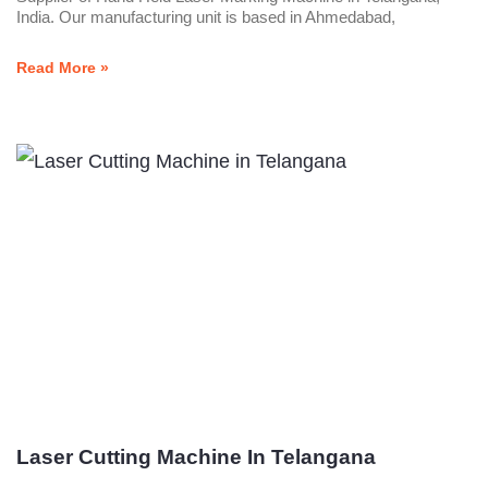
India. Our manufacturing unit is based in Ahmedabad,
Read More »
Laser Cutting Machine In Telangana