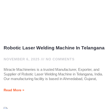
Robotic Laser Welding Machine In Telangana
NOVEMBER 6, 2025
NO COMMENTS
Miracle Machineries is a trusted Manufacturer, Exporter, and
Supplier of Robotic Laser Welding Machine in Telangana, India.
Our manufacturing facility is based in Ahmedabad, Gujarat,
Read More »