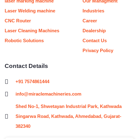
laser marking machine
Our Managment
Laser Welding machine
Industries
CNC Router
Career
Laser Cleaning Machines
Dealership
Robotic Solutions
Contact Us
Privacy Policy
Contact Details
+91 7574861444
info@miraclemachineries.com
Shed No-1, Shwetayan Industrial Park, Kathwada
Singarwa Road, Kathwada, Ahmedabad, Gujarat-
382340