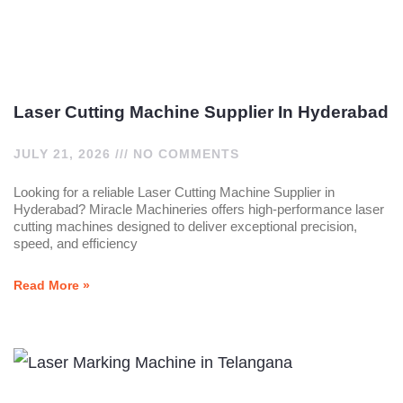
Laser Cutting Machine Supplier In Hyderabad
JULY 21, 2026
NO COMMENTS
Looking for a reliable Laser Cutting Machine Supplier in
Hyderabad? Miracle Machineries offers high-performance laser
cutting machines designed to deliver exceptional precision,
speed, and efficiency
Read More »