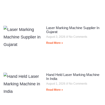
Laser Marking Machine Supplier In
Gujarat
August 3, 2026
No Comments
Read More »
Hand Held Laser Marking Machine
In India
August 1, 2026
No Comments
Read More »