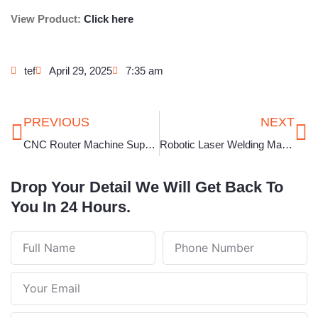
View Product:
Click here
tef
April 29, 2025
7:35 am
Prev
Ne
PREVIOUS
NEXT
CNC Router Machine Supplier in Tamil Nadu
Robotic Laser Welding Machine in Uttar Pradesh
Drop Your Detail We Will Get Back To
You In 24 Hours.
Full
Phone
Name
Number
Your
Email