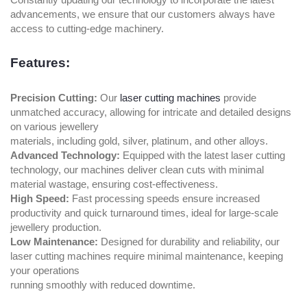
advancements, we ensure that our customers always have
access to cutting-edge machinery.
Features:
Precision Cutting:
Our
laser cutting machines
provide
unmatched accuracy, allowing for intricate and detailed designs
on various jewellery
materials, including gold, silver, platinum, and other alloys.
Advanced Technology:
Equipped with the latest laser cutting
technology, our machines deliver clean cuts with minimal
material wastage, ensuring cost-effectiveness.
High Speed:
Fast processing speeds ensure increased
productivity and quick turnaround times, ideal for large-scale
jewellery production.
Low Maintenance:
Designed for durability and reliability, our
laser cutting machines require minimal maintenance, keeping
your operations
running smoothly with reduced downtime.