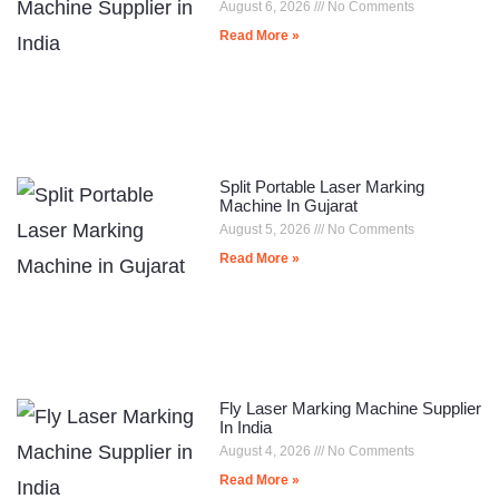
August 6, 2026
No Comments
Read More »
Split Portable Laser Marking
Machine In Gujarat
August 5, 2026
No Comments
Read More »
Fly Laser Marking Machine Supplier
In India
August 4, 2026
No Comments
Read More »