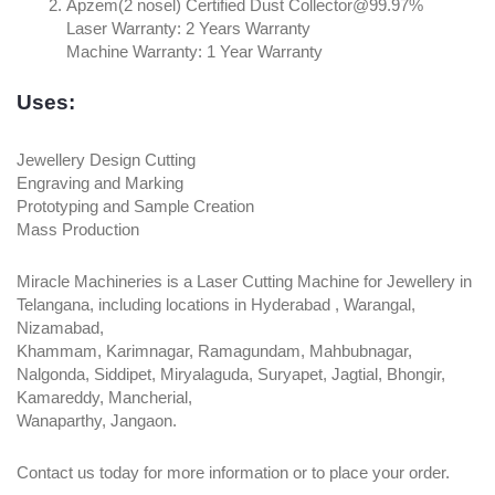
Apzem(2 nosel) Certified Dust Collector@99.97%
Laser Warranty: 2 Years Warranty
Machine Warranty: 1 Year Warranty
Uses:
Jewellery Design Cutting
Engraving and Marking
Prototyping and Sample Creation
Mass Production
Miracle Machineries is a Laser Cutting Machine for Jewellery in
Telangana, including locations in Hyderabad , Warangal,
Nizamabad,
Khammam, Karimnagar, Ramagundam, Mahbubnagar,
Nalgonda, Siddipet, Miryalaguda, Suryapet, Jagtial, Bhongir,
Kamareddy, Mancherial,
Wanaparthy, Jangaon.
Contact us today for more information or to place your order.