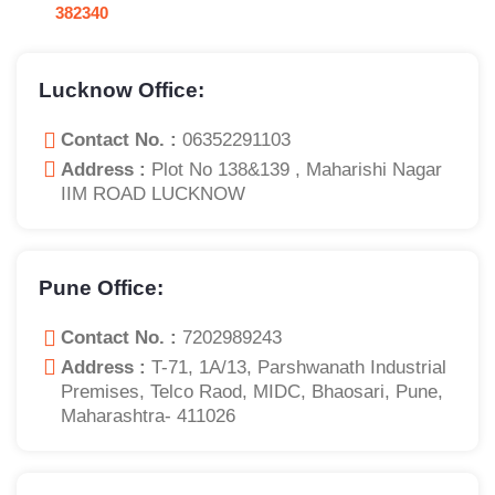
382340
Lucknow Office:
Contact No. :
06352291103
Address :
Plot No 138&139 , Maharishi Nagar
IIM ROAD LUCKNOW
Pune Office:
Contact No. :
7202989243
Address :
T-71, 1A/13, Parshwanath Industrial
Premises, Telco Raod, MIDC, Bhaosari, Pune,
Maharashtra- 411026