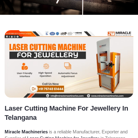
Laser Cutting Machine For Jewellery In
Telangana
Miracle Machineries
is a reliable Manufacturer, Exporter and