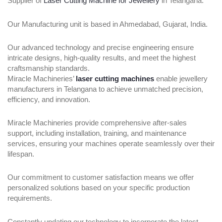
Supplier of
Laser Cutting Machine for Jewellery
in Telangana.
Our Manufacturing unit is based in Ahmedabad, Gujarat, India.
Our advanced technology and precise engineering ensure
intricate designs, high-quality results, and meet the highest
craftsmanship standards.
Miracle Machineries’
laser cutting machines
enable jewellery
manufacturers in Telangana to achieve unmatched precision,
efficiency, and innovation.
Miracle Machineries provide comprehensive after-sales
support, including installation, training, and maintenance
services, ensuring your machines operate seamlessly over their
lifespan.
Our commitment to customer satisfaction means we offer
personalized solutions based on your specific production
requirements.
Constantly updating our technology to incorporate the latest