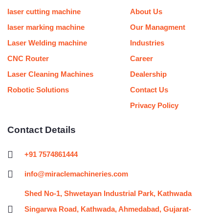
b
o
g
e
r
d
m
r
e
o
r
r
i
e
laser cutting machine
About Us
k
a
n
s
m
t
laser marking machine
Our Managment
Laser Welding machine
Industries
CNC Router
Career
Laser Cleaning Machines
Dealership
Robotic Solutions
Contact Us
Privacy Policy
Contact Details
+91 7574861444
info@miraclemachineries.com
Shed No-1, Shwetayan Industrial Park, Kathwada
Singarwa Road, Kathwada, Ahmedabad, Gujarat-