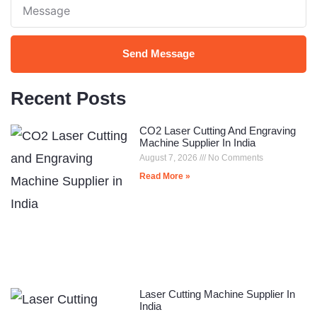
Note
Send Message
Recent Posts
CO2 Laser Cutting And Engraving
Machine Supplier In India
August 7, 2026
No Comments
Read More »
Laser Cutting Machine Supplier In
India