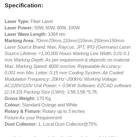
Specification:
Laser Type:
Fiber Laser
Laser Power:
50W, 60W, 80W, 100W
Laser Wave Length:
1064 nm
Marking Area:
70mm
70mm,110mm
110mm,150mm
150mm
Laser Source Brand: Max, Raycus, JPT, IPG (Germany) Laser
Source Lifetime: >1,00,000 Hours Marking Line Width: 0.01-0.1
mm Marking Depth: As per requirement & depends on material
Max. Marking Speed: 8000 mm/sec Repeatable Accuracy:
0.001 mm Min. Letter: 0.15 mm Cooling System: Air Cooled
Modulation Frequency: 20kHz~200kHz Working Voltage:
AC220V/110V Unit Power: < 0.5KW Software: EZCAD software
(2.14.10) Packing Size (L
W
H): 3.5ft.
3.5ft.*5.7ft.
Gross Weight:
170 Kg
Colour:
Standard Orange and White
Rotary & Fixture:
Rotary up to 3 inches
Fixture As your Requirement
Dust Collector:
1. Local Dust Collector@75%