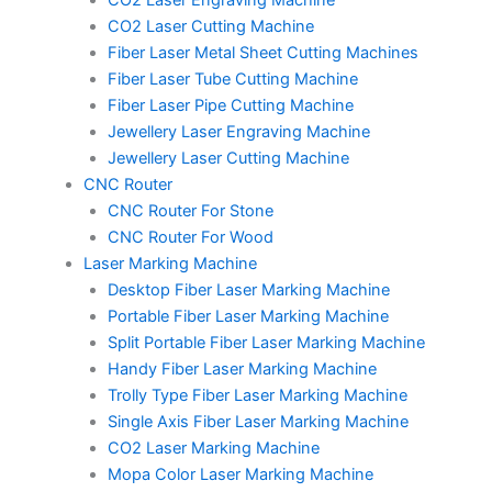
CO2 Laser Engraving Machine
CO2 Laser Cutting Machine
Fiber Laser Metal Sheet Cutting Machines
Fiber Laser Tube Cutting Machine
Fiber Laser Pipe Cutting Machine
Jewellery Laser Engraving Machine
Jewellery Laser Cutting Machine
CNC Router
CNC Router For Stone
CNC Router For Wood
Laser Marking Machine
Desktop Fiber Laser Marking Machine
Portable Fiber Laser Marking Machine
Split Portable Fiber Laser Marking Machine
Handy Fiber Laser Marking Machine
Trolly Type Fiber Laser Marking Machine
Single Axis Fiber Laser Marking Machine
CO2 Laser Marking Machine
Mopa Color Laser Marking Machine