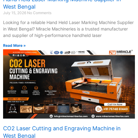
West Bengal
July 15, 2026
No Comments
Looking for a reliable Hand Held Laser Marking Machine Supplier
in West Bengal? Miracle Machineries is a trusted manufacturer
and supplier of high-performance handheld laser
Read More »
CO2 Laser Cutting and Engraving Machine in
West Bengal