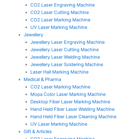
CO2 Laser Engraving Machine
CO2 Laser Cutting Machine
CO2 Laser Marking Machine
UV Laser Marking Machine
Jewellery
Jewellery Laser Engraving Machine
Jewellery Laser Cutting Machine
Jewellery Laser Welding Machine
Jewellery Laser Soldering Machine
Laser Hall Marking Machine
Medical & Pharma
CO2 Laser Marking Machine
Mopa Color Laser Marking Machine
Desktop Fiber Laser Marking Machine
Hand Held Fiber Laser Welding Machine
Hand Held Fiber Laser Cleaning Machine
UV Laser Marking Machine
Gift & Articles