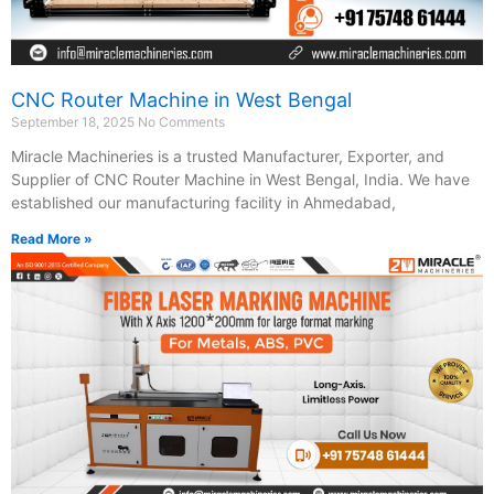
CNC Router Machine in West Bengal
September 18, 2025
No Comments
Miracle Machineries is a trusted Manufacturer, Exporter, and
Supplier of CNC Router Machine in West Bengal, India. We have
established our manufacturing facility in Ahmedabad,
Read More »