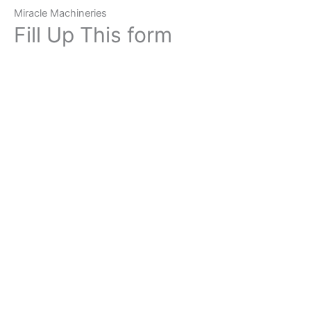
Miracle Machineries
Fill Up This form