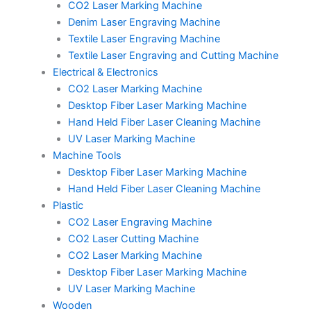
CO2 Laser Marking Machine
Denim Laser Engraving Machine
Textile Laser Engraving Machine
Textile Laser Engraving and Cutting Machine
Electrical & Electronics
CO2 Laser Marking Machine
Desktop Fiber Laser Marking Machine
Hand Held Fiber Laser Cleaning Machine
UV Laser Marking Machine
Machine Tools
Desktop Fiber Laser Marking Machine
Hand Held Fiber Laser Cleaning Machine
Plastic
CO2 Laser Engraving Machine
CO2 Laser Cutting Machine
CO2 Laser Marking Machine
Desktop Fiber Laser Marking Machine
UV Laser Marking Machine
Wooden