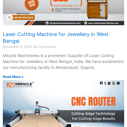
Laser Cutting Machine for Jewellery in West
Bengal
November 4, 2025
No Comments
Miracle Machineries is a prominent Supplier of Laser Cutting
Machine for Jewellery in West Bengal, India. We have established
our manufacturing facility in Ahmedabad, Gujarat,
Read More »