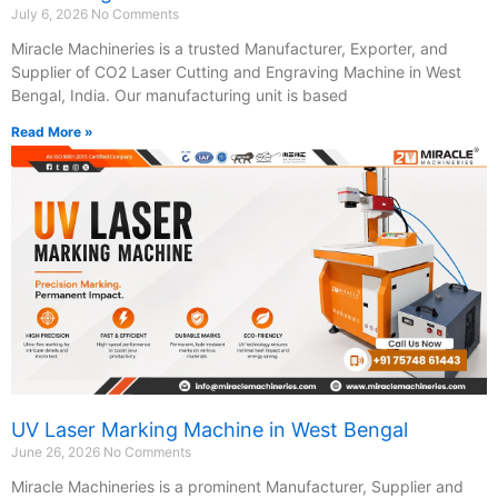
July 6, 2026
No Comments
Miracle Machineries is a trusted Manufacturer, Exporter, and
Supplier of CO2 Laser Cutting and Engraving Machine in West
Bengal, India. Our manufacturing unit is based
Read More »
UV Laser Marking Machine in West Bengal
June 26, 2026
No Comments
Miracle Machineries is a prominent Manufacturer, Supplier and