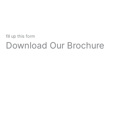
fill up this form
Download Our Brochure