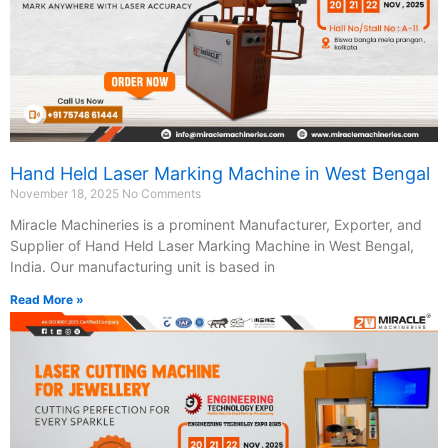
Hand Held Laser Marking Machine in West Bengal
November 18, 2025
No Comments
Miracle Machineries is a prominent Manufacturer, Exporter, and
Supplier of Hand Held Laser Marking Machine in West Bengal,
India. Our manufacturing unit is based in
Read More »