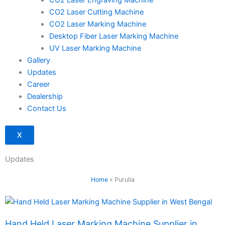
CO2 Laser Engraving Machine
CO2 Laser Cutting Machine
CO2 Laser Marking Machine
Desktop Fiber Laser Marking Machine
UV Laser Marking Machine
Gallery
Updates
Career
Dealership
Contact Us
X
Updates
Home
»
Purulia
Page
Page
Hand Held Laser Marking Machine Supplier in