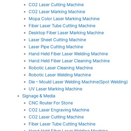
CO2 Laser Cutting Machine
CO2 Laser Marking Machine
Mopa Color Laser Marking Machine
Fiber Laser Tube Cutting Machine
Desktop Fiber Laser Marking Machine
Laser Sheet Cutting Machine
Laser Pipe Cutting Machine
Hand Held Fiber Laser Welding Machine
Hand Held Fiber Laser Cleaning Machine
Robotic Laser Cleaning Machine
Robotic Laser Welding Machine
Die – Mould Laser Welding Machine(Spot Welding)
UV Laser Marking Machine
Signage & Media
CNC Router For Stone
CO2 Laser Engraving Machine
CO2 Laser Cutting Machine
Fiber Laser Tube Cutting Machine