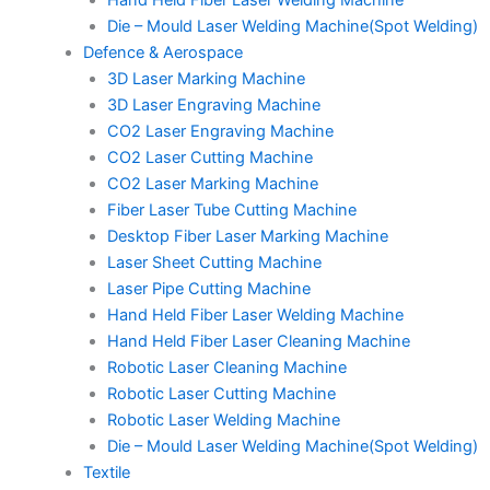
Hand Held Fiber Laser Welding Machine
Die – Mould Laser Welding Machine(Spot Welding)
Defence & Aerospace
3D Laser Marking Machine
3D Laser Engraving Machine
CO2 Laser Engraving Machine
CO2 Laser Cutting Machine
CO2 Laser Marking Machine
Fiber Laser Tube Cutting Machine
Desktop Fiber Laser Marking Machine
Laser Sheet Cutting Machine
Laser Pipe Cutting Machine
Hand Held Fiber Laser Welding Machine
Hand Held Fiber Laser Cleaning Machine
Robotic Laser Cleaning Machine
Robotic Laser Cutting Machine
Robotic Laser Welding Machine
Die – Mould Laser Welding Machine(Spot Welding)
Textile