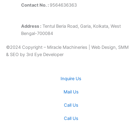
Contact No. :
9564636363
Address :
Tentul Beria Road, Garia, Kolkata, West
Bengal-700084
©2024 Copyright – Miracle Machineries | Web Design, SMM
& SEO by 3rd Eye Developer
Inquire Us
Mail Us
Call Us
Call Us