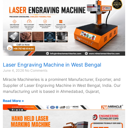
Laser Engraving Machine in West Bengal
June 4, 2026
No Comments
Miracle Machineries is a prominent Manufacturer, Exporter, and
Supplier of Laser Engraving Machine in West Bengal, India. Our
manufacturing unit is based in Ahmedabad, Gujarat,
Read More »