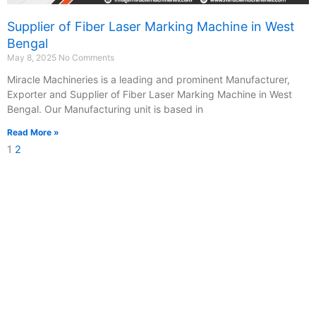
Supplier of Fiber Laser Marking Machine in West
Bengal
May 8, 2025
No Comments
Miracle Machineries is a leading and prominent Manufacturer,
Exporter and Supplier of Fiber Laser Marking Machine in West
Bengal. Our Manufacturing unit is based in
Read More »
1
2