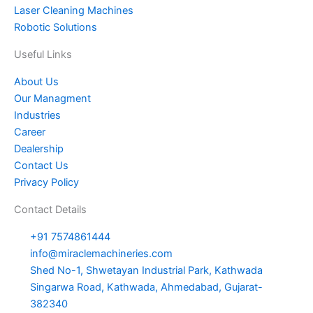
Laser Cleaning Machines
Robotic Solutions
Useful Links
About Us
Our Managment
Industries
Career
Dealership
Contact Us
Privacy Policy
Contact Details
+91 7574861444
info@miraclemachineries.com
Shed No-1, Shwetayan Industrial Park, Kathwada
Singarwa Road, Kathwada, Ahmedabad, Gujarat-
382340