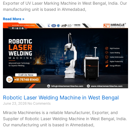
Exporter of UV Laser Marking Machine in West Bengal, India. Our
manufacturing unit is based in Ahmedabad,
Read More »
Robotic Laser Welding Machine in West Bengal
June 23, 2026
No Comments
Miracle Machineries is a reliable Manufacturer, Exporter, and
Supplier of Robotic Laser Welding Machine in West Bengal, India.
Our manufacturing unit is based in Ahmedabad,