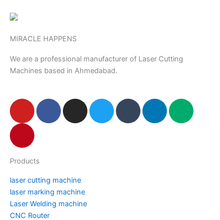
MIRACLE HAPPENS
We are a professional manufacturer of Laser Cutting
Machines based in Ahmedabad.
Y
P
F
I
T
T
L
M
o
i
a
n
w
u
i
e
u
n
c
s
i
m
n
d
t
t
e
t
t
b
k
i
u
e
b
a
t
l
e
u
Products
b
r
o
g
e
r
d
m
e
e
o
r
r
i
laser cutting machine
s
k
a
n
laser marking machine
t
m
Laser Welding machine
CNC Router