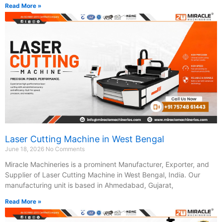
Read More »
Laser Cutting Machine in West Bengal
June 18, 2026
No Comments
Miracle Machineries is a prominent Manufacturer, Exporter, and
Supplier of Laser Cutting Machine in West Bengal, India. Our
manufacturing unit is based in Ahmedabad, Gujarat,
Read More »