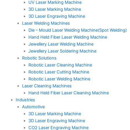
UV Laser Marking Machine
3D Laser Marking Machine
3D Laser Engraving Machine
Laser Welding Machines
Die – Mould Laser Welding Machine(Spot Welding)
Hand Held Fiber Laser Welding Machine
Jewellery Laser Welding Machine
Jewellery Laser Soldering Machine
Robotic Solutions
Robotic Laser Cleaning Machine
Robotic Laser Cutting Machine
Robotic Laser Welding Machine
Laser Cleaning Machines
Hand Held Fiber Laser Cleaning Machine
Industries
Automotive
3D Laser Marking Machine
3D Laser Engraving Machine
CO2 Laser Engraving Machine