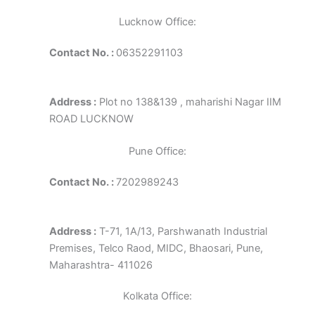
Lucknow Office:
Contact No. :
06352291103
Address :
Plot no 138&139 , maharishi Nagar IIM
ROAD LUCKNOW
Pune Office:
Contact No. :
7202989243
Address :
T-71, 1A/13, Parshwanath Industrial
Premises, Telco Raod, MIDC, Bhaosari, Pune,
Maharashtra- 411026
Kolkata Office: