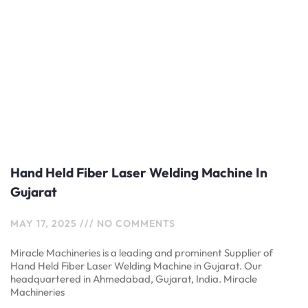
Hand Held Fiber Laser Welding Machine In
Gujarat
MAY 17, 2025
NO COMMENTS
Miracle Machineries is a leading and prominent Supplier of
Hand Held Fiber Laser Welding Machine in Gujarat. Our
headquartered in Ahmedabad, Gujarat, India. Miracle
Machineries