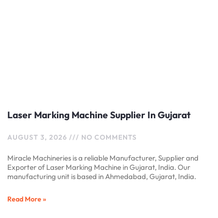
Laser Marking Machine Supplier In Gujarat
AUGUST 3, 2026
NO COMMENTS
Miracle Machineries is a reliable Manufacturer, Supplier and
Exporter of Laser Marking Machine in Gujarat, India. Our
manufacturing unit is based in Ahmedabad, Gujarat, India.
Read More »