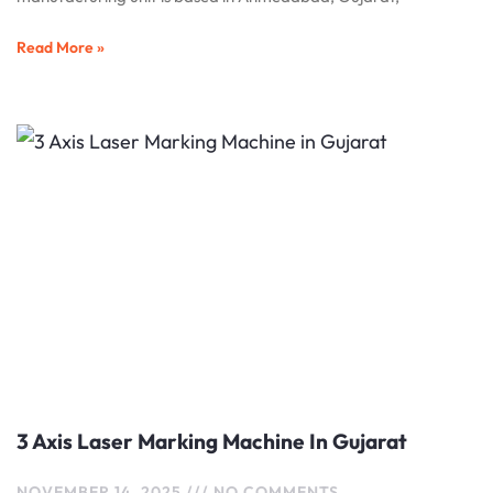
Read More »
3 Axis Laser Marking Machine In Gujarat
NOVEMBER 14, 2025
NO COMMENTS