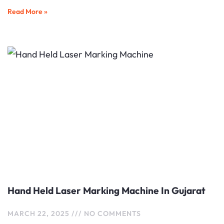
Read More »
Hand Held Laser Marking Machine In Gujarat
MARCH 22, 2025
NO COMMENTS