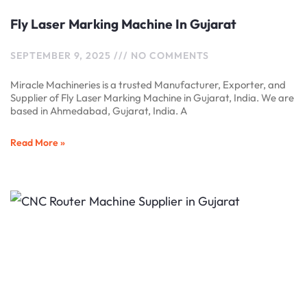
Fly Laser Marking Machine In Gujarat
SEPTEMBER 9, 2025
NO COMMENTS
Miracle Machineries is a trusted Manufacturer, Exporter, and
Supplier of Fly Laser Marking Machine in Gujarat, India. We are
based in Ahmedabad, Gujarat, India. A
Read More »