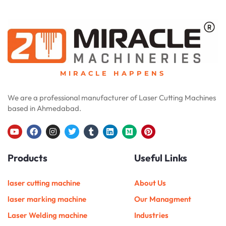
MIRACLE HAPPENS
We are a professional manufacturer of Laser Cutting Machines
based in Ahmedabad.
Y
F
I
T
T
L
M
P
o
a
n
w
u
i
e
i
u
c
s
i
m
n
d
n
Products
Useful Links
t
e
t
t
b
k
i
t
u
b
a
t
l
e
u
e
b
o
g
e
r
d
m
r
e
o
r
r
i
e
laser cutting machine
About Us
k
a
n
s
m
t
laser marking machine
Our Managment
Laser Welding machine
Industries