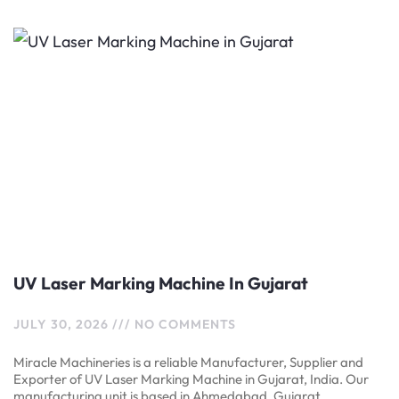
UV Laser Marking Machine In Gujarat
JULY 30, 2026
NO COMMENTS
Miracle Machineries is a reliable Manufacturer, Supplier and
Exporter of UV Laser Marking Machine in Gujarat, India. Our
manufacturing unit is based in Ahmedabad, Gujarat,