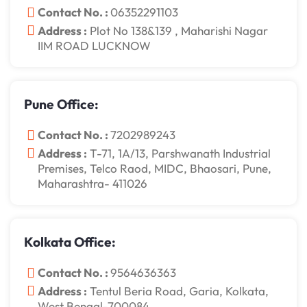
Contact No. :
06352291103
Address :
Plot No 138&139 , Maharishi Nagar
IIM ROAD LUCKNOW
Pune Office:
Contact No. :
7202989243
Address :
T-71, 1A/13, Parshwanath Industrial
Premises, Telco Raod, MIDC, Bhaosari, Pune,
Maharashtra- 411026
Kolkata Office:
Contact No. :
9564636363
Address :
Tentul Beria Road, Garia, Kolkata,
West Bengal-700084