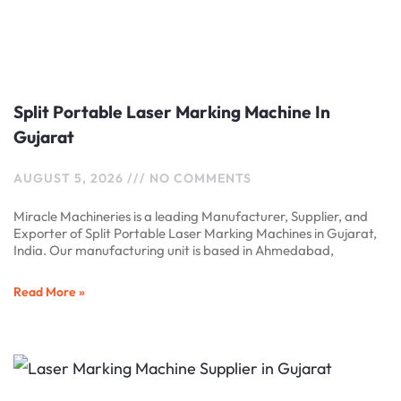
Split Portable Laser Marking Machine In
Gujarat
AUGUST 5, 2026
NO COMMENTS
Miracle Machineries is a leading Manufacturer, Supplier, and
Exporter of Split Portable Laser Marking Machines in Gujarat,
India. Our manufacturing unit is based in Ahmedabad,
Read More »