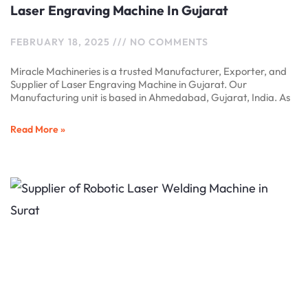
Laser Engraving Machine In Gujarat
FEBRUARY 18, 2025
NO COMMENTS
Miracle Machineries is a trusted Manufacturer, Exporter, and
Supplier of Laser Engraving Machine in Gujarat. Our
Manufacturing unit is based in Ahmedabad, Gujarat, India. As
Read More »