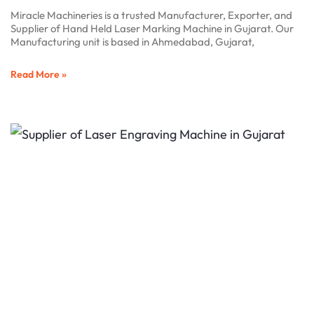
Miracle Machineries is a trusted Manufacturer, Exporter, and
Supplier of Hand Held Laser Marking Machine in Gujarat. Our
Manufacturing unit is based in Ahmedabad, Gujarat,
Read More »