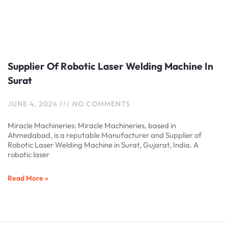
Supplier Of Robotic Laser Welding Machine In
Surat
JUNE 4, 2024
NO COMMENTS
Miracle Machineries: Miracle Machineries, based in
Ahmedabad, is a reputable Manufacturer and Supplier of
Robotic Laser Welding Machine in Surat, Gujarat, India. A
robotic laser
Read More »