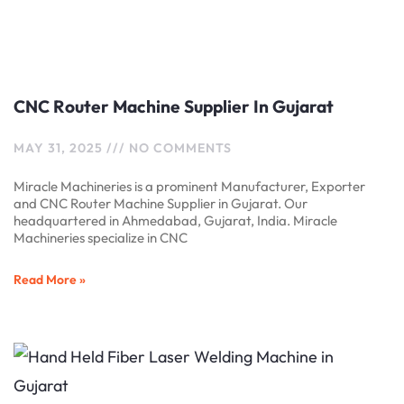
CNC Router Machine Supplier In Gujarat
MAY 31, 2025
NO COMMENTS
Miracle Machineries is a prominent Manufacturer, Exporter
and CNC Router Machine Supplier in Gujarat. Our
headquartered in Ahmedabad, Gujarat, India. Miracle
Machineries specialize in CNC
Read More »