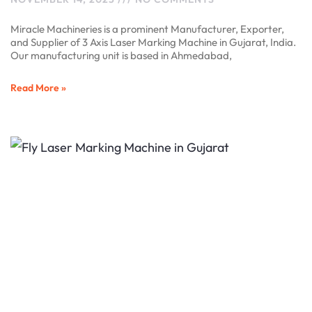
Miracle Machineries is a prominent Manufacturer, Exporter,
and Supplier of 3 Axis Laser Marking Machine in Gujarat, India.
Our manufacturing unit is based in Ahmedabad,
Read More »