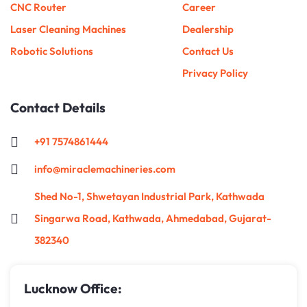
CNC Router
Career
Laser Cleaning Machines
Dealership
Robotic Solutions
Contact Us
Privacy Policy
Contact Details
+91 7574861444
info@miraclemachineries.com
Shed No-1, Shwetayan Industrial Park, Kathwada
Singarwa Road, Kathwada, Ahmedabad, Gujarat-
382340
Lucknow Office: