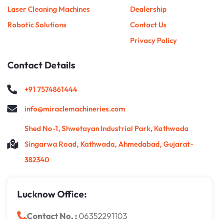
Laser Cleaning Machines
Dealership
Robotic Solutions
Contact Us
Privacy Policy
Contact Details
+91 7574861444
info@miraclemachineries.com
Shed No-1, Shwetayan Industrial Park, Kathwada
Singarwa Road, Kathwada, Ahmedabad, Gujarat-
382340
Lucknow Office:
Contact No. :
06352291103