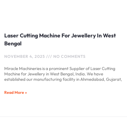
Laser Cutting Machine For Jewellery In West
Bengal
NOVEMBER 4, 2025
NO COMMENTS
Miracle Machineries is a prominent Supplier of Laser Cutting
Machine for Jewellery in West Bengal, India. We have
established our manufacturing facility in Ahmedabad, Gujarat,
Read More »