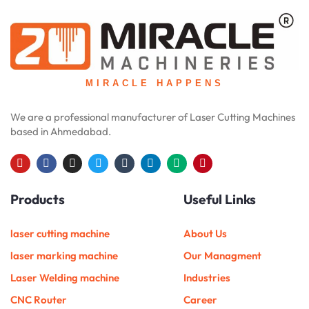
MIRACLE HAPPENS
We are a professional manufacturer of Laser Cutting Machines
based in Ahmedabad.
Y
F
I
T
T
L
M
P
o
a
n
w
u
i
e
i
u
c
s
i
m
n
d
n
Products
Useful Links
t
e
t
t
b
k
i
t
u
b
a
t
l
e
u
e
b
o
g
e
r
d
m
r
e
o
r
r
i
e
laser cutting machine
About Us
k
a
n
s
m
t
laser marking machine
Our Managment
Laser Welding machine
Industries
CNC Router
Career