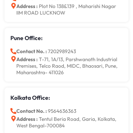
Address :
Plot No 138&139 , Maharishi Nagar
IIM ROAD LUCKNOW
Pune Office:
Contact No. :
7202989243
Address :
T-71, 1A/13, Parshwanath Industrial
Premises, Telco Raod, MIDC, Bhaosari, Pune,
Maharashtra- 411026
Kolkata Office:
Contact No. :
9564636363
Address :
Tentul Beria Road, Garia, Kolkata,
West Bengal-700084