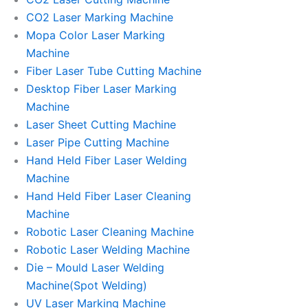
CO2 Laser Marking Machine
Mopa Color Laser Marking
Machine
Fiber Laser Tube Cutting Machine
Desktop Fiber Laser Marking
Machine
Laser Sheet Cutting Machine
Laser Pipe Cutting Machine
Hand Held Fiber Laser Welding
Machine
Hand Held Fiber Laser Cleaning
Machine
Robotic Laser Cleaning Machine
Robotic Laser Welding Machine
Die – Mould Laser Welding
Machine(Spot Welding)
UV Laser Marking Machine