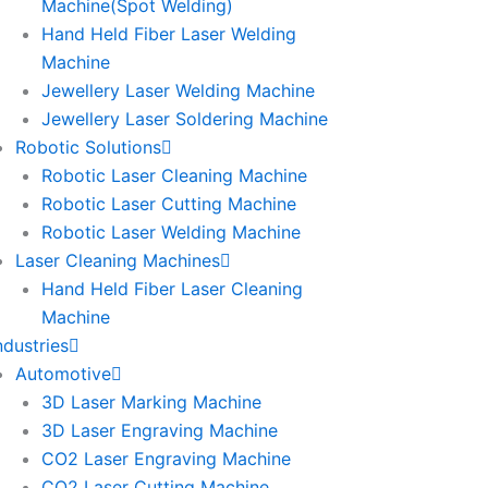
Machine(Spot Welding)
Hand Held Fiber Laser Welding
Machine
Jewellery Laser Welding Machine
Jewellery Laser Soldering Machine
Robotic Solutions
Robotic Laser Cleaning Machine
Robotic Laser Cutting Machine
Robotic Laser Welding Machine
Laser Cleaning Machines
Hand Held Fiber Laser Cleaning
Machine
ndustries
Automotive
3D Laser Marking Machine
3D Laser Engraving Machine
CO2 Laser Engraving Machine
CO2 Laser Cutting Machine