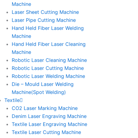
Machine
Laser Sheet Cutting Machine
Laser Pipe Cutting Machine
Hand Held Fiber Laser Welding
Machine
Hand Held Fiber Laser Cleaning
Machine
Robotic Laser Cleaning Machine
Robotic Laser Cutting Machine
Robotic Laser Welding Machine
Die – Mould Laser Welding
Machine(Spot Welding)
Textile
CO2 Laser Marking Machine
Denim Laser Engraving Machine
Textile Laser Engraving Machine
Textile Laser Cutting Machine