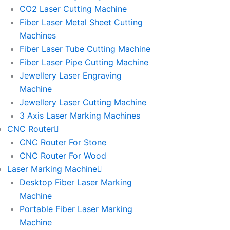
l
l
CO2 Laser Cutting Machine
l
l
Fiber Laser Metal Sheet Cutting
1
1
Machines
Fiber Laser Tube Cutting Machine
Fiber Laser Pipe Cutting Machine
Jewellery Laser Engraving
Machine
Jewellery Laser Cutting Machine
3 Axis Laser Marking Machines
CNC Router
CNC Router For Stone
CNC Router For Wood
Laser Marking Machine
Desktop Fiber Laser Marking
Machine
Portable Fiber Laser Marking
Machine