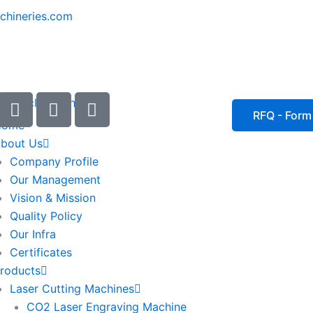
chineries.com
I
I
I
c
c
c
RFQ - Form
Home
o
o
o
bout Us
n
n
n
Company Profile
-
-
-
Our Management
e
p
p
Vision & Mission
m
h
h
Quality Policy
a
o
o
Our Infra
i
n
n
Certificates
l
e
e
roducts
1
-
-
Laser Cutting Machines
c
c
a
a
CO2 Laser Engraving Machine