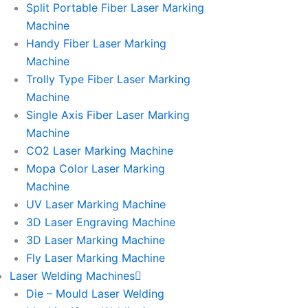
Split Portable Fiber Laser Marking
Machine
Handy Fiber Laser Marking
Machine
Trolly Type Fiber Laser Marking
Machine
Single Axis Fiber Laser Marking
Machine
CO2 Laser Marking Machine
Mopa Color Laser Marking
Machine
UV Laser Marking Machine
3D Laser Engraving Machine
3D Laser Marking Machine
Fly Laser Marking Machine
Laser Welding Machines
Die – Mould Laser Welding