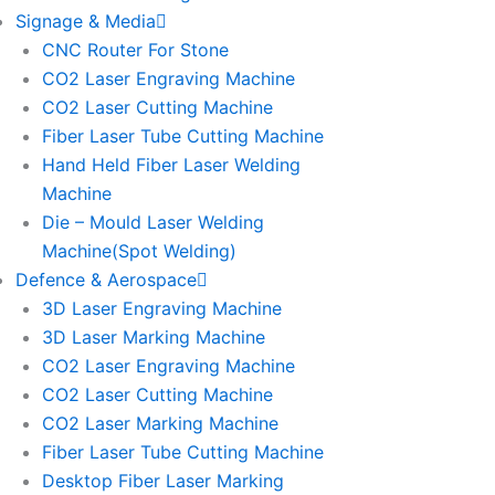
Signage & Media
CNC Router For Stone
CO2 Laser Engraving Machine
CO2 Laser Cutting Machine
Fiber Laser Tube Cutting Machine
Hand Held Fiber Laser Welding
Machine
Die – Mould Laser Welding
Machine(Spot Welding)
Defence & Aerospace
3D Laser Engraving Machine
3D Laser Marking Machine
CO2 Laser Engraving Machine
CO2 Laser Cutting Machine
CO2 Laser Marking Machine
Fiber Laser Tube Cutting Machine
Desktop Fiber Laser Marking