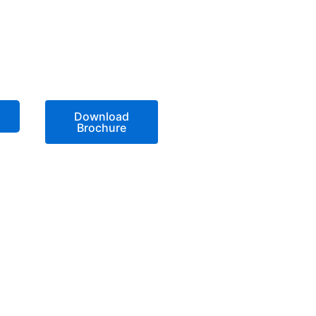
Download
Brochure