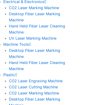
Electrical & Electronics
CO2 Laser Marking Machine
Desktop Fiber Laser Marking
Machine
Hand Held Fiber Laser Cleaning
Machine
UV Laser Marking Machine
Machine Tools
Desktop Fiber Laser Marking
Machine
Hand Held Fiber Laser Cleaning
Machine
Plastic
CO2 Laser Engraving Machine
CO2 Laser Cutting Machine
CO2 Laser Marking Machine
Desktop Fiber Laser Marking