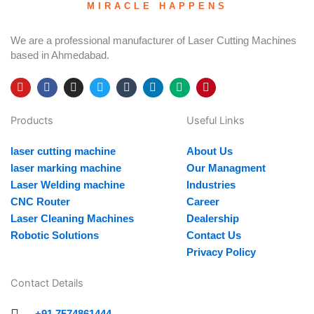
MIRACLE HAPPENS
We are a professional manufacturer of Laser Cutting Machines
based in Ahmedabad.
Y
F
I
T
T
L
M
P
o
a
n
w
u
i
e
i
u
c
s
i
m
n
d
n
Products
Useful Links
t
e
t
t
b
k
i
t
u
b
a
t
l
e
u
e
b
o
g
e
r
d
m
r
laser cutting machine
About Us
e
o
r
r
i
e
k
a
n
s
laser marking machine
Our Managment
m
t
Laser Welding machine
Industries
CNC Router
Career
Laser Cleaning Machines
Dealership
Robotic Solutions
Contact Us
Privacy Policy
Contact Details
+91 7574861444