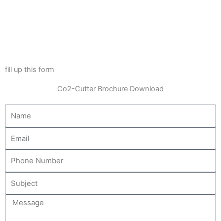
fill up this form
Co2-Cutter Brochure Download
Name
Email
Message