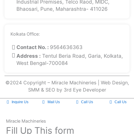
Industrial Premises, Telco Raod, MIDC,
Bhaosari, Pune, Maharashtra- 411026
Kolkata Office:
Contact No. :
9564636363
Address :
Tentul Beria Road, Garia, Kolkata,
West Bengal-700084
©2024 Copyright – Miracle Machineries | Web Design,
SMM & SEO by 3rd Eye Developer
Inquire Us
Mail Us
Call Us
Call Us
Miracle Machineries
Fill Up This form