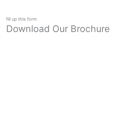
fill up this form
Download Our Brochure