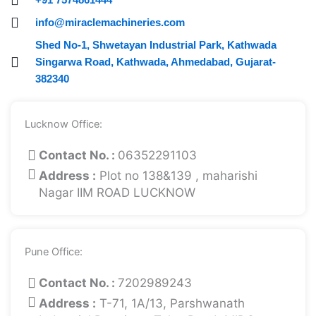
info@miraclemachineries.com
Shed No-1, Shwetayan Industrial Park, Kathwada
Singarwa Road, Kathwada, Ahmedabad, Gujarat-
382340
Lucknow Office:
Contact No. :
06352291103
Address :
Plot no 138&139 , maharishi
Nagar IIM ROAD LUCKNOW
Pune Office:
Contact No. :
7202989243
Address :
T-71, 1A/13, Parshwanath