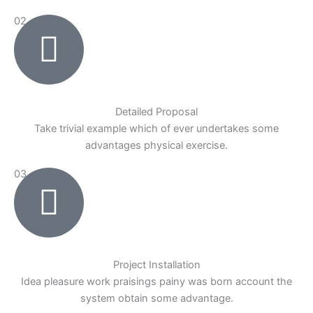
02
Detailed Proposal
Take trivial example which of ever undertakes some
advantages physical exercise.
03
Project Installation
Idea pleasure work praisings painy was born account the
system obtain some advantage.