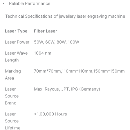
Reliable Performance
Technical Specifications of jewellery laser engraving machine
Laser Type
Fiber Laser
Laser Power
50W, 60W, 80W, 100W
Laser Wave
1064 nm
Length
Marking
70mm*70mm,110mm*110mm,150mm*150mm
Area
Laser
Max, Raycus, JPT, IPG (Germany)
Source
Brand
Laser
>1,00,000 Hours
Source
Lifetime