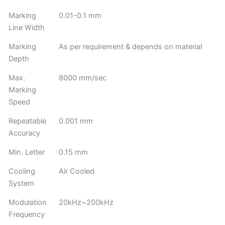
Marking
0.01-0.1 mm
Line Width
Marking
As per requirement & depends on material
Depth
Max.
8000 mm/sec
Marking
Speed
Repeatable
0.001 mm
Accuracy
Min. Letter
0.15 mm
Cooling
Air Cooled
System
Modulation
20kHz~200kHz
Frequency