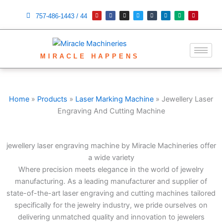
Skip
Y
F
I
T
T
L
M
P
o
a
n
w
u
i
e
i
757-486-1443 / 44
to
u
c
s
i
m
n
d
n
t
e
t
t
b
k
i
t
content
u
b
a
t
l
e
u
e
b
o
g
e
r
d
m
r
e
o
r
r
i
e
k
a
n
s
m
t
MIRACLE HAPPENS
Home
»
Products
»
Laser Marking Machine
»
Jewellery Laser
Engraving And Cutting Machine
jewellery laser engraving machine by Miracle Machineries offer
a wide variety
Where precision meets elegance in the world of jewelry
manufacturing. As a leading manufacturer and supplier of
state-of-the-art laser engraving and cutting machines tailored
specifically for the jewelry industry, we pride ourselves on
delivering unmatched quality and innovation to jewelers