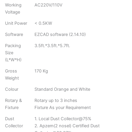
Working
AC220V/110V
Voltage
Unit Power
< 0.5KW
Software
EZCAD software (2.14.10)
Packing
3.5ft.*3.5ft.*5.7ft.
Size
(L*W*H)
Gross
170 Kg
Weight
Colour
Standard Orange and White
Rotary &
Rotary up to 3 inches
Fixture
Fixture As your Requirement
Dust
1. Local Dust Collector@75%
Collector
2. Apzem(2 nosel) Certified Dust