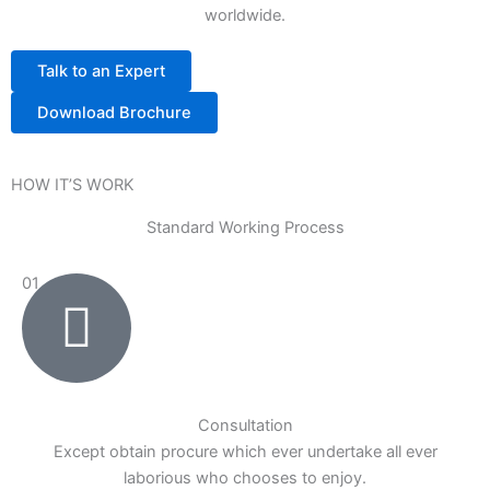
worldwide.
Talk to an Expert
Download Brochure
HOW IT’S WORK
Standard Working Process
01
Consultation
Except obtain procure which ever undertake all ever
laborious who chooses to enjoy.