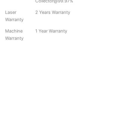
Collector@99.97%
Laser
2 Years Warranty
Warranty
Machine
1 Year Warranty
Warranty