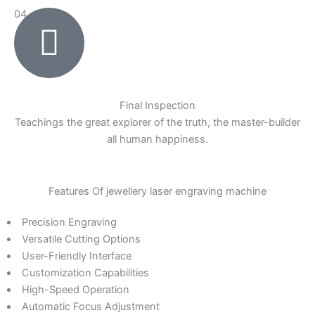
04
Final Inspection
Teachings the great explorer of the truth, the master-builder
all human happiness.
Features Of jewellery laser engraving machine
Precision Engraving
Versatile Cutting Options
User-Friendly Interface
Customization Capabilities
High-Speed Operation
Automatic Focus Adjustment