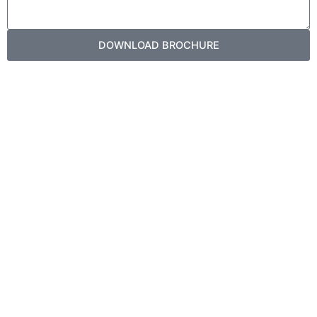
DOWNLOAD BROCHURE