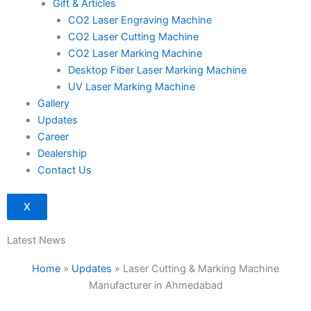
Gift & Articles
CO2 Laser Engraving Machine
CO2 Laser Cutting Machine
CO2 Laser Marking Machine
Desktop Fiber Laser Marking Machine
UV Laser Marking Machine
Gallery
Updates
Career
Dealership
Contact Us
X
Latest News
Home
»
Updates
»
Laser Cutting & Marking Machine
Manufacturer in Ahmedabad