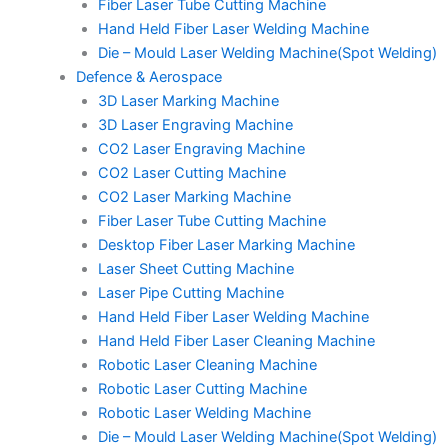
Fiber Laser Tube Cutting Machine
Hand Held Fiber Laser Welding Machine
Die – Mould Laser Welding Machine(Spot Welding)
Defence & Aerospace
3D Laser Marking Machine
3D Laser Engraving Machine
CO2 Laser Engraving Machine
CO2 Laser Cutting Machine
CO2 Laser Marking Machine
Fiber Laser Tube Cutting Machine
Desktop Fiber Laser Marking Machine
Laser Sheet Cutting Machine
Laser Pipe Cutting Machine
Hand Held Fiber Laser Welding Machine
Hand Held Fiber Laser Cleaning Machine
Robotic Laser Cleaning Machine
Robotic Laser Cutting Machine
Robotic Laser Welding Machine
Die – Mould Laser Welding Machine(Spot Welding)