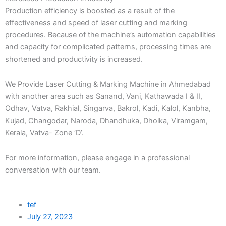
Production efficiency is boosted as a result of the
effectiveness and speed of laser cutting and marking
procedures. Because of the machine’s automation capabilities
and capacity for complicated patterns, processing times are
shortened and productivity is increased.
We Provide Laser Cutting & Marking Machine in Ahmedabad
with another area such as Sanand, Vani, Kathawada I & II,
Odhav, Vatva, Rakhial, Singarva, Bakrol, Kadi, Kalol, Kanbha,
Kujad, Changodar, Naroda, Dhandhuka, Dholka, Viramgam,
Kerala, Vatva- Zone ‘D’.
For more information, please engage in a professional
conversation with our team.
tef
July 27, 2023