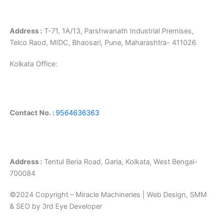
Address :
T-71, 1A/13, Parshwanath Industrial Premises,
Telco Raod, MIDC, Bhaosari, Pune, Maharashtra- 411026
Kolkata Office:
Contact No. :
9564636363
Address :
Tentul Beria Road, Garia, Kolkata, West Bengal-
700084
©2024 Copyright – Miracle Machineries | Web Design, SMM
& SEO by 3rd Eye Developer