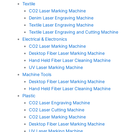
Textile
CO2 Laser Marking Machine
Denim Laser Engraving Machine
Textile Laser Engraving Machine
Textile Laser Engraving and Cutting Machine
Electrical & Electronics
CO2 Laser Marking Machine
Desktop Fiber Laser Marking Machine
Hand Held Fiber Laser Cleaning Machine
UV Laser Marking Machine
Machine Tools
Desktop Fiber Laser Marking Machine
Hand Held Fiber Laser Cleaning Machine
Plastic
CO2 Laser Engraving Machine
CO2 Laser Cutting Machine
CO2 Laser Marking Machine
Desktop Fiber Laser Marking Machine
UV Laser Marking Machine