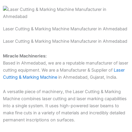
Laser Cutting & Marking Machine Manufacturer in Ahmedabad
Laser Cutting & Marking Machine Manufacturer in Ahmedabad
Miracle Machineries:
Based in Ahmedabad, we are a reputable manufacturer of laser
cutting equipment. We are a Manufacturer & Supplier of
Laser
Cutting & Marking Machine
in Ahmedabad, Gujarat, India.
A versatile piece of machinery, the Laser Cutting & Marking
Machine combines laser cutting and laser marking capabilities
into a single system. It uses high-powered laser beams to
make fine cuts in a variety of materials and incredibly detailed
permanent inscriptions on surfaces.