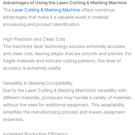
Advantages of Using the Laser Cutting & Marking Machine
The
Laser Cutting & Marking Machine
offers numerous
advantages that make it a valuable asset in material
processing and product identification.
High Precision and Clean Cuts
The machine’s laser technology assures extremely accurate
and clean cuts, leaving edges that are smooth and precise. For
fragile materials and intricate cutting patterns, this level of
accuracy is extremely useful.
Versatility in Material Compatibility
Due to the Laser Cutting & Marking Machine’s versatility with
different materials, producers may handle a variety of materials
without the need for additional equipment. This adaptability
simplifies the manufacturing process and lowers equipment
expenses.
Increased Production Efficiency