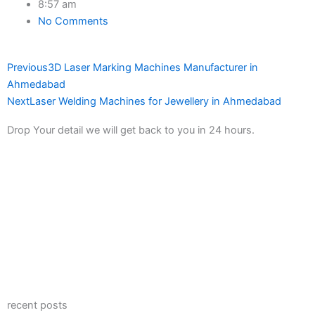
8:57 am
No Comments
Prev
Next
Previous
3D Laser Marking Machines Manufacturer in
Ahmedabad
Next
Laser Welding Machines for Jewellery in Ahmedabad
Drop Your detail we will get back to you in 24 hours.
recent posts