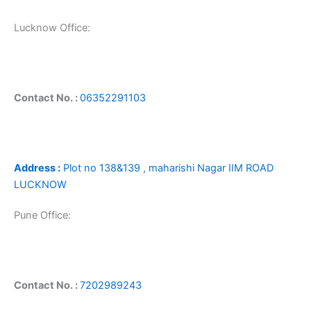
Lucknow Office:
Contact No. :
06352291103
Address :
Plot no 138&139 , maharishi Nagar IIM ROAD
LUCKNOW
Pune Office:
Contact No. :
7202989243