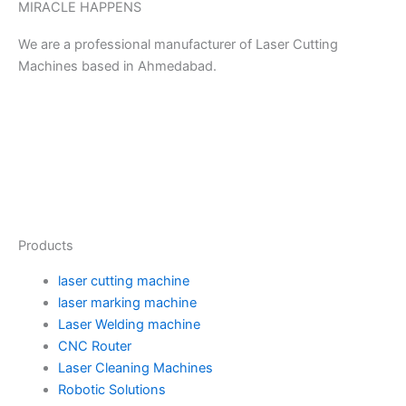
MIRACLE HAPPENS
We are a professional manufacturer of Laser Cutting
Machines based in Ahmedabad.
Y
P
F
I
T
T
L
M
o
i
a
n
w
u
i
e
u
n
c
s
i
m
n
d
Products
t
t
e
t
t
b
k
i
laser cutting machine
u
e
b
a
t
l
e
u
laser marking machine
Laser Welding machine
CNC Router
b
r
o
g
e
r
d
m
Laser Cleaning Machines
Robotic Solutions