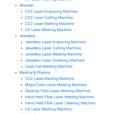
Wooden
CO2 Laser Engraving Machine
CO2 Laser Cutting Machine
CO2 Laser Marking Machine
UV Laser Marking Machine
Jewellery
Jewellery Laser Engraving Machine
Jewellery Laser Cutting Machine
Jewellery Laser Welding Machine
Jewellery Laser Soldering Machine
Laser Hall Marking Machine
Medical & Pharma
CO2 Laser Marking Machine
Mopa Color Laser Marking Machine
Desktop Fiber Laser Marking Machine
Hand Held Fiber Laser Welding Machine
Hand Held Fiber Laser Cleaning Machine
UV Laser Marking Machine