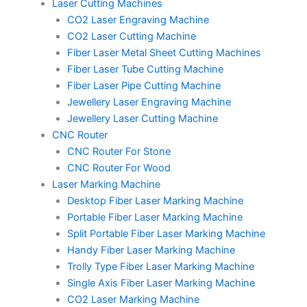
Laser Cutting Machines
m
t
CO2 Laser Engraving Machine
CO2 Laser Cutting Machine
Fiber Laser Metal Sheet Cutting Machines
Fiber Laser Tube Cutting Machine
Fiber Laser Pipe Cutting Machine
Jewellery Laser Engraving Machine
Jewellery Laser Cutting Machine
CNC Router
CNC Router For Stone
CNC Router For Wood
Laser Marking Machine
Desktop Fiber Laser Marking Machine
Portable Fiber Laser Marking Machine
Split Portable Fiber Laser Marking Machine
Handy Fiber Laser Marking Machine
Trolly Type Fiber Laser Marking Machine
Single Axis Fiber Laser Marking Machine
CO2 Laser Marking Machine