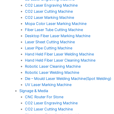
CO2 Laser Engraving Machine
CO2 Laser Cutting Machine
CO2 Laser Marking Machine
Mopa Color Laser Marking Machine
Fiber Laser Tube Cutting Machine
Desktop Fiber Laser Marking Machine
Laser Sheet Cutting Machine
Laser Pipe Cutting Machine
Hand Held Fiber Laser Welding Machine
Hand Held Fiber Laser Cleaning Machine
Robotic Laser Cleaning Machine
Robotic Laser Welding Machine
Die – Mould Laser Welding Machine(Spot Welding)
UV Laser Marking Machine
Signage & Media
CNC Router For Stone
CO2 Laser Engraving Machine
CO2 Laser Cutting Machine