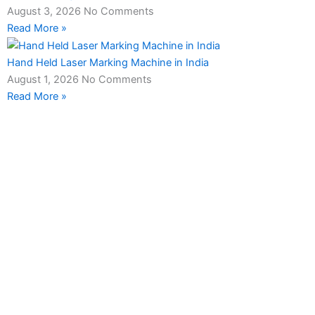
August 3, 2026
No Comments
Read More »
Hand Held Laser Marking Machine in India
August 1, 2026
No Comments
Read More »