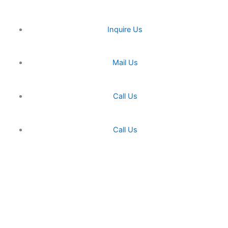
Inquire Us
Mail Us
Call Us
Call Us
Miracle Machineries
Fill Up This form