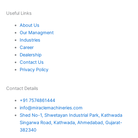
e
e
o
r
r
i
s
k
a
n
Useful Links
About Us
t
m
Our Managment
Industries
Career
Dealership
Contact Us
Privacy Policy
Contact Details
+91 7574861444
info@miraclemachineries.com
Shed No-1, Shwetayan Industrial Park, Kathwada
Singarwa Road, Kathwada, Ahmedabad, Gujarat-
382340