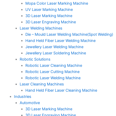
Mopa Color Laser Marking Machine
UV Laser Marking Machine
3D Laser Marking Machine
3D Laser Engraving Machine
Laser Welding Machines
Die – Mould Laser Welding Machine(Spot Welding)
Hand Held Fiber Laser Welding Machine
Jewellery Laser Welding Machine
Jewellery Laser Soldering Machine
Robotic Solutions
Robotic Laser Cleaning Machine
Robotic Laser Cutting Machine
Robotic Laser Welding Machine
Laser Cleaning Machines
Hand Held Fiber Laser Cleaning Machine
Industries
Automotive
3D Laser Marking Machine
3D Laser Engraving Machine