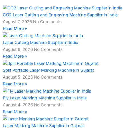
CO2 Laser Cutting and Engraving Machine Supplier in India
August 7, 2026
No Comments
Read More »
Laser Cutting Machine Supplier in India
August 6, 2026
No Comments
Read More »
Split Portable Laser Marking Machine in Gujarat
August 5, 2026
No Comments
Read More »
Fly Laser Marking Machine Supplier in India
August 4, 2026
No Comments
Read More »
Laser Marking Machine Supplier in Gujarat