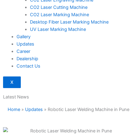
CO2 Laser Engraving Machine
CO2 Laser Cutting Machine
CO2 Laser Marking Machine
Desktop Fiber Laser Marking Machine
UV Laser Marking Machine
Gallery
Updates
Career
Dealership
Contact Us
X
Latest News
Home
»
Updates
»
Robotic Laser Welding Machine in Pune