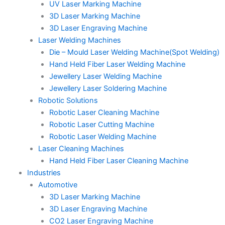
UV Laser Marking Machine
3D Laser Marking Machine
3D Laser Engraving Machine
Laser Welding Machines
Die – Mould Laser Welding Machine(Spot Welding)
Hand Held Fiber Laser Welding Machine
Jewellery Laser Welding Machine
Jewellery Laser Soldering Machine
Robotic Solutions
Robotic Laser Cleaning Machine
Robotic Laser Cutting Machine
Robotic Laser Welding Machine
Laser Cleaning Machines
Hand Held Fiber Laser Cleaning Machine
Industries
Automotive
3D Laser Marking Machine
3D Laser Engraving Machine
CO2 Laser Engraving Machine