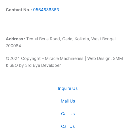
Contact No. :
9564636363
Address :
Tentul Beria Road, Garia, Kolkata, West Bengal-
700084
©2024 Copyright – Miracle Machineries | Web Design, SMM
& SEO by 3rd Eye Developer
Inquire Us
Mail Us
Call Us
Call Us