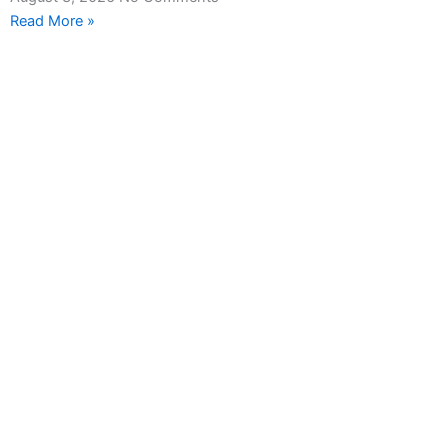
Read More »