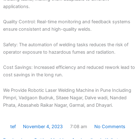
applications.
Quality Control: Real-time monitoring and feedback systems
ensure consistent and high-quality welds.
Safety: The automation of welding tasks reduces the risk of
operator exposure to hazardous fumes and radiation.
Cost Savings: Increased efficiency and reduced rework lead to
cost savings in the long run.
We Provide Robotic Laser Welding Machine in Pune Including
Pimpri, Vadgaon Budruk, Sitaee Nagar, Dalve wadi, Nanded
Phata, Abasaheb Raikar Nagar, Garmal, and Dhayari.
tef
November 4, 2023
7:08 am
No Comments