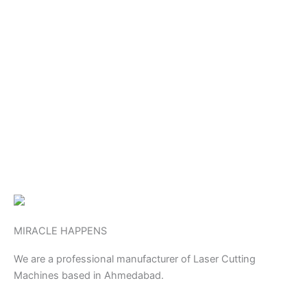
MIRACLE HAPPENS
We are a professional manufacturer of Laser Cutting
Machines based in Ahmedabad.