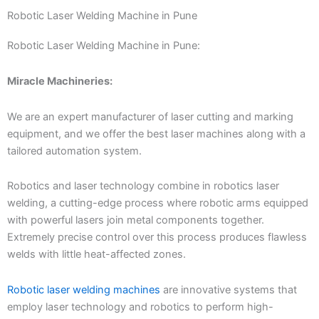
Robotic Laser Welding Machine in Pune
Robotic Laser Welding Machine in Pune:
Miracle Machineries:
We are an expert manufacturer of laser cutting and marking
equipment, and we offer the best laser machines along with a
tailored automation system.
Robotics and laser technology combine in robotics laser
welding, a cutting-edge process where robotic arms equipped
with powerful lasers join metal components together.
Extremely precise control over this process produces flawless
welds with little heat-affected zones.
Robotic laser welding machines
are innovative systems that
employ laser technology and robotics to perform high-