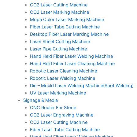
CO2 Laser Cutting Machine
CO2 Laser Marking Machine
Mopa Color Laser Marking Machine
Fiber Laser Tube Cutting Machine
Desktop Fiber Laser Marking Machine
Laser Sheet Cutting Machine
Laser Pipe Cutting Machine
Hand Held Fiber Laser Welding Machine
Hand Held Fiber Laser Cleaning Machine
Robotic Laser Cleaning Machine
Robotic Laser Welding Machine
Die – Mould Laser Welding Machine(Spot Welding)
UV Laser Marking Machine
Signage & Media
CNC Router For Stone
CO2 Laser Engraving Machine
CO2 Laser Cutting Machine
Fiber Laser Tube Cutting Machine