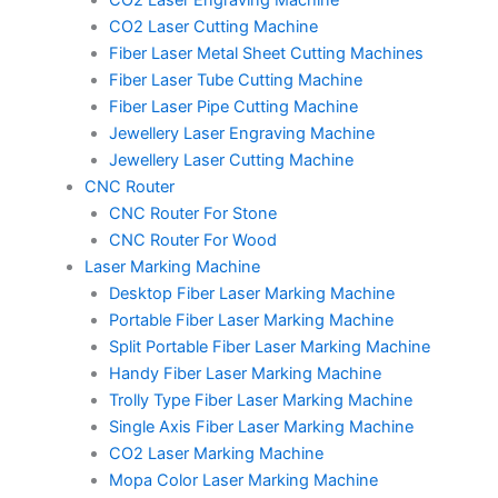
CO2 Laser Engraving Machine
CO2 Laser Cutting Machine
Fiber Laser Metal Sheet Cutting Machines
Fiber Laser Tube Cutting Machine
Fiber Laser Pipe Cutting Machine
Jewellery Laser Engraving Machine
Jewellery Laser Cutting Machine
CNC Router
CNC Router For Stone
CNC Router For Wood
Laser Marking Machine
Desktop Fiber Laser Marking Machine
Portable Fiber Laser Marking Machine
Split Portable Fiber Laser Marking Machine
Handy Fiber Laser Marking Machine
Trolly Type Fiber Laser Marking Machine
Single Axis Fiber Laser Marking Machine
CO2 Laser Marking Machine
Mopa Color Laser Marking Machine