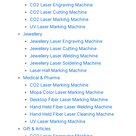
CO2 Laser Engraving Machine
CO2 Laser Cutting Machine
CO2 Laser Marking Machine
UV Laser Marking Machine
Jewellery
Jewellery Laser Engraving Machine
Jewellery Laser Cutting Machine
Jewellery Laser Welding Machine
Jewellery Laser Soldering Machine
Laser Hall Marking Machine
Medical & Pharma
CO2 Laser Marking Machine
Mopa Color Laser Marking Machine
Desktop Fiber Laser Marking Machine
Hand Held Fiber Laser Welding Machine
Hand Held Fiber Laser Cleaning Machine
UV Laser Marking Machine
Gift & Articles