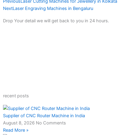
Prev
Next
Previous
Laser Cutting Machines for Jewellery in Kolkata
Next
Laser Engraving Machines in Bengaluru
Drop Your detail we will get back to you in 24 hours.
recent posts
Supplier of CNC Router Machine in India
August 8, 2026
No Comments
Read More »