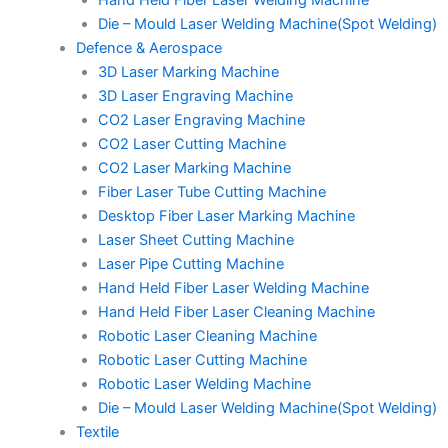
Hand Held Fiber Laser Welding Machine
Die – Mould Laser Welding Machine(Spot Welding)
Defence & Aerospace
3D Laser Marking Machine
3D Laser Engraving Machine
CO2 Laser Engraving Machine
CO2 Laser Cutting Machine
CO2 Laser Marking Machine
Fiber Laser Tube Cutting Machine
Desktop Fiber Laser Marking Machine
Laser Sheet Cutting Machine
Laser Pipe Cutting Machine
Hand Held Fiber Laser Welding Machine
Hand Held Fiber Laser Cleaning Machine
Robotic Laser Cleaning Machine
Robotic Laser Cutting Machine
Robotic Laser Welding Machine
Die – Mould Laser Welding Machine(Spot Welding)
Textile