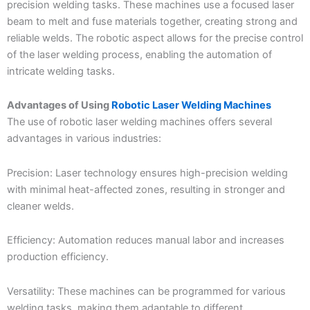
precision welding tasks. These machines use a focused laser
beam to melt and fuse materials together, creating strong and
reliable welds. The robotic aspect allows for the precise control
of the laser welding process, enabling the automation of
intricate welding tasks.
Advantages of Using
Robotic Laser Welding Machines
The use of robotic laser welding machines offers several
advantages in various industries:
Precision: Laser technology ensures high-precision welding
with minimal heat-affected zones, resulting in stronger and
cleaner welds.
Efficiency: Automation reduces manual labor and increases
production efficiency.
Versatility: These machines can be programmed for various
welding tasks, making them adaptable to different