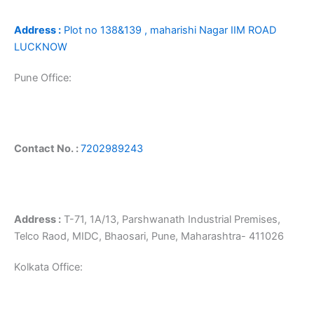
Address :
Plot no 138&139 , maharishi Nagar IIM ROAD
LUCKNOW
Pune Office:
Contact No. :
7202989243
Address :
T-71, 1A/13, Parshwanath Industrial Premises,
Telco Raod, MIDC, Bhaosari, Pune, Maharashtra- 411026
Kolkata Office: