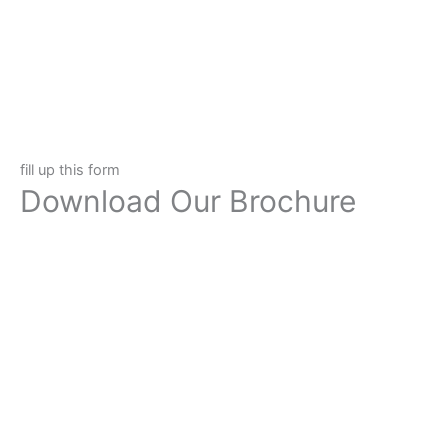
fill up this form
Download Our Brochure