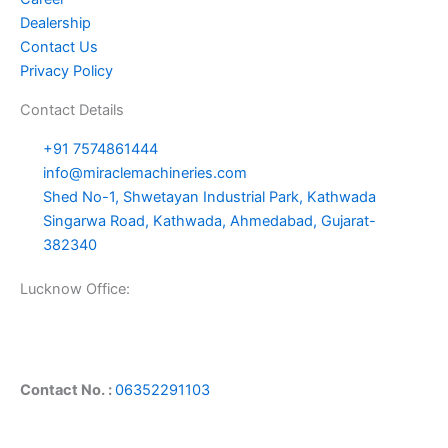
Dealership
Contact Us
Privacy Policy
Contact Details
+91 7574861444
info@miraclemachineries.com
Shed No-1, Shwetayan Industrial Park, Kathwada
Singarwa Road, Kathwada, Ahmedabad, Gujarat-
382340
Lucknow Office:
Contact No. :
06352291103