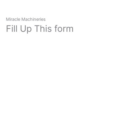
Miracle Machineries
Fill Up This form