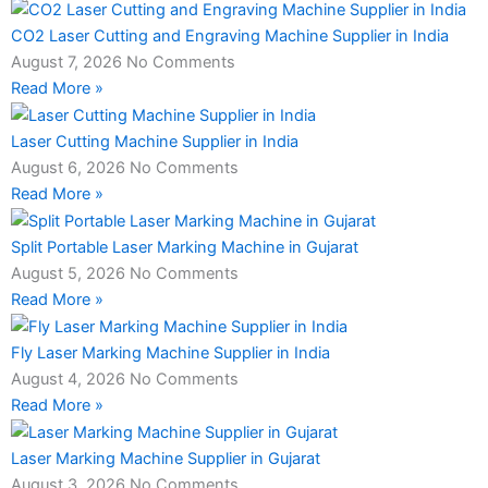
CO2 Laser Cutting and Engraving Machine Supplier in India
August 7, 2026
No Comments
Read More »
Laser Cutting Machine Supplier in India
August 6, 2026
No Comments
Read More »
Split Portable Laser Marking Machine in Gujarat
August 5, 2026
No Comments
Read More »
Fly Laser Marking Machine Supplier in India
August 4, 2026
No Comments
Read More »
Laser Marking Machine Supplier in Gujarat
August 3, 2026
No Comments