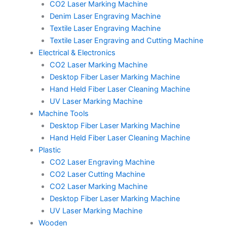
CO2 Laser Marking Machine
Denim Laser Engraving Machine
Textile Laser Engraving Machine
Textile Laser Engraving and Cutting Machine
Electrical & Electronics
CO2 Laser Marking Machine
Desktop Fiber Laser Marking Machine
Hand Held Fiber Laser Cleaning Machine
UV Laser Marking Machine
Machine Tools
Desktop Fiber Laser Marking Machine
Hand Held Fiber Laser Cleaning Machine
Plastic
CO2 Laser Engraving Machine
CO2 Laser Cutting Machine
CO2 Laser Marking Machine
Desktop Fiber Laser Marking Machine
UV Laser Marking Machine
Wooden