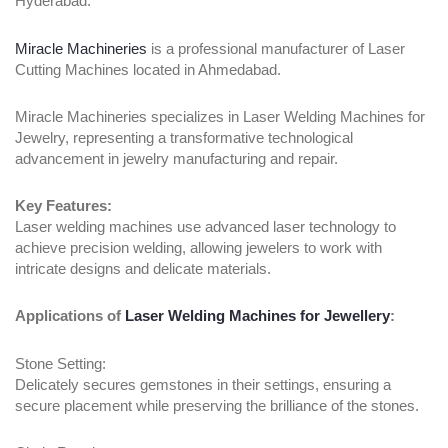
Hyderabad:
Miracle Machineries
is a professional manufacturer of Laser
Cutting Machines located in Ahmedabad.
Miracle Machineries specializes in Laser Welding Machines for
Jewelry, representing a transformative technological
advancement in jewelry manufacturing and repair.
Key Features:
Laser welding machines use advanced laser technology to
achieve precision welding, allowing jewelers to work with
intricate designs and delicate materials.
Applications of
Laser Welding Machines for Jewellery
:
Stone Setting:
Delicately secures gemstones in their settings, ensuring a
secure placement while preserving the brilliance of the stones.