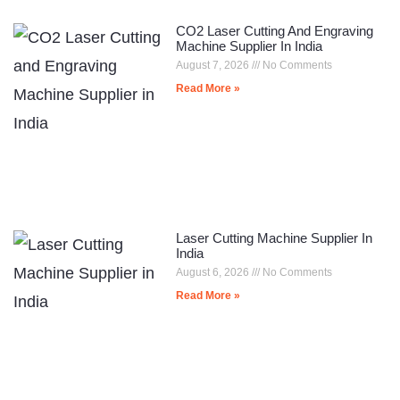
CO2 Laser Cutting And Engraving
Machine Supplier In India
August 7, 2026
No Comments
Read More »
Laser Cutting Machine Supplier In
India
August 6, 2026
No Comments
Read More »