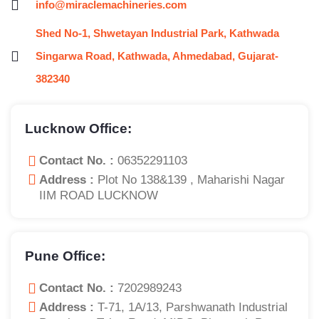
info@miraclemachineries.com
Shed No-1, Shwetayan Industrial Park, Kathwada
Singarwa Road, Kathwada, Ahmedabad, Gujarat-
382340
Lucknow Office:
Contact No. :
06352291103
Address :
Plot No 138&139 , Maharishi Nagar
IIM ROAD LUCKNOW
Pune Office:
Contact No. :
7202989243
Address :
T-71, 1A/13, Parshwanath Industrial