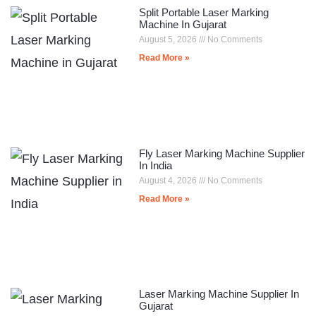
Split Portable Laser Marking
Machine In Gujarat
August 5, 2026
No Comments
Read More »
Fly Laser Marking Machine Supplier
In India
August 4, 2026
No Comments
Read More »
Laser Marking Machine Supplier In
Gujarat