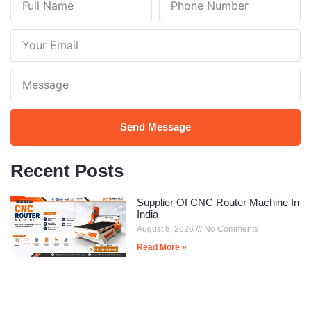
Name
Number
Your
Email
Note
Send Message
Recent Posts
Supplier Of CNC Router Machine In
India
August 8, 2026
No Comments
Read More »