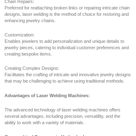
Chain Repairs:
Preferred for reattaching broken links or repairing intricate chain
designs, laser welding is the method of choice for restoring and
enhancing jewelry chains.
Customization:
Enables jewelers to add personalization and unique details to
jewelry pieces, catering to individual customer preferences and
creating bespoke items.
Creating Complex Designs:
Facilitates the crafting of intricate and innovative jewelry designs
that may be challenging to achieve using traditional methods.
Advantages of Laser Welding Machines:
The advanced technology of laser welding machines offers
several advantages, including precision, versatility, and the
ability to work with a variety of materials.