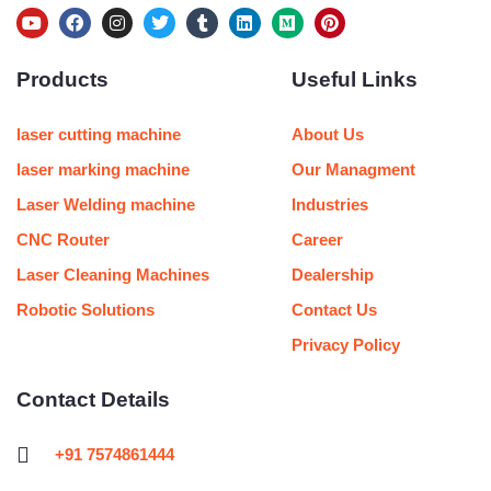
Y
F
I
T
T
L
M
P
o
a
n
w
u
i
e
i
u
c
s
i
m
n
d
n
Products
Useful Links
t
e
t
t
b
k
i
t
u
b
a
t
l
e
u
e
b
o
g
e
r
d
m
r
e
o
r
r
i
e
laser cutting machine
About Us
k
a
n
s
m
t
laser marking machine
Our Managment
Laser Welding machine
Industries
CNC Router
Career
Laser Cleaning Machines
Dealership
Robotic Solutions
Contact Us
Privacy Policy
Contact Details
+91 7574861444