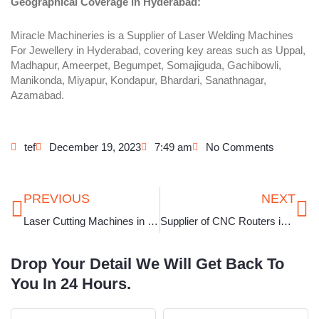
Geographical Coverage in Hyderabad:
Miracle Machineries is a Supplier of Laser Welding Machines
For Jewellery in Hyderabad, covering key areas such as Uppal,
Madhapur, Ameerpet, Begumpet, Somajiguda, Gachibowli,
Manikonda, Miyapur, Kondapur, Bhardari, Sanathnagar,
Azamabad.
tef
December 19, 2023
7:49 am
No Comments
Prev
Ne
PREVIOUS
NEXT
Laser Cutting Machines in Rajkot
Supplier of CNC Routers in Kolkata
Drop Your Detail We Will Get Back To
You In 24 Hours.
Full
Phone