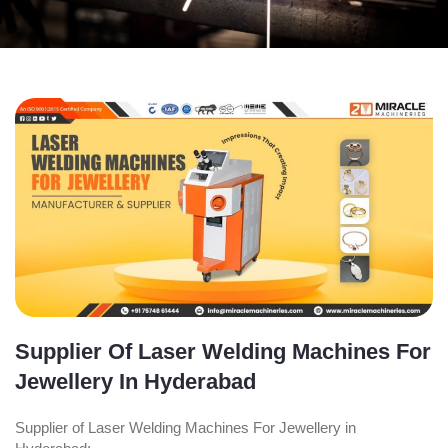
Supplier Of Laser Welding Machines For
Jewellery In Hyderabad
Supplier of Laser Welding Machines For Jewellery in