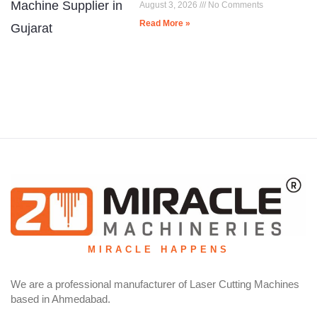
August 3, 2026
No Comments
Read More »
MIRACLE HAPPENS
We are a professional manufacturer of Laser Cutting Machines
based in Ahmedabad.