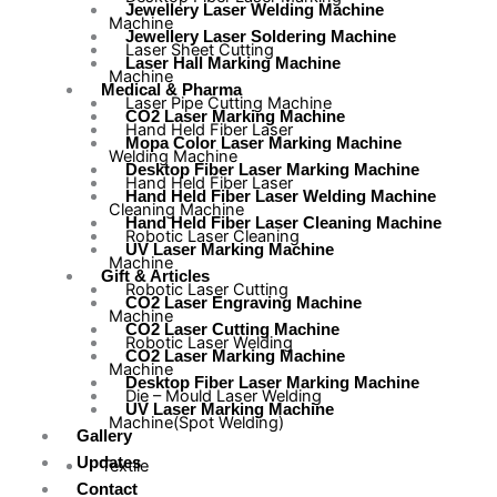
Jewellery Laser Welding Machine
Machine
Jewellery Laser Soldering Machine
Laser Sheet Cutting
Laser Hall Marking Machine
Machine
Medical & Pharma
Laser Pipe Cutting Machine
CO2 Laser Marking Machine
Hand Held Fiber Laser
Mopa Color Laser Marking Machine
Welding Machine
Desktop Fiber Laser Marking Machine
Hand Held Fiber Laser
Hand Held Fiber Laser Welding Machine
Cleaning Machine
Hand Held Fiber Laser Cleaning Machine
Robotic Laser Cleaning
UV Laser Marking Machine
Machine
Gift & Articles
Robotic Laser Cutting
CO2 Laser Engraving Machine
Machine
CO2 Laser Cutting Machine
Robotic Laser Welding
CO2 Laser Marking Machine
Machine
Desktop Fiber Laser Marking Machine
Die – Mould Laser Welding
UV Laser Marking Machine
Machine(Spot Welding)
Gallery
Updates
Textile
Contact