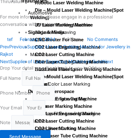
Industries
Thiruvallur.
Robotic Laser Welding Machine
Die – Mould Laser Welding Machine(Spot
Automotive
For more information, please engage in a professional
Welding)
conversation with our team.
3D Laser Marking Machine
UV Laser Marking Machine
3D Laser Engraving
Signage & Media
tef
February 8, 2024
9:08 am
No Comments
Machine
CNC Router For Stone
Prev
Previous
Supplier of Laser Cutting Machine for Jewellery in
CO2 Laser Engraving
CO2 Laser Engraving Machine
Rajkot
Machine
CO2 Laser Cutting Machine
Next
Supplier of Laser Engraving Machine in Surat
Next
CO2 Laser Cutting Machine
Fiber Laser Tube Cutting Machine
Drop Your detail we will get back to you in 24 hours.
CO2 Laser Marking
Hand Held Fiber Laser Welding Machine
Machine
Die – Mould Laser Welding Machine(Spot
Full Name
Mopa Color Laser Marking
Welding)
Machine
Defence & Aerospace
Phone Number
Fiber Laser Tube Cutting
3D Laser Engraving Machine
Machine
3D Laser Marking Machine
Your Email
Desktop Fiber Laser Marking
CO2 Laser Engraving Machine
Machine
CO2 Laser Cutting Machine
Note
Laser Sheet Cutting
CO2 Laser Marking Machine
Machine
Fiber Laser Tube Cutting Machine
Send Message