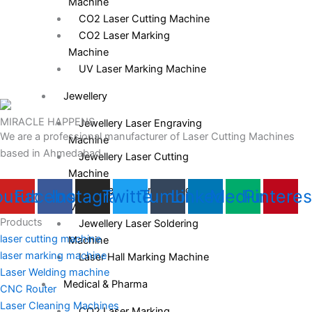
Machine
CO2 Laser Cutting Machine
CO2 Laser Marking
Machine
UV Laser Marking Machine
Jewellery
MIRACLE HAPPENS
Jewellery Laser Engraving
We are a professional manufacturer of Laser Cutting Machines
Machine
based in Ahmedabad.
Jewellery Laser Cutting
Machine
Jewellery Laser Welding
outube
Facebook
Instagram
Twitter
Tumblr
Linkedin
Medium
Pinteres
Machine
Products
Jewellery Laser Soldering
laser cutting machine
Machine
laser marking machine
Laser Hall Marking Machine
Laser Welding machine
Medical & Pharma
CNC Router
Laser Cleaning Machines
CO2 Laser Marking