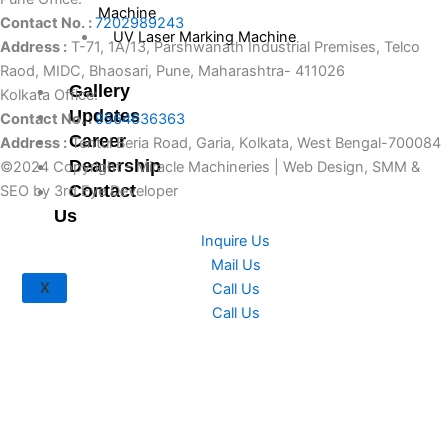
Machine
Contact No. :
7202989243
UV Laser Marking Machine
Address :
T-71, 1A/13, Parshwanath Industrial Premises, Telco
Raod, MIDC, Bhaosari, Pune, Maharashtra- 411026
Gallery
Kolkata Office:
Updates
Contact No. :
9564636363
Career
Address :
Tentul Beria Road, Garia, Kolkata, West Bengal-700084
Dealership
©2024 Copyright – Miracle Machineries | Web Design, SMM &
Contact
SEO by 3rd Eye Developer
Us
Inquire Us
Mail Us
X
Call Us
Call Us