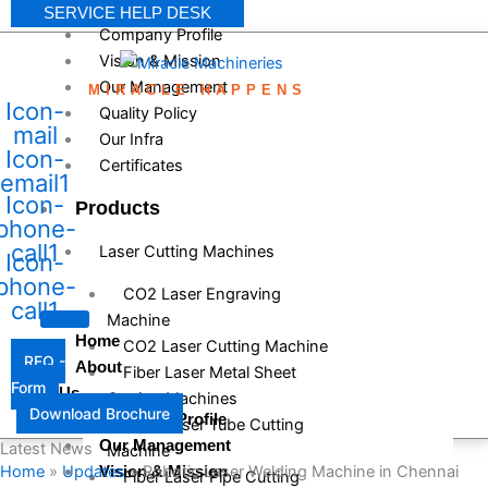
SERVICE HELP DESK
Company Profile
Vision & Mission
Our Management
MIRACLE HAPPENS
Icon-
Quality Policy
mail
Our Infra
Icon-
Certificates
email1
Icon-
Products
phone-
call1
Laser Cutting Machines
Icon-
phone-
CO2 Laser Engraving
call1
Machine
Home
CO2 Laser Cutting Machine
RFQ -
About
Fiber Laser Metal Sheet
Form
Us
Cutting Machines
Download Brochure
Company Profile
Fiber Laser Tube Cutting
Our Management
Latest News
Machine
Home
»
Updates
»
Robotic Laser Welding Machine in Chennai
Vision & Mission
Fiber Laser Pipe Cutting