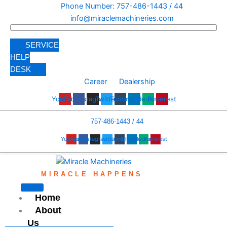
Skip
Phone Number: 757-486-1443 / 44
to
info@miraclemachineries.com
content
SERVICE
HELP
DESK
Career
Dealership
Youtube
Facebook
Instagram
Twitter
Tumblr
Linkedin
Medium
Pinterest
757-486-1443 / 44
Youtube
Facebook
Instagram
Twitter
Tumblr
Linkedin
Medium
Pinterest
MIRACLE HAPPENS
Home
About
Us