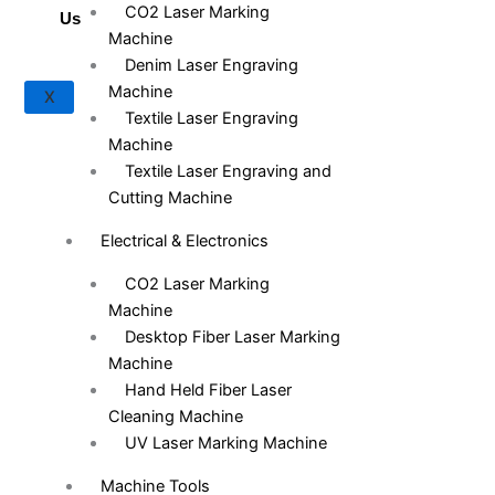
CO2 Laser Marking
Us
Machine
Denim Laser Engraving
Machine
X
Textile Laser Engraving
Machine
Textile Laser Engraving and
Cutting Machine
Electrical & Electronics
CO2 Laser Marking
Machine
Desktop Fiber Laser Marking
Machine
Hand Held Fiber Laser
Cleaning Machine
UV Laser Marking Machine
Machine Tools