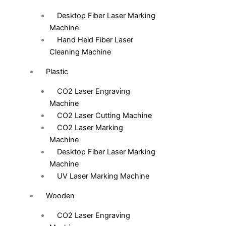
Desktop Fiber Laser Marking
Machine
Hand Held Fiber Laser
Cleaning Machine
Plastic
CO2 Laser Engraving
Machine
CO2 Laser Cutting Machine
CO2 Laser Marking
Machine
Desktop Fiber Laser Marking
Machine
UV Laser Marking Machine
Wooden
CO2 Laser Engraving