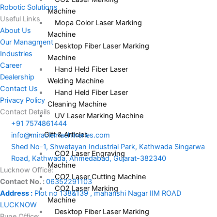
Robotic Solutions
Machine
Useful Links
Mopa Color Laser Marking
About Us
Machine
Our Managment
Desktop Fiber Laser Marking
Industries
Machine
Career
Hand Held Fiber Laser
Dealership
Welding Machine
Contact Us
Hand Held Fiber Laser
Privacy Policy
Cleaning Machine
Contact Details
UV Laser Marking Machine
+91 7574861444
Gift & Articles
info@miraclemachineries.com
Shed No-1, Shwetayan Industrial Park, Kathwada Singarwa
CO2 Laser Engraving
Road, Kathwada, Ahmedabad, Gujarat-382340
Machine
Lucknow Office:
CO2 Laser Cutting Machine
Contact No. :
06352291103
CO2 Laser Marking
Address :
Plot no 138&139 , maharishi Nagar IIM ROAD
Machine
LUCKNOW
Desktop Fiber Laser Marking
Pune Office: