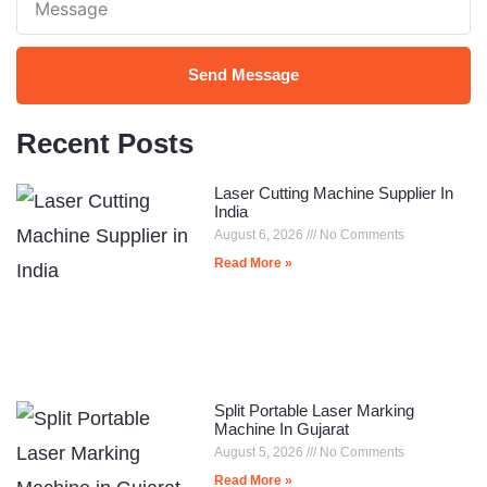
Send Message
Recent Posts
Laser Cutting Machine Supplier In
India
August 6, 2026
No Comments
Read More »
Split Portable Laser Marking
Machine In Gujarat
August 5, 2026
No Comments
Read More »