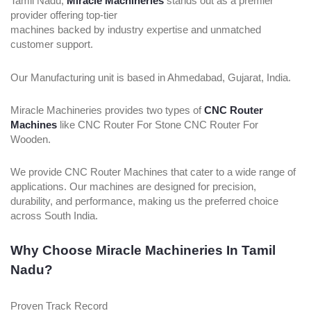
Tamil Nadu,
Miracle Machineries
stands out as a premier
provider offering top-tier
machines backed by industry expertise and unmatched
customer support.
Our Manufacturing unit is based in Ahmedabad, Gujarat, India.
Miracle Machineries provides two types of
CNC Router
Machines
like CNC Router For Stone CNC Router For
Wooden.
We provide CNC Router Machines that cater to a wide range of
applications. Our machines are designed for precision,
durability, and performance, making us the preferred choice
across South India.
Why Choose Miracle Machineries In Tamil
Nadu?
Proven Track Record