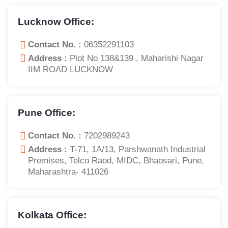
Lucknow Office:
Contact No. :
06352291103
Address :
Plot No 138&139 , Maharishi Nagar
IIM ROAD LUCKNOW
Pune Office:
Contact No. :
7202989243
Address :
T-71, 1A/13, Parshwanath Industrial
Premises, Telco Raod, MIDC, Bhaosari, Pune,
Maharashtra- 411026
Kolkata Office: