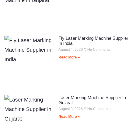
Fly Laser Marking Machine Supplier
In India
August 4, 2026
No Comments
Read More »
Laser Marking Machine Supplier In
Gujarat
August 3, 2026
No Comments
Read More »