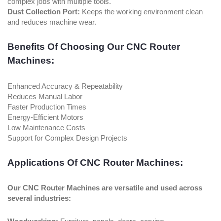
complex jobs with multiple tools.
Dust Collection Port:
Keeps the working environment clean
and reduces machine wear.
Benefits Of Choosing Our CNC Router
Machines:
Enhanced Accuracy & Repeatability
Reduces Manual Labor
Faster Production Times
Energy-Efficient Motors
Low Maintenance Costs
Support for Complex Design Projects
Applications Of CNC Router Machines:
Our CNC Router Machines are versatile and used across
several industries: