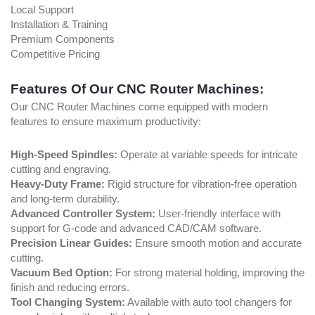
Local Support
Installation & Training
Premium Components
Competitive Pricing
Features Of Our CNC Router Machines:
Our CNC Router Machines come equipped with modern
features to ensure maximum productivity:
High-Speed Spindles:
Operate at variable speeds for intricate
cutting and engraving.
Heavy-Duty Frame:
Rigid structure for vibration-free operation
and long-term durability.
Advanced Controller System:
User-friendly interface with
support for G-code and advanced CAD/CAM software.
Precision Linear Guides:
Ensure smooth motion and accurate
cutting.
Vacuum Bed Option:
For strong material holding, improving the
finish and reducing errors.
Tool Changing System:
Available with auto tool changers for