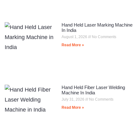
Hand Held Laser Marking Machine
In India
August 1, 2026
No Comments
Read More »
Hand Held Fiber Laser Welding
Machine In India
July 31, 2026
No Comments
Read More »