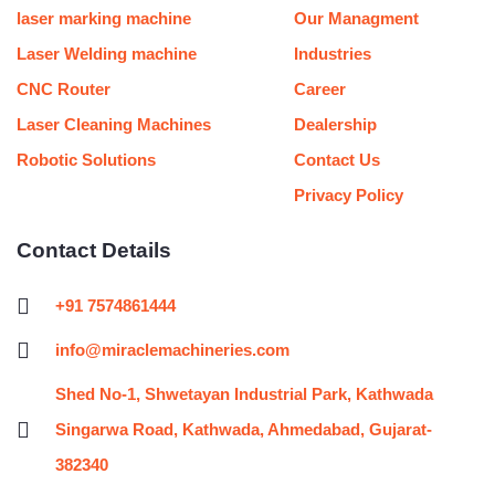
m
t
laser marking machine
Our Managment
Laser Welding machine
Industries
CNC Router
Career
Laser Cleaning Machines
Dealership
Robotic Solutions
Contact Us
Privacy Policy
Contact Details
+91 7574861444
info@miraclemachineries.com
Shed No-1, Shwetayan Industrial Park, Kathwada
Singarwa Road, Kathwada, Ahmedabad, Gujarat-
382340