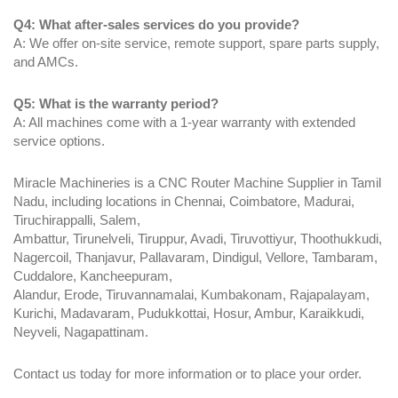
Q4: What after-sales services do you provide?
A: We offer on-site service, remote support, spare parts supply,
and AMCs.
Q5: What is the warranty period?
A: All machines come with a 1-year warranty with extended
service options.
Miracle Machineries is a CNC Router Machine Supplier in Tamil
Nadu, including locations in Chennai, Coimbatore, Madurai,
Tiruchirappalli, Salem,
Ambattur, Tirunelveli, Tiruppur, Avadi, Tiruvottiyur, Thoothukkudi,
Nagercoil, Thanjavur, Pallavaram, Dindigul, Vellore, Tambaram,
Cuddalore, Kancheepuram,
Alandur, Erode, Tiruvannamalai, Kumbakonam, Rajapalayam,
Kurichi, Madavaram, Pudukkottai, Hosur, Ambur, Karaikkudi,
Neyveli, Nagapattinam.
Contact us today for more information or to place your order.