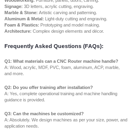
Woodworking:
Furniture, panels, doors, carving.
Signage:
3D letters, acrylic cutting, engraving.
Marble & Stone:
Artistic carving and patterning.
Aluminum & Metal:
Light-duty cutting and engraving.
Foam & Plastics:
Prototyping and model making.
Architecture:
Complex design elements and décor.
Frequently Asked Questions (FAQs):
Q1: What materials can a CNC Router machine handle?
A: Wood, acrylic, MDF, PVC, foam, aluminum, ACP, marble,
and more.
Q2: Do you offer training after installation?
A: Yes, complete operational training and machine handling
guidance is provided.
Q3: Can the machines be customized?
A: Absolutely. We design machines as per your size, power, and
application needs.