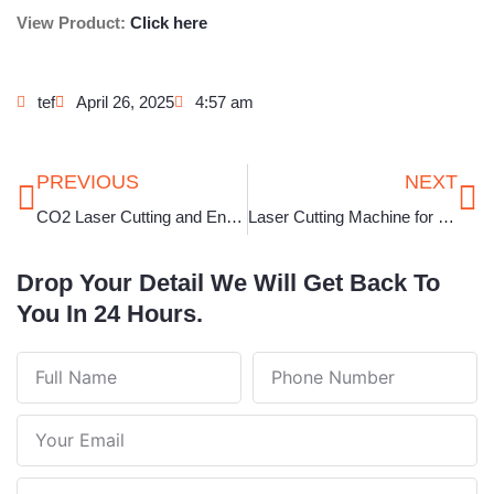
View Product:
Click here
tef
April 26, 2025
4:57 am
Prev
Ne
PREVIOUS
NEXT
CO2 Laser Cutting and Engraving Machine in Rajasthan
Laser Cutting Machine for Jewellery in Telangana
Drop Your Detail We Will Get Back To
You In 24 Hours.
Full
Phone
Name
Number
Your
Email
Note