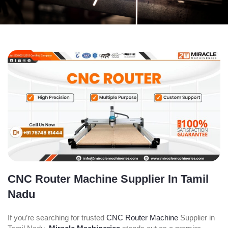
CNC Router Machine Supplier In Tamil
Nadu
If you’re searching for trusted
CNC Router Machine
Supplier in