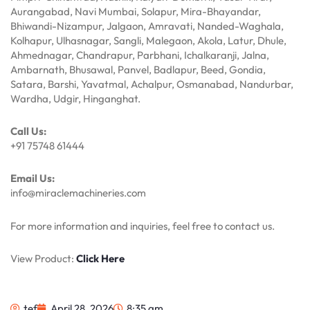
Aurangabad, Navi Mumbai, Solapur, Mira-Bhayandar,
Bhiwandi-Nizampur, Jalgaon, Amravati, Nanded-Waghala,
Kolhapur, Ulhasnagar, Sangli, Malegaon, Akola, Latur, Dhule,
Ahmednagar, Chandrapur, Parbhani, Ichalkaranji, Jalna,
Ambarnath, Bhusawal, Panvel, Badlapur, Beed, Gondia,
Satara, Barshi, Yavatmal, Achalpur, Osmanabad, Nandurbar,
Wardha, Udgir, Hinganghat.
Call Us:
+91 75748 61444
Email Us:
info@miraclemachineries.com
For more information and inquiries, feel free to contact us.
View Product:
Click Here
tef
April 28, 2026
8:35 am