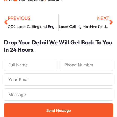
Prev
Ne
PREVIOUS
NEXT
CO2 Laser Cutting and Engraving Machine Manufacturer in Ahmedabad
Laser Cutting Machine for Jewellery in Uttar Pradesh
Drop Your Detail We Will Get Back To You
In 24 Hours.
Full
Phone
Name
Number
Your
Email
Note
Send Message