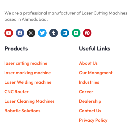
We are a professional manufacturer of Laser Cutting Machines
based in Ahmedabad.
Y
F
I
T
T
L
M
P
o
a
n
w
u
i
e
i
u
c
s
i
m
n
d
n
Products
Useful Links
t
e
t
t
b
k
i
t
u
b
a
t
l
e
u
e
b
o
g
e
r
d
m
r
e
o
r
r
i
e
laser cutting machine
About Us
k
a
n
s
m
t
laser marking machine
Our Managment
Laser Welding machine
Industries
CNC Router
Career
Laser Cleaning Machines
Dealership
Robotic Solutions
Contact Us
Privacy Policy