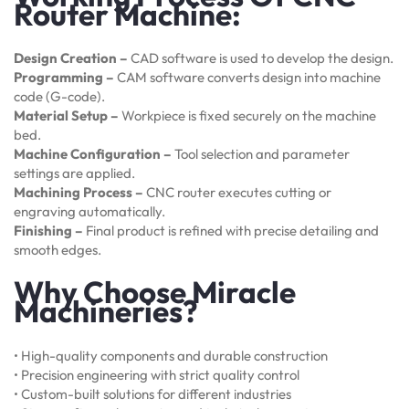
Router Machine:
Design Creation –
CAD software is used to develop the design.
Programming –
CAM software converts design into machine
code (G-code).
Material Setup –
Workpiece is fixed securely on the machine
bed.
Machine Configuration –
Tool selection and parameter
settings are applied.
Machining Process –
CNC router executes cutting or
engraving automatically.
Finishing –
Final product is refined with precise detailing and
smooth edges.
Why Choose Miracle
Machineries?
• High-quality components and durable construction
• Precision engineering with strict quality control
• Custom-built solutions for different industries