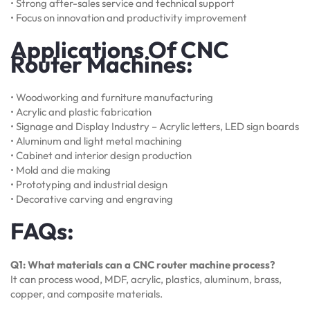
• Strong after-sales service and technical support
• Focus on innovation and productivity improvement
Applications Of CNC
Router Machines:
• Woodworking and furniture manufacturing
• Acrylic and plastic fabrication
• Signage and Display Industry – Acrylic letters, LED sign boards
• Aluminum and light metal machining
• Cabinet and interior design production
• Mold and die making
• Prototyping and industrial design
• Decorative carving and engraving
FAQs:
Q1: What materials can a CNC router machine process?
It can process wood, MDF, acrylic, plastics, aluminum, brass,
copper, and composite materials.