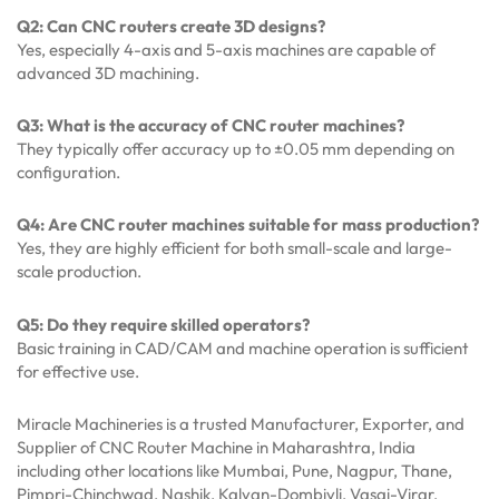
Q2: Can CNC routers create 3D designs?
Yes, especially 4-axis and 5-axis machines are capable of
advanced 3D machining.
Q3: What is the accuracy of CNC router machines?
They typically offer accuracy up to ±0.05 mm depending on
configuration.
Q4: Are CNC router machines suitable for mass production?
Yes, they are highly efficient for both small-scale and large-
scale production.
Q5: Do they require skilled operators?
Basic training in CAD/CAM and machine operation is sufficient
for effective use.
Miracle Machineries is a trusted Manufacturer, Exporter, and
Supplier of CNC Router Machine in Maharashtra, India
including other locations like Mumbai, Pune, Nagpur, Thane,
Pimpri-Chinchwad, Nashik, Kalyan-Dombivli, Vasai-Virar,