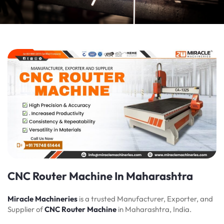
CNC Router Machine In Maharashtra
Miracle Machineries
is a trusted Manufacturer, Exporter, and
Supplier of
CNC Router Machine
in Maharashtra, India.