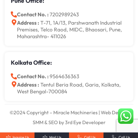
Pune Office:
Contact No. :
7202989243
Address :
T-71, 1A/13, Parshwanath Industrial
Premises, Telco Raod, MIDC, Bhaosari, Pune,
Maharashtra- 411026
Kolkata Office:
Contact No. :
9564636363
Address :
Tentul Beria Road, Garia, Kolkata,
West Bengal-700084
©2024 Copyright – Miracle Machineries | Web Design,
SMM & SEO by 3rd Eye Developer
Inquire Us
Mail Us
Call Us
Call Us