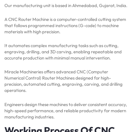
Our manufacturing unit is based in Ahmedabad, Gujarat, India.
A CNC Router Machine is a computer-controlled cutting system
that follows programmed instructions (G-code) to machine
materials with high precision.
It automates complex manufacturing tasks such as cutting,
engraving, drilling, and 3D carving, enabling repeatable and
accurate production with minimal manual intervention.
Miracle Machineries offers advanced CNC (Computer
Numerical Control) Router Machines designed for high-
precision, automated cutting, engraving, carving, and drilling
operations.
Engineers design these machines to deliver consistent accuracy,
high-speed performance, and reliable productivity for modern
manufacturing industries.
Working Process Of CNC