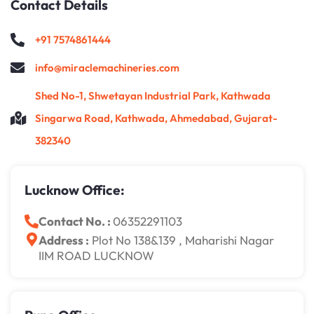
Contact Details
+91 7574861444
info@miraclemachineries.com
Shed No-1, Shwetayan Industrial Park, Kathwada
Singarwa Road, Kathwada, Ahmedabad, Gujarat-
382340
Lucknow Office:
Contact No. :
06352291103
Address :
Plot No 138&139 , Maharishi Nagar
IIM ROAD LUCKNOW