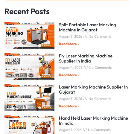
Recent Posts
Split Portable Laser Marking
Machine In Gujarat
August 5, 2026
No Comments
Read More »
Fly Laser Marking Machine
Supplier In India
August 4, 2026
No Comments
Read More »
Laser Marking Machine Supplier In
Gujarat
August 3, 2026
No Comments
Read More »
Hand Held Laser Marking Machine
In India
August 1, 2026
No Comments