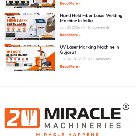
Read More »
Hand Held Fiber Laser Welding
Machine In India
July 31, 2026
No Comments
Read More »
UV Laser Marking Machine In
Gujarat
July 30, 2026
No Comments
Read More »
MIRACLE HAPPENS