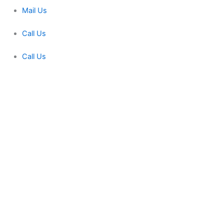
Mail Us
Call Us
Call Us
Miracle Machineries
Fill Up This form
Full Name
Phone Number
Your Email
Note
Send Message
fill up this form