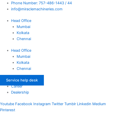
Skip
Phone Number: 757-486-1443 / 44
to
info@miraclemachineries.com
content
Head Office
Mumbai
Kolkata
Chennai
Head Office
Mumbai
Kolkata
Chennai
Service help desk
Career
Dealership
Youtube
Facebook
Instagram
Twitter
Tumblr
Linkedin
Medium
Pinterest