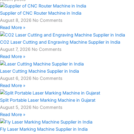
Supplier of CNC Router Machine in India
August 8, 2026
No Comments
Read More »
CO2 Laser Cutting and Engraving Machine Supplier in India
August 7, 2026
No Comments
Read More »
Laser Cutting Machine Supplier in India
August 6, 2026
No Comments
Read More »
Split Portable Laser Marking Machine in Gujarat
August 5, 2026
No Comments
Read More »
Fly Laser Marking Machine Supplier in India