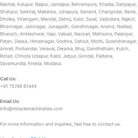
Rakhial, Kalupur, Raipur, Jamalpur, Behrampura, Khadia, Dariyapur,
Shahpur, Sarkhej, Makarba, Juhapura, Sanand, Changodar, Bavla,
Dholka, Viramgam, Mandal, Detroj, Kalol, Surat, Vadodara, Rajkot,
Bhavnagar, Jamnagar, Junagadh, Gandhinagar, Anand, Nadiad,
Bharuch, Ankleshwar, Vapi, Valsad, Navsari, Mehsana, Palanpur,
Patan, Deesa, Himatnagar, Godhra, Dahod, Morbi, Surendranagar,
Amreli, Porbandar, Veraval, Dwarka, Bhuj, Gandhidham, Kutch,
Botad, Chhota Udaipur, Kalol, Jetpur, Gondal, Palitana,
Savarkundla, Kheda, Modasa.
Call Us:
+91 75748 61444
Email Us:
info@miraclemachineries.com
For more information and inquiries, feel free to contact us.