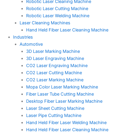
Robotic Laser Cleaning Machine
Robotic Laser Cutting Machine
Robotic Laser Welding Machine
Laser Cleaning Machines
Hand Held Fiber Laser Cleaning Machine
Industries
Automotive
3D Laser Marking Machine
3D Laser Engraving Machine
CO2 Laser Engraving Machine
CO2 Laser Cutting Machine
CO2 Laser Marking Machine
Mopa Color Laser Marking Machine
Fiber Laser Tube Cutting Machine
Desktop Fiber Laser Marking Machine
Laser Sheet Cutting Machine
Laser Pipe Cutting Machine
Hand Held Fiber Laser Welding Machine
Hand Held Fiber Laser Cleaning Machine