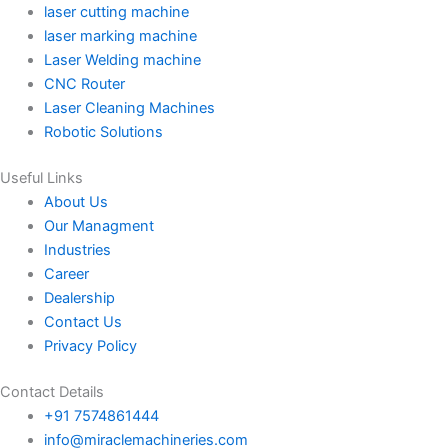
laser cutting machine
laser marking machine
Laser Welding machine
CNC Router
Laser Cleaning Machines
Robotic Solutions
Useful Links
About Us
Our Managment
Industries
Career
Dealership
Contact Us
Privacy Policy
Contact Details
+91 7574861444
info@miraclemachineries.com