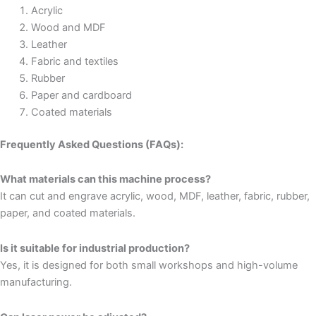
Acrylic
Wood and MDF
Leather
Fabric and textiles
Rubber
Paper and cardboard
Coated materials
Frequently Asked Questions (FAQs):
What materials can this machine process?
It can cut and engrave acrylic, wood, MDF, leather, fabric, rubber,
paper, and coated materials.
Is it suitable for industrial production?
Yes, it is designed for both small workshops and high-volume
manufacturing.