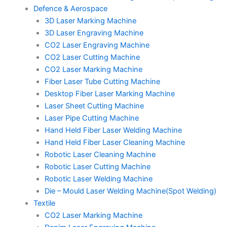
Defence & Aerospace
3D Laser Marking Machine
3D Laser Engraving Machine
CO2 Laser Engraving Machine
CO2 Laser Cutting Machine
CO2 Laser Marking Machine
Fiber Laser Tube Cutting Machine
Desktop Fiber Laser Marking Machine
Laser Sheet Cutting Machine
Laser Pipe Cutting Machine
Hand Held Fiber Laser Welding Machine
Hand Held Fiber Laser Cleaning Machine
Robotic Laser Cleaning Machine
Robotic Laser Cutting Machine
Robotic Laser Welding Machine
Die – Mould Laser Welding Machine(Spot Welding)
Textile
CO2 Laser Marking Machine