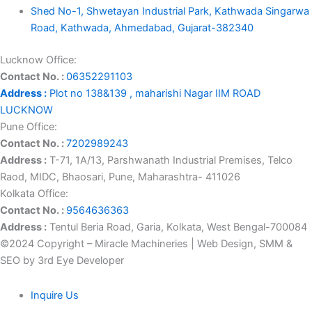
Shed No-1, Shwetayan Industrial Park, Kathwada Singarwa
Road, Kathwada, Ahmedabad, Gujarat-382340
Lucknow Office:
Contact No. :
06352291103
Address :
Plot no 138&139 , maharishi Nagar IIM ROAD
LUCKNOW
Pune Office:
Contact No. :
7202989243
Address :
T-71, 1A/13, Parshwanath Industrial Premises, Telco
Raod, MIDC, Bhaosari, Pune, Maharashtra- 411026
Kolkata Office:
Contact No. :
9564636363
Address :
Tentul Beria Road, Garia, Kolkata, West Bengal-700084
©2024 Copyright – Miracle Machineries | Web Design, SMM &
SEO by 3rd Eye Developer
Inquire Us