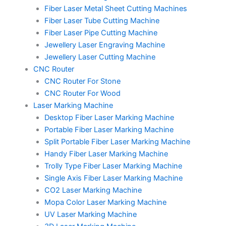
Fiber Laser Metal Sheet Cutting Machines
Fiber Laser Tube Cutting Machine
Fiber Laser Pipe Cutting Machine
Jewellery Laser Engraving Machine
Jewellery Laser Cutting Machine
CNC Router
CNC Router For Stone
CNC Router For Wood
Laser Marking Machine
Desktop Fiber Laser Marking Machine
Portable Fiber Laser Marking Machine
Split Portable Fiber Laser Marking Machine
Handy Fiber Laser Marking Machine
Trolly Type Fiber Laser Marking Machine
Single Axis Fiber Laser Marking Machine
CO2 Laser Marking Machine
Mopa Color Laser Marking Machine
UV Laser Marking Machine