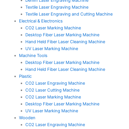
Denim Laser Engraving Machine
Textile Laser Engraving Machine
Textile Laser Engraving and Cutting Machine
Electrical & Electronics
CO2 Laser Marking Machine
Desktop Fiber Laser Marking Machine
Hand Held Fiber Laser Cleaning Machine
UV Laser Marking Machine
Machine Tools
Desktop Fiber Laser Marking Machine
Hand Held Fiber Laser Cleaning Machine
Plastic
CO2 Laser Engraving Machine
CO2 Laser Cutting Machine
CO2 Laser Marking Machine
Desktop Fiber Laser Marking Machine
UV Laser Marking Machine
Wooden
CO2 Laser Engraving Machine