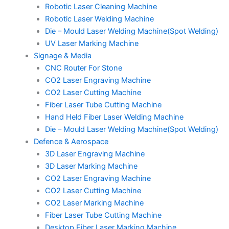
Robotic Laser Cleaning Machine
Robotic Laser Welding Machine
Die – Mould Laser Welding Machine(Spot Welding)
UV Laser Marking Machine
Signage & Media
CNC Router For Stone
CO2 Laser Engraving Machine
CO2 Laser Cutting Machine
Fiber Laser Tube Cutting Machine
Hand Held Fiber Laser Welding Machine
Die – Mould Laser Welding Machine(Spot Welding)
Defence & Aerospace
3D Laser Engraving Machine
3D Laser Marking Machine
CO2 Laser Engraving Machine
CO2 Laser Cutting Machine
CO2 Laser Marking Machine
Fiber Laser Tube Cutting Machine
Desktop Fiber Laser Marking Machine