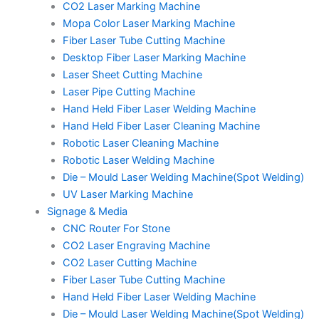
CO2 Laser Marking Machine
Mopa Color Laser Marking Machine
Fiber Laser Tube Cutting Machine
Desktop Fiber Laser Marking Machine
Laser Sheet Cutting Machine
Laser Pipe Cutting Machine
Hand Held Fiber Laser Welding Machine
Hand Held Fiber Laser Cleaning Machine
Robotic Laser Cleaning Machine
Robotic Laser Welding Machine
Die – Mould Laser Welding Machine(Spot Welding)
UV Laser Marking Machine
Signage & Media
CNC Router For Stone
CO2 Laser Engraving Machine
CO2 Laser Cutting Machine
Fiber Laser Tube Cutting Machine
Hand Held Fiber Laser Welding Machine
Die – Mould Laser Welding Machine(Spot Welding)