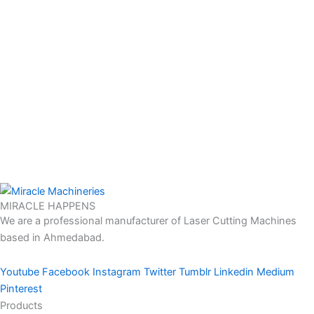
MIRACLE HAPPENS
We are a professional manufacturer of Laser Cutting Machines
based in Ahmedabad.
Youtube
Facebook
Instagram
Twitter
Tumblr
Linkedin
Medium
Pinterest
Products