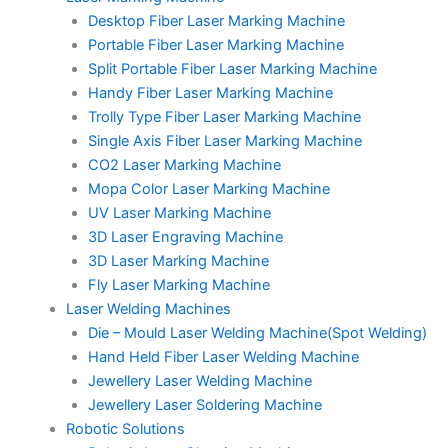
Desktop Fiber Laser Marking Machine
Portable Fiber Laser Marking Machine
Split Portable Fiber Laser Marking Machine
Handy Fiber Laser Marking Machine
Trolly Type Fiber Laser Marking Machine
Single Axis Fiber Laser Marking Machine
CO2 Laser Marking Machine
Mopa Color Laser Marking Machine
UV Laser Marking Machine
3D Laser Engraving Machine
3D Laser Marking Machine
Fly Laser Marking Machine
Laser Welding Machines
Die – Mould Laser Welding Machine(Spot Welding)
Hand Held Fiber Laser Welding Machine
Jewellery Laser Welding Machine
Jewellery Laser Soldering Machine
Robotic Solutions