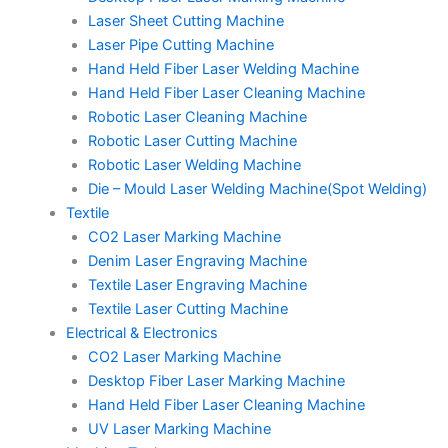
Laser Sheet Cutting Machine
Laser Pipe Cutting Machine
Hand Held Fiber Laser Welding Machine
Hand Held Fiber Laser Cleaning Machine
Robotic Laser Cleaning Machine
Robotic Laser Cutting Machine
Robotic Laser Welding Machine
Die – Mould Laser Welding Machine(Spot Welding)
Textile
CO2 Laser Marking Machine
Denim Laser Engraving Machine
Textile Laser Engraving Machine
Textile Laser Cutting Machine
Electrical & Electronics
CO2 Laser Marking Machine
Desktop Fiber Laser Marking Machine
Hand Held Fiber Laser Cleaning Machine
UV Laser Marking Machine