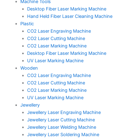
Machine Tools
Desktop Fiber Laser Marking Machine
Hand Held Fiber Laser Cleaning Machine
Plastic
CO2 Laser Engraving Machine
CO2 Laser Cutting Machine
CO2 Laser Marking Machine
Desktop Fiber Laser Marking Machine
UV Laser Marking Machine
Wooden
CO2 Laser Engraving Machine
CO2 Laser Cutting Machine
CO2 Laser Marking Machine
UV Laser Marking Machine
Jewellery
Jewellery Laser Engraving Machine
Jewellery Laser Cutting Machine
Jewellery Laser Welding Machine
Jewellery Laser Soldering Machine