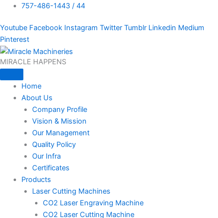
757-486-1443 / 44
Youtube
Facebook
Instagram
Twitter
Tumblr
Linkedin
Medium
Pinterest
MIRACLE HAPPENS
Home
About Us
Company Profile
Vision & Mission
Our Management
Quality Policy
Our Infra
Certificates
Products
Laser Cutting Machines
CO2 Laser Engraving Machine
CO2 Laser Cutting Machine