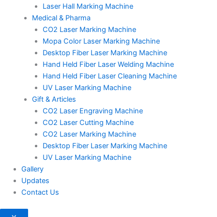
Laser Hall Marking Machine
Medical & Pharma
CO2 Laser Marking Machine
Mopa Color Laser Marking Machine
Desktop Fiber Laser Marking Machine
Hand Held Fiber Laser Welding Machine
Hand Held Fiber Laser Cleaning Machine
UV Laser Marking Machine
Gift & Articles
CO2 Laser Engraving Machine
CO2 Laser Cutting Machine
CO2 Laser Marking Machine
Desktop Fiber Laser Marking Machine
UV Laser Marking Machine
Gallery
Updates
Contact Us