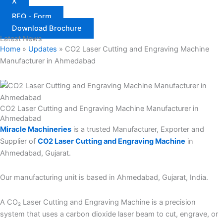
X
RFQ - Form
Download Brochure
Latest News
Home
»
Updates
»
CO2 Laser Cutting and Engraving Machine
Manufacturer in Ahmedabad
CO2 Laser Cutting and Engraving Machine Manufacturer in
Ahmedabad
Miracle Machineries
is a trusted Manufacturer, Exporter and
Supplier of
CO2 Laser Cutting and Engraving Machine
in
Ahmedabad, Gujarat.
Our manufacturing unit is based in Ahmedabad, Gujarat, India.
A CO₂ Laser Cutting and Engraving Machine is a precision
system that uses a carbon dioxide laser beam to cut, engrave, or