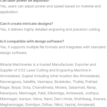
Can laser power be adjusted?
Yes, users can adjust power and speed based on material and
application.
Can it create intricate designs?
Yes, it delivers highly detailed engraving and precision cutting.
Is it compatible with design software?
Yes, it supports multiple file formats and integrates with standard
design software.
Miracle Machineries is a trusted Manufacturer, Exporter and
Supplier of CO2 Laser Cutting and Engraving Machine in
Ahmedabad, Gujarat Including other location like Ahmedabad,
Navrangpura, Satellite, Vastrapur, Bodakdev, Thaltej, Prahlad
Nagar, Bopal, Gota, Chandkheda, Motera, Sabarmati, Ranip,
Naranpura, Memnagar, Paldi, Ellisbridge, Ambawadi, Jodhpur,
Maninagar, Isanpur, Vatva, Narol, Dani Limda, Shahibaug, Asarwa,
Meghaninagar, Gomtipur, Odhav, Nikol, Vastral, Amraiwadi,