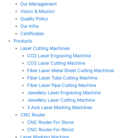
Our Management
Vision & Mission
Quality Policy
Our Infra
Certificates
Products
Laser Cutting Machines
CO2 Laser Engraving Machine
CO2 Laser Cutting Machine
Fiber Laser Metal Sheet Cutting Machines
Fiber Laser Tube Cutting Machine
Fiber Laser Pipe Cutting Machine
Jewellery Laser Engraving Machine
Jewellery Laser Cutting Machine
3 Axis Laser Marking Machines
CNC Router
CNC Router For Stone
CNC Router For Wood
Laser Marking Machine