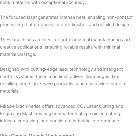
mark materials with exceptional accuracy.
The focused laser generates intense heat, enabling non-contact
processing that produces smooth finishes and detailed designs.
These machines are ideal for both industrial manufacturing and
creative applications, ensuring reliable results with minimal
material wastage.
Designed with cutting-edge laser technology and intelligent
control systems, these machines deliver clean edges, fine
detailing, and high-speed productivity across a wide range of
materials.
Miracle Machineries offers advanced CO₂ Laser Cutting and
Engraving Machines engineered for high-precision cutting,
intricate engraving, and consistent industrial performance.
Why Choose Miracle Machineries?