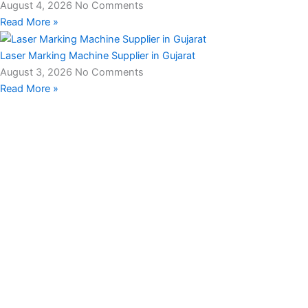
August 4, 2026
No Comments
Read More »
Laser Marking Machine Supplier in Gujarat
August 3, 2026
No Comments
Read More »