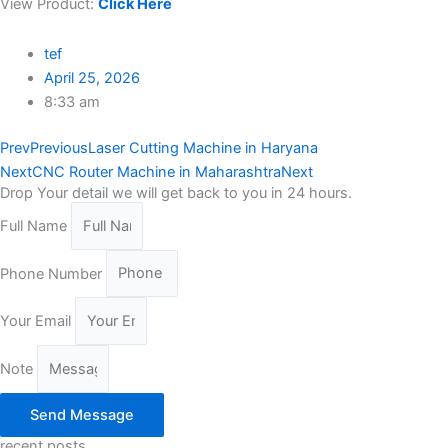
View Product:
Click Here
tef
April 25, 2026
8:33 am
Prev
Previous
Laser Cutting Machine in Haryana
Next
CNC Router Machine in Maharashtra
Next
Drop Your detail we will get back to you in 24 hours.
Full Name
Phone Number
Your Email
Note
Send Message
recent posts