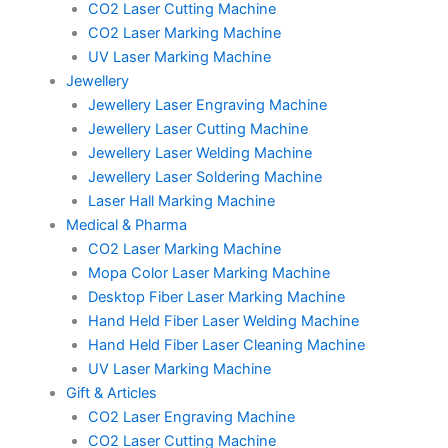
CO2 Laser Cutting Machine
CO2 Laser Marking Machine
UV Laser Marking Machine
Jewellery
Jewellery Laser Engraving Machine
Jewellery Laser Cutting Machine
Jewellery Laser Welding Machine
Jewellery Laser Soldering Machine
Laser Hall Marking Machine
Medical & Pharma
CO2 Laser Marking Machine
Mopa Color Laser Marking Machine
Desktop Fiber Laser Marking Machine
Hand Held Fiber Laser Welding Machine
Hand Held Fiber Laser Cleaning Machine
UV Laser Marking Machine
Gift & Articles
CO2 Laser Engraving Machine
CO2 Laser Cutting Machine