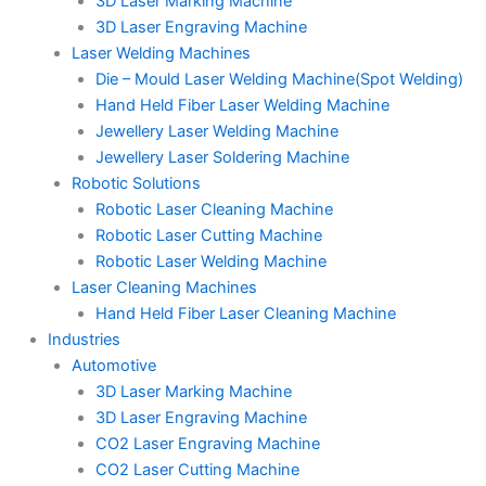
3D Laser Marking Machine
3D Laser Engraving Machine
Laser Welding Machines
Die – Mould Laser Welding Machine(Spot Welding)
Hand Held Fiber Laser Welding Machine
Jewellery Laser Welding Machine
Jewellery Laser Soldering Machine
Robotic Solutions
Robotic Laser Cleaning Machine
Robotic Laser Cutting Machine
Robotic Laser Welding Machine
Laser Cleaning Machines
Hand Held Fiber Laser Cleaning Machine
Industries
Automotive
3D Laser Marking Machine
3D Laser Engraving Machine
CO2 Laser Engraving Machine
CO2 Laser Cutting Machine