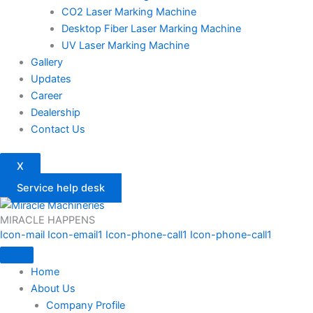
CO2 Laser Marking Machine
Desktop Fiber Laser Marking Machine
UV Laser Marking Machine
Gallery
Updates
Career
Dealership
Contact Us
X
Service help desk
MIRACLE HAPPENS
Icon-mail
Icon-email1
Icon-phone-call1
Icon-phone-call1
Home
About Us
Company Profile