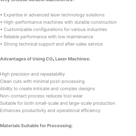
• Expertise in advanced laser technology solutions
• High-performance machines with durable construction
• Customizable configurations for various industries
• Reliable performance with low maintenance
• Strong technical support and after-sales service
Advantages of Using CO₂ Laser Machines:
High precision and repeatability
Clean cuts with minimal post-processing
Ability to create intricate and complex designs
Non-contact process reduces tool wear
Suitable for both small-scale and large-scale production
Enhances productivity and operational efficiency
Materials Suitable for Processing: