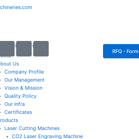
chineries.com
I
I
I
c
c
c
RFQ - Form
Home
o
o
o
bout Us
n
n
n
Company Profile
-
-
-
Our Management
e
p
p
Vision & Mission
m
h
h
Quality Policy
a
o
o
Our Infra
i
n
n
Certificates
l
e
e
roducts
1
-
-
Laser Cutting Machines
c
c
a
a
CO2 Laser Engraving Machine