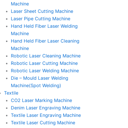
Machine
Laser Sheet Cutting Machine
Laser Pipe Cutting Machine
Hand Held Fiber Laser Welding
Machine
Hand Held Fiber Laser Cleaning
Machine
Robotic Laser Cleaning Machine
Robotic Laser Cutting Machine
Robotic Laser Welding Machine
Die – Mould Laser Welding
Machine(Spot Welding)
Textile
CO2 Laser Marking Machine
Denim Laser Engraving Machine
Textile Laser Engraving Machine
Textile Laser Cutting Machine