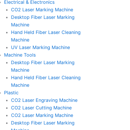
Electrical & Electronics
CO2 Laser Marking Machine
Desktop Fiber Laser Marking
Machine
Hand Held Fiber Laser Cleaning
Machine
UV Laser Marking Machine
Machine Tools
Desktop Fiber Laser Marking
Machine
Hand Held Fiber Laser Cleaning
Machine
Plastic
CO2 Laser Engraving Machine
CO2 Laser Cutting Machine
CO2 Laser Marking Machine
Desktop Fiber Laser Marking