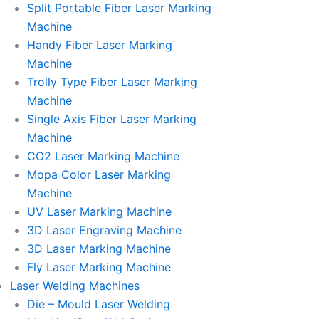
Split Portable Fiber Laser Marking
Machine
Handy Fiber Laser Marking
Machine
Trolly Type Fiber Laser Marking
Machine
Single Axis Fiber Laser Marking
Machine
CO2 Laser Marking Machine
Mopa Color Laser Marking
Machine
UV Laser Marking Machine
3D Laser Engraving Machine
3D Laser Marking Machine
Fly Laser Marking Machine
Laser Welding Machines
Die – Mould Laser Welding