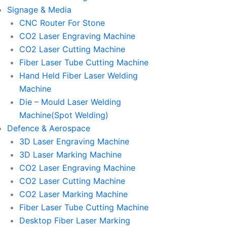
Signage & Media
CNC Router For Stone
CO2 Laser Engraving Machine
CO2 Laser Cutting Machine
Fiber Laser Tube Cutting Machine
Hand Held Fiber Laser Welding
Machine
Die – Mould Laser Welding
Machine(Spot Welding)
Defence & Aerospace
3D Laser Engraving Machine
3D Laser Marking Machine
CO2 Laser Engraving Machine
CO2 Laser Cutting Machine
CO2 Laser Marking Machine
Fiber Laser Tube Cutting Machine
Desktop Fiber Laser Marking