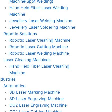
Machine(Spot Welding)
Hand Held Fiber Laser Welding
Machine
Jewellery Laser Welding Machine
Jewellery Laser Soldering Machine
Robotic Solutions
Robotic Laser Cleaning Machine
Robotic Laser Cutting Machine
Robotic Laser Welding Machine
Laser Cleaning Machines
Hand Held Fiber Laser Cleaning
Machine
ndustries
Automotive
3D Laser Marking Machine
3D Laser Engraving Machine
CO2 Laser Engraving Machine
CO2 Laser Cutting Machine