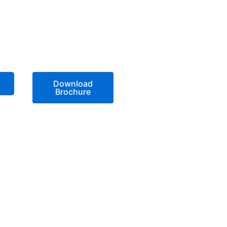
Download
Brochure