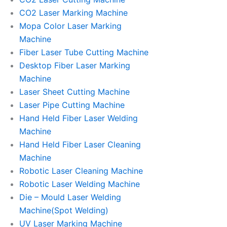
CO2 Laser Marking Machine
Mopa Color Laser Marking
Machine
Fiber Laser Tube Cutting Machine
Desktop Fiber Laser Marking
Machine
Laser Sheet Cutting Machine
Laser Pipe Cutting Machine
Hand Held Fiber Laser Welding
Machine
Hand Held Fiber Laser Cleaning
Machine
Robotic Laser Cleaning Machine
Robotic Laser Welding Machine
Die – Mould Laser Welding
Machine(Spot Welding)
UV Laser Marking Machine