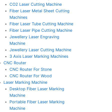
l
l
CO2 Laser Cutting Machine
l
l
Fiber Laser Metal Sheet Cutting
1
1
Machines
Fiber Laser Tube Cutting Machine
Fiber Laser Pipe Cutting Machine
Jewellery Laser Engraving
Machine
Jewellery Laser Cutting Machine
3 Axis Laser Marking Machines
CNC Router
CNC Router For Stone
CNC Router For Wood
Laser Marking Machine
Desktop Fiber Laser Marking
Machine
Portable Fiber Laser Marking
Machine