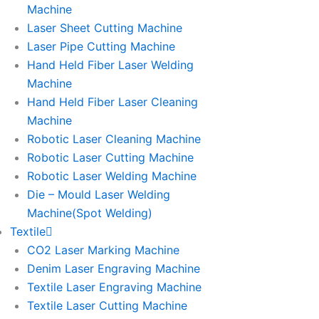
Machine
Laser Sheet Cutting Machine
Laser Pipe Cutting Machine
Hand Held Fiber Laser Welding
Machine
Hand Held Fiber Laser Cleaning
Machine
Robotic Laser Cleaning Machine
Robotic Laser Cutting Machine
Robotic Laser Welding Machine
Die – Mould Laser Welding
Machine(Spot Welding)
Textile
CO2 Laser Marking Machine
Denim Laser Engraving Machine
Textile Laser Engraving Machine
Textile Laser Cutting Machine