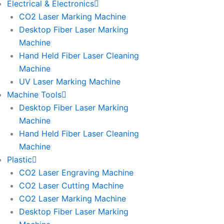
Electrical & Electronics
CO2 Laser Marking Machine
Desktop Fiber Laser Marking
Machine
Hand Held Fiber Laser Cleaning
Machine
UV Laser Marking Machine
Machine Tools
Desktop Fiber Laser Marking
Machine
Hand Held Fiber Laser Cleaning
Machine
Plastic
CO2 Laser Engraving Machine
CO2 Laser Cutting Machine
CO2 Laser Marking Machine
Desktop Fiber Laser Marking