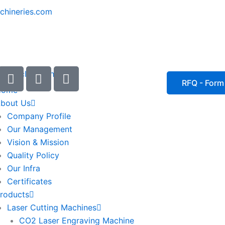
chineries.com
I
I
I
c
c
c
RFQ - Form
Home
o
o
o
bout Us
n
n
n
Company Profile
-
-
-
Our Management
e
p
p
Vision & Mission
m
h
h
Quality Policy
a
o
o
Our Infra
i
n
n
Certificates
l
e
e
roducts
1
-
-
Laser Cutting Machines
c
c
a
a
CO2 Laser Engraving Machine