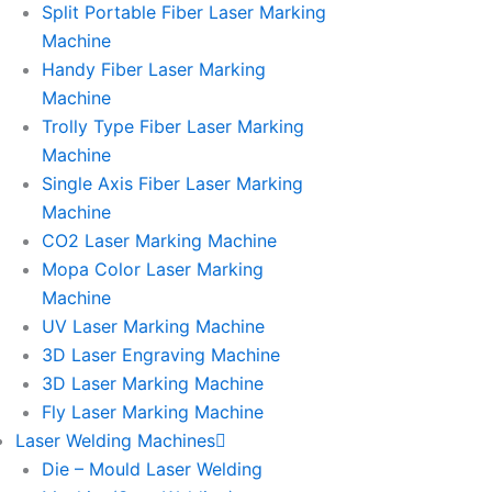
Split Portable Fiber Laser Marking
Machine
Handy Fiber Laser Marking
Machine
Trolly Type Fiber Laser Marking
Machine
Single Axis Fiber Laser Marking
Machine
CO2 Laser Marking Machine
Mopa Color Laser Marking
Machine
UV Laser Marking Machine
3D Laser Engraving Machine
3D Laser Marking Machine
Fly Laser Marking Machine
Laser Welding Machines
Die – Mould Laser Welding