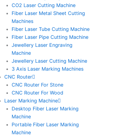
l
l
CO2 Laser Cutting Machine
l
l
Fiber Laser Metal Sheet Cutting
1
1
Machines
Fiber Laser Tube Cutting Machine
Fiber Laser Pipe Cutting Machine
Jewellery Laser Engraving
Machine
Jewellery Laser Cutting Machine
3 Axis Laser Marking Machines
CNC Router
CNC Router For Stone
CNC Router For Wood
Laser Marking Machine
Desktop Fiber Laser Marking
Machine
Portable Fiber Laser Marking
Machine