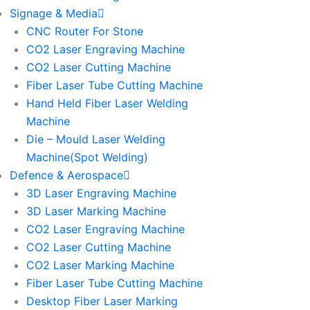
Signage & Media
CNC Router For Stone
CO2 Laser Engraving Machine
CO2 Laser Cutting Machine
Fiber Laser Tube Cutting Machine
Hand Held Fiber Laser Welding
Machine
Die – Mould Laser Welding
Machine(Spot Welding)
Defence & Aerospace
3D Laser Engraving Machine
3D Laser Marking Machine
CO2 Laser Engraving Machine
CO2 Laser Cutting Machine
CO2 Laser Marking Machine
Fiber Laser Tube Cutting Machine
Desktop Fiber Laser Marking