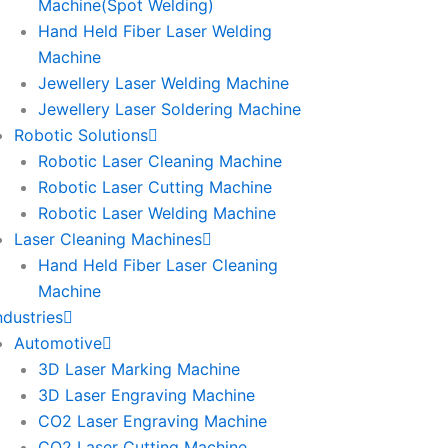
Machine(Spot Welding)
Hand Held Fiber Laser Welding
Machine
Jewellery Laser Welding Machine
Jewellery Laser Soldering Machine
Robotic Solutions
Robotic Laser Cleaning Machine
Robotic Laser Cutting Machine
Robotic Laser Welding Machine
Laser Cleaning Machines
Hand Held Fiber Laser Cleaning
Machine
ndustries
Automotive
3D Laser Marking Machine
3D Laser Engraving Machine
CO2 Laser Engraving Machine
CO2 Laser Cutting Machine