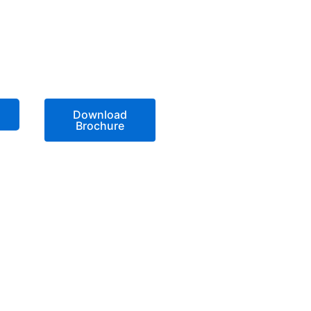
Download
Brochure