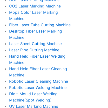
CO2 Laser Marking Machine
Mopa Color Laser Marking
Machine
Fiber Laser Tube Cutting Machine
Desktop Fiber Laser Marking
Machine
Laser Sheet Cutting Machine
Laser Pipe Cutting Machine
Hand Held Fiber Laser Welding
Machine
Hand Held Fiber Laser Cleaning
Machine
Robotic Laser Cleaning Machine
Robotic Laser Welding Machine
Die – Mould Laser Welding
Machine(Spot Welding)
UV Laser Marking Machine